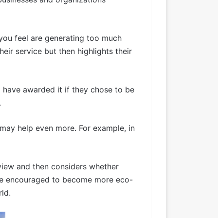
 you feel are generating too much
eir service but then highlights their
d have awarded it if they chose to be
.
s may help even more. For example, in
review and then considers whether
ly be encouraged to become more eco-
ld.