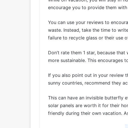
encourage you to provide them with 
You can use your reviews to encourag
waste. Instead, take the time to writ
failure to recycle glass or their use o
Don’t rate them 1 star, because that 
more sustainable. This encourages tou
If you also point out in your review
sunny countries, recommend they acqui
This can have an invisible butterfly
solar panels are worth it for their 
friendly during their own vacation. 