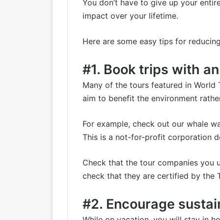
You don’t have to give up your entir
impact over your lifetime.
Here are some easy tips for reducing
#1. Book trips with a
Many of the tours featured in World 
aim to benefit the environment rathe
For example, check out our
whale wa
This is a not-for-profit corporation
Check that the tour companies you us
check that they are certified by the
#2. Encourage sustain
While on vacation, you will stay in ho