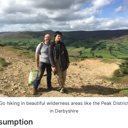
Go hiking in beautiful wilderness areas like the Peak Distric
in Derbyshire
nsumption