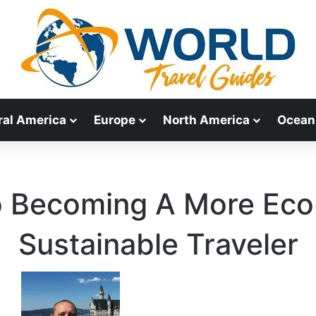
ral America
Europe
North America
Ocean
o Becoming A More Eco-
Sustainable Traveler