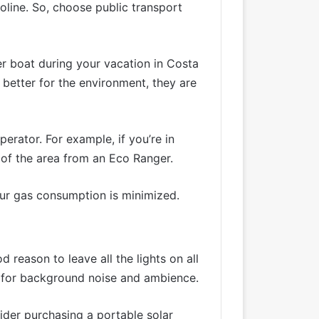
oline. So, choose public transport
wer boat during your vacation in Costa
 better for the environment, they are
rator. For example, if you’re in
y of the area from an Eco Ranger.
our gas consumption is minimized.
d reason to leave all the lights on all
st for background noise and ambience.
ider purchasing a portable solar