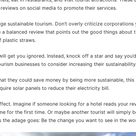
reviews on social media to promote their services.
e sustainable tourism. Don’t overly criticize corporations
e a balanced review that points out the good things about th
f plastic straws.
will get you ignored. Instead, knock off a star and say you’
rism businesses to consider increasing their sustainability
 that they could save money by being more sustainable, thi
re solar panels to reduce their electricity bill.
 effect. Imagine if someone looking for a hotel reads your 
home for the first time. Or maybe another tourist will simp
As the adage goes: Be the change you want to see in the wor