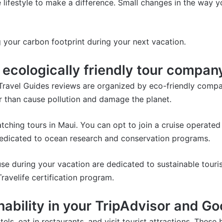
e lifestyle to make a difference. Small changes in the way y
 your carbon footprint during your next vacation.
n ecologically friendly tour compan
Travel Guides reviews are organized by eco-friendly compa
r than cause pollution and damage the planet.
tching tours in Maui.
You can opt to join a cruise operated
 dedicated to ocean research and conservation programs.
e during your vacation are dedicated to sustainable touris
Travelife certification program
.
ability in your TripAdvisor and G
tels, eat in restaurants, and visit tourist attractions. Thes