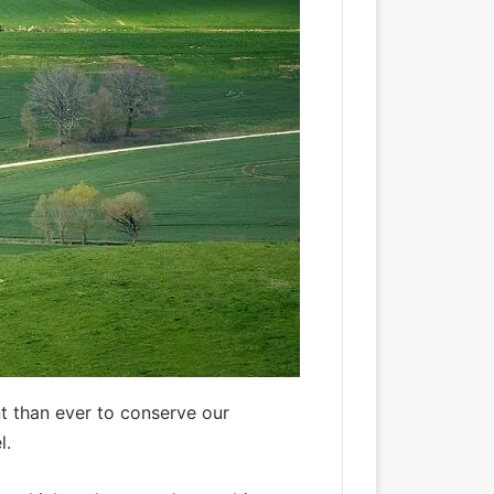
nt than ever to conserve our
l.