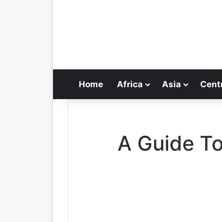
Home
Africa
Asia
Cent
A Guide T