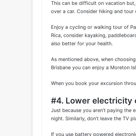
This can be difficult on vacation bu
over a car. Consider hiking and tour c
Enjoy a cycling or
walking tour of Pa
Rica, consider
kayaking, paddleboar
also better for your health.
As mentioned above, when choosing a 
Brisbane you can enjoy a
Moreton Is
When you book your excursion through
#4. Lower electricit
Just because you aren’t paying the ele
night. Similarly, don’t leave the TV
If you use battery powered electroni