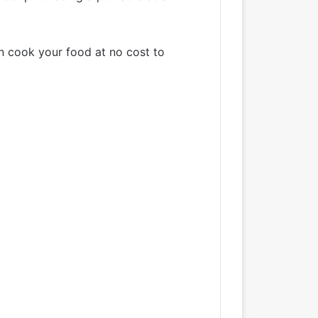
an cook your food at no cost to