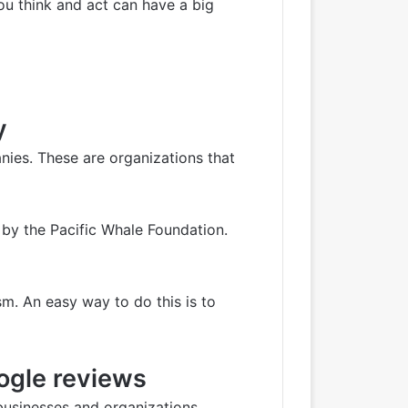
ou think and act can have a big
y
nies. These are organizations that
 by the Pacific Whale Foundation.
m. An easy way to do this is to
oogle reviews
e businesses and organizations