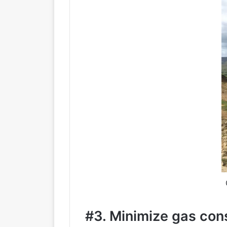
#3. Minimize gas co