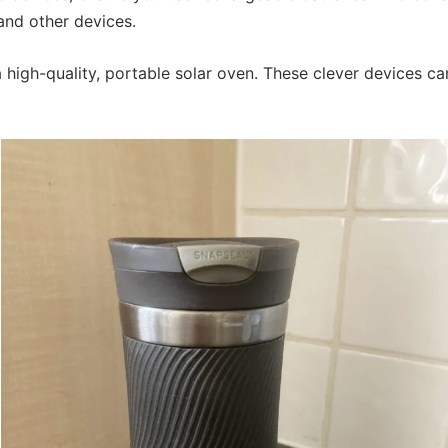
nd other devices.
a high-quality, portable solar oven. These clever devices c