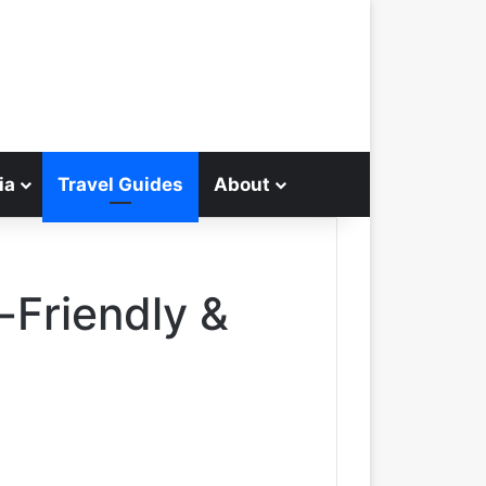
ia
Travel Guides
About
Search for
Friendly &