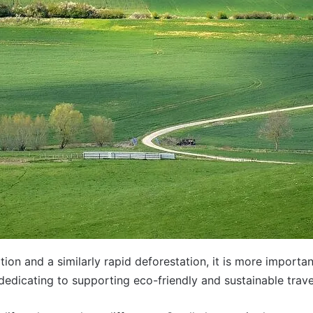
tion and a similarly rapid
deforestation
, it is more importa
dedicating to supporting eco-friendly and sustainable trave