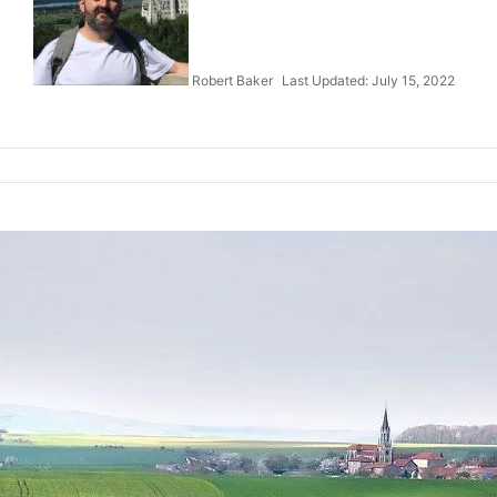
Robert Baker
Last Updated: July 15, 2022