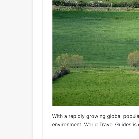
With a rapidly growing global popula
environment. World Travel Guides is 