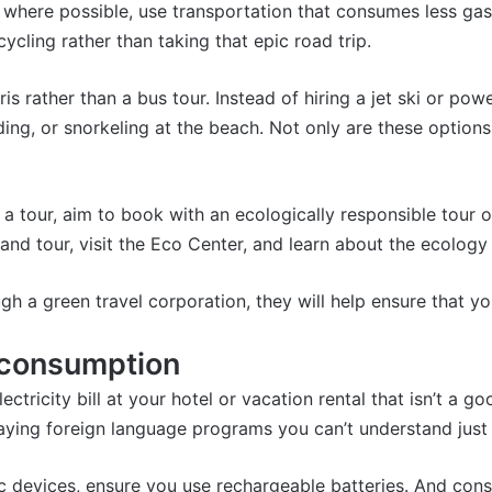
t, where possible, use transportation that consumes less gas
ycling rather than taking that epic road trip.
ris
rather than a bus tour. Instead of hiring a jet ski or po
ding
, or snorkeling at the beach. Not only are these options
tour, aim to book with an ecologically responsible tour ope
land tour
, visit the Eco Center, and learn about the ecolog
 a green travel corporation, they will help ensure that y
y consumption
ctricity bill at your hotel or vacation rental that isn’t a goo
 playing foreign language programs you can’t understand ju
c devices, ensure you use rechargeable batteries. And cons