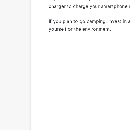
charger to charge your smartphone a
If you plan to go camping, invest in 
yourself or the environment.