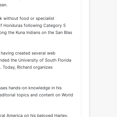
ean.
k without food or specialist
of Honduras following Category 5
ong the Kuna Indians on the San Blas
r having created several web
ended the University of South Florida
e. Today, Richard organizes
esses hands-on knowledge in his
editorial topics and content on World
tral America on his beloved Harley.