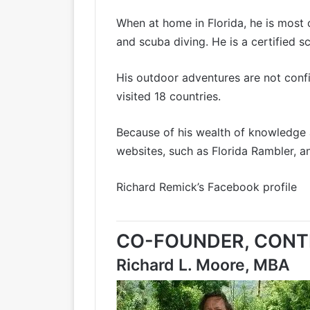
When at home in Florida, he is most 
and scuba diving. He is a certified s
His outdoor adventures are not confin
visited 18 countries.
Because of his wealth of knowledge 
websites, such as
Florida Rambler
, a
Richard Remick’s Facebook profile
CO-FOUNDER, CONTE
Richard L. Moore, MBA