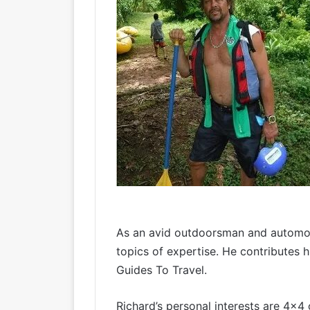
As an avid outdoorsman and automoti
topics of expertise. He contributes 
Guides To Travel.
Richard’s personal interests are 4×4