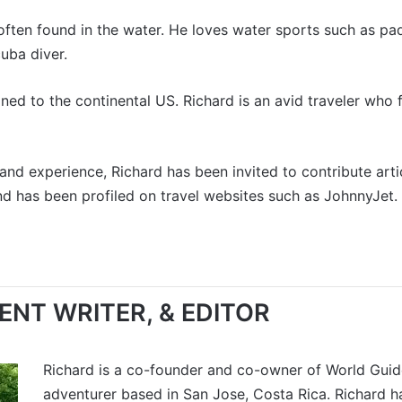
often found in the water. He loves water sports such as pad
cuba diver.
ed to the continental US. Richard is an avid traveler who f
and experience, Richard has been invited to contribute art
nd has been profiled on travel websites such as
JohnnyJet
.
NT WRITER, & EDITOR
Richard is a co-founder and co-owner of World Guides
adventurer based in San Jose, Costa Rica. Richard h