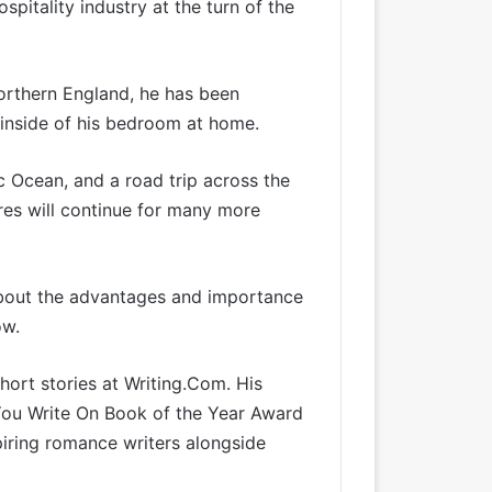
pitality industry at the turn of the
orthern England, he has been
he inside of his bedroom at home.
c Ocean, and a road trip across the
res will continue for many more
about the advantages and importance
ow.
hort stories at
Writing.Com
. His
 You Write On Book of the Year Award
piring romance writers alongside