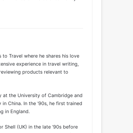
s to Travel where he shares his love
tensive experience in
travel writing
,
 reviewing products relevant to
y at the University of Cambridge and
in China. In the ‘90s, he first trained
g in England.
Shell (UK) in the late ‘90s before