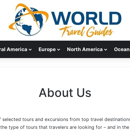
ral America
Europe
North America
Ocean
About Us
f selected tours and excursions from top travel destination
the type of tours that travelers are looking for – and in the