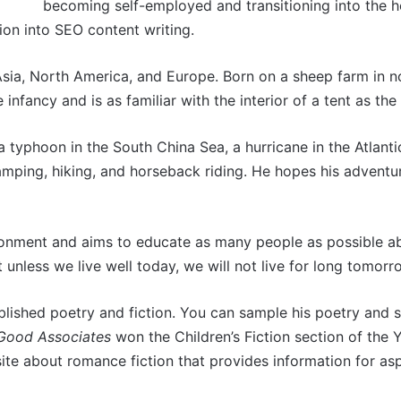
becoming self-employed and transitioning into the hos
tion into SEO content writing.
Asia, North America, and Europe. Born on a sheep farm in n
 infancy and is as familiar with the interior of a tent as t
a typhoon in the South China Sea, a hurricane in the Atlanti
amping, hiking, and horseback riding. He hopes his adventu
ironment and aims to educate as many people as possible 
t unless we live well today, we will not live for long tomorr
blished poetry and fiction. You can sample his poetry and s
 Good Associates
won the Children’s Fiction section of the
te about romance fiction that provides information for as