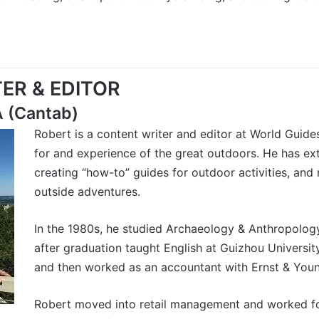
ER & EDITOR
A (Cantab)
Robert is a content writer and editor at World Guide
for and experience of the great outdoors. He has ex
creating “how-to” guides for outdoor activities, and
outside adventures.
In the 1980s, he studied Archaeology & Anthropolog
after graduation taught English at Guizhou University 
and then worked as an accountant with Ernst & Youn
Robert moved into retail management and worked for 