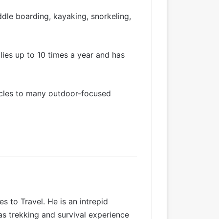
dle boarding, kayaking, snorkeling,
lies up to 10 times a year and has
icles to many outdoor-focused
 to Travel. He is an intrepid
as trekking and survival experience