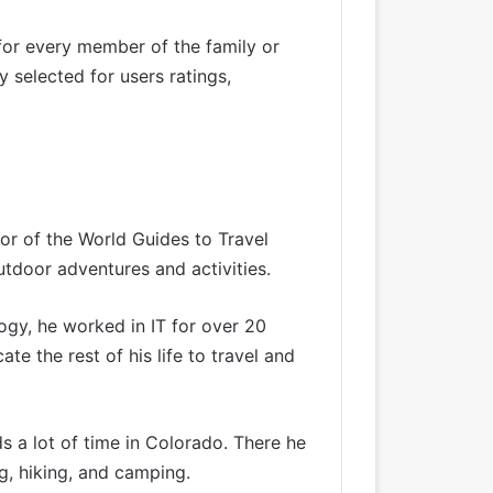
for every member of the family or
 selected for users ratings,
tor of the World Guides to Travel
utdoor adventures and activities.
ogy, he worked in IT for over 20
te the rest of his life to travel and
s a lot of time in Colorado. There he
g, hiking, and camping.