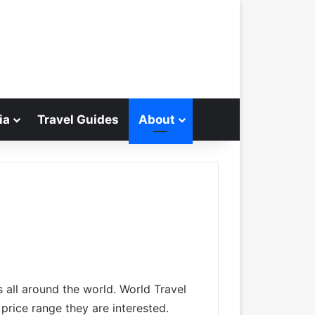
ia
Travel Guides
About
Search for
s all around the world. World Travel
 price range they are interested.