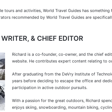
e tours and activities, World Travel Guides has something 
rators recommended by World Travel Guides are specifically
WRITER, & CHIEF EDITOR
Richard is a co-founder, co-owner, and the chief edi
website. He contributes expert content relating to o
After graduating from the DeVry Institute of Technol
years before deciding to escape the office and dedica
participation in active outdoor pursuits.
With a passion for the great outdoors, Richard spend
enjoys skiing, snowboarding, mountain biking, cyclin