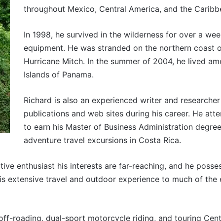
throughout Mexico, Central America, and the Caribb
In 1998, he survived in the wilderness for over a wee
equipment. He was stranded on the northern coast 
Hurricane Mitch. In the summer of 2004, he lived am
Islands of Panama.
Richard is also an experienced writer and researche
publications and web sites during his career. He att
to earn his Master of Business Administration degre
adventure travel excursions in Costa Rica.
ve enthusiast his interests are far-reaching, and he poss
his extensive travel and outdoor experience to much of the 
 off-roading, dual-sport motorcycle riding, and touring Cen