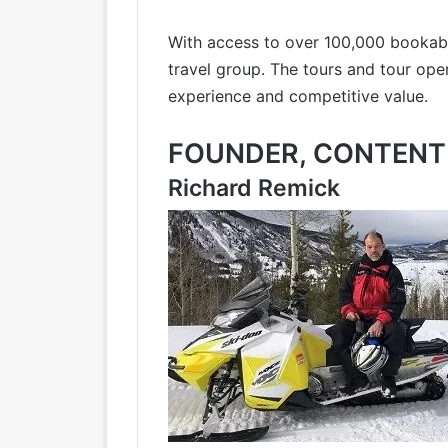
With access to over 100,000 bookabl
travel group. The tours and tour ope
experience and competitive value.
FOUNDER, CONTENT 
Richard Remick