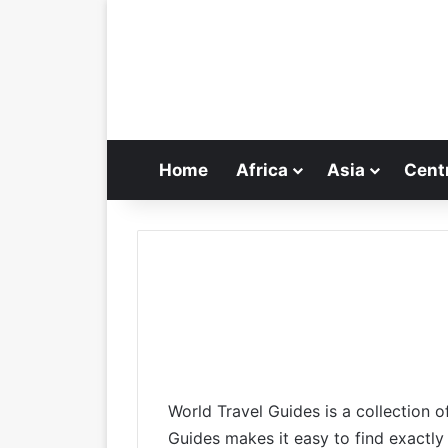
Home
Africa
Asia
Cent
World Travel Guides is a collection o
Guides makes it easy to find exactly 