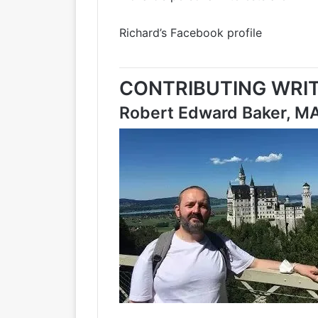
Richard’s Facebook profile
CONTRIBUTING WRIT
Robert Edward Baker, M