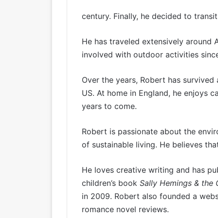
century. Finally, he decided to transi
He has traveled extensively around 
involved with outdoor activities since
Over the years, Robert has survived 
US. At home in England, he enjoys c
years to come.
Robert is passionate about the env
of sustainable living. He believes tha
He loves creative writing and has pu
children’s book
Sally Hemings & the
in 2009. Robert also founded a websi
romance novel reviews.