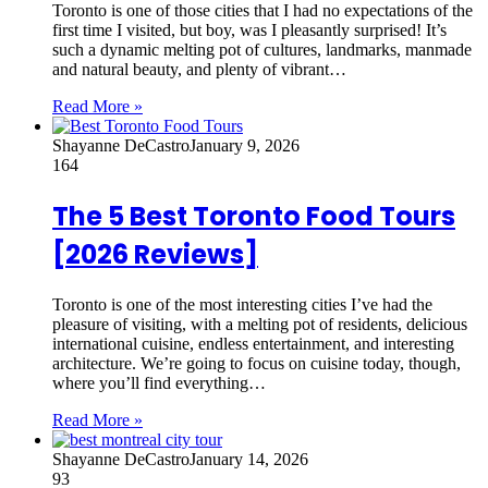
Toronto is one of those cities that I had no expectations of the
first time I visited, but boy, was I pleasantly surprised! It’s
such a dynamic melting pot of cultures, landmarks, manmade
and natural beauty, and plenty of vibrant…
Read More »
Shayanne DeCastro
January 9, 2026
164
The 5 Best Toronto Food Tours
[2026 Reviews]
Toronto is one of the most interesting cities I’ve had the
pleasure of visiting, with a melting pot of residents, delicious
international cuisine, endless entertainment, and interesting
architecture. We’re going to focus on cuisine today, though,
where you’ll find everything…
Read More »
Shayanne DeCastro
January 14, 2026
93