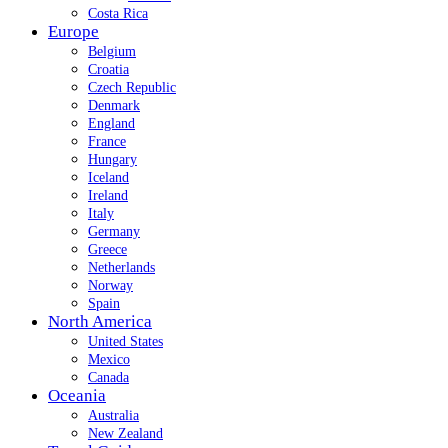
Costa Rica
Europe
Belgium
Croatia
Czech Republic
Denmark
England
France
Hungary
Iceland
Ireland
Italy
Germany
Greece
Netherlands
Norway
Spain
North America
United States
Mexico
Canada
Oceania
Australia
New Zealand