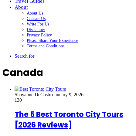
Travel Guides
About
About Us
Contact Us
Write For Us
Disclaimer
Privacy Policy
Please Share Your Experience
Terms and Conditions
Search for
Canada
Shayanne DeCastro
January 9, 2026
130
The 5 Best Toronto City Tours
[2026 Reviews]