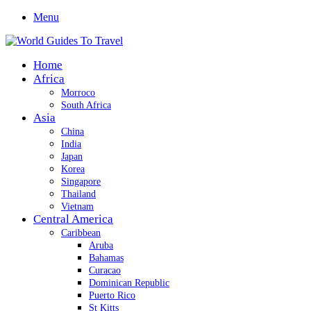
Menu
Home
Africa
Morroco
South Africa
Asia
China
India
Japan
Korea
Singapore
Thailand
Vietnam
Central America
Caribbean
Aruba
Bahamas
Curacao
Dominican Republic
Puerto Rico
St Kitts