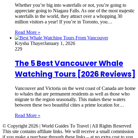
Whether you’re big into waterfalls or not, you’re going to
appreciate going to Niagara Falls. As one of the most majestic
waterfalls in the world, they attract over a whopping 30
million visitors a year! If you’re in Toronto, you…
Read More »
Krysha Thayer
January 1, 2026
229
The 5 Best Vancouver Whale
Watching Tours [2026 Reviews]
Vancouver and Victoria on the west coast of Canada are home
to whales that are permanent residents as well as those who
migrate to the region seasonally. This makes these waters
between these two beautiful cities a prime location for…
Read More »
© Copyright 2026 | World Guides To Travel | All Rights Reserved
This site contains affiliate links. We will receive a small commission
if you make a purchase through these links – at no extra cost to you.