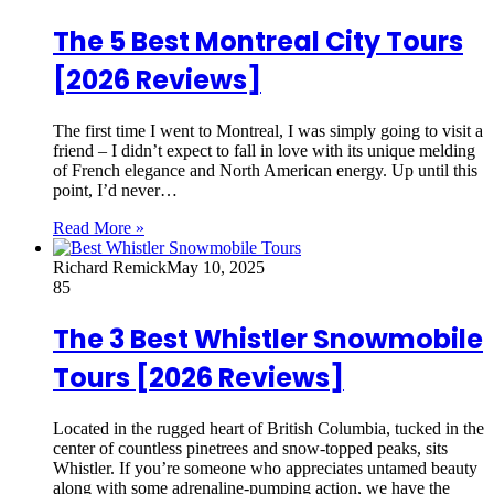
The 5 Best Montreal City Tours
[2026 Reviews]
The first time I went to Montreal, I was simply going to visit a
friend – I didn’t expect to fall in love with its unique melding
of French elegance and North American energy. Up until this
point, I’d never…
Read More »
Richard Remick
May 10, 2025
85
The 3 Best Whistler Snowmobile
Tours [2026 Reviews]
Located in the rugged heart of British Columbia, tucked in the
center of countless pinetrees and snow-topped peaks, sits
Whistler. If you’re someone who appreciates untamed beauty
along with some adrenaline-pumping action, we have the