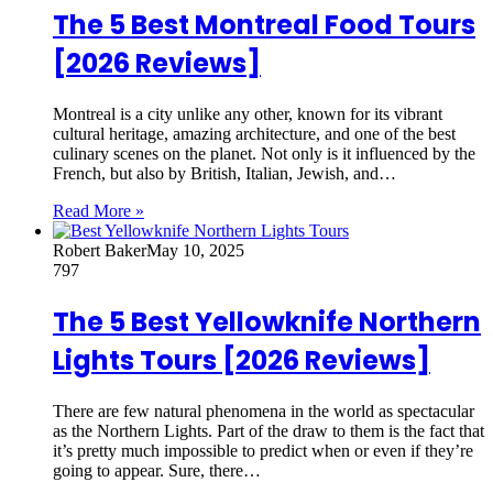
The 5 Best Montreal Food Tours
[2026 Reviews]
Montreal is a city unlike any other, known for its vibrant
cultural heritage, amazing architecture, and one of the best
culinary scenes on the planet. Not only is it influenced by the
French, but also by British, Italian, Jewish, and…
Read More »
Robert Baker
May 10, 2025
797
The 5 Best Yellowknife Northern
Lights Tours [2026 Reviews]
There are few natural phenomena in the world as spectacular
as the Northern Lights. Part of the draw to them is the fact that
it’s pretty much impossible to predict when or even if they’re
going to appear. Sure, there…