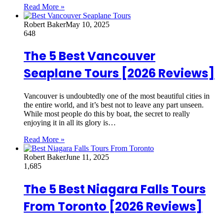
Read More »
Robert Baker
May 10, 2025
648
The 5 Best Vancouver
Seaplane Tours [2026 Reviews]
Vancouver is undoubtedly one of the most beautiful cities in
the entire world, and it’s best not to leave any part unseen.
While most people do this by boat, the secret to really
enjoying it in all its glory is…
Read More »
Robert Baker
June 11, 2025
1,685
The 5 Best Niagara Falls Tours
From Toronto [2026 Reviews]