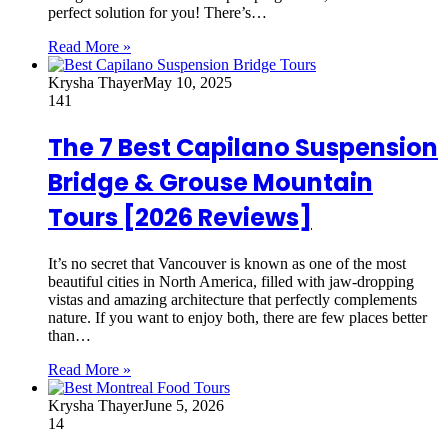
perfect solution for you! There’s…
Read More »
Krysha Thayer
May 10, 2025
141
The 7 Best Capilano Suspension
Bridge & Grouse Mountain
Tours [2026 Reviews]
It’s no secret that Vancouver is known as one of the most
beautiful cities in North America, filled with jaw-dropping
vistas and amazing architecture that perfectly complements
nature. If you want to enjoy both, there are few places better
than…
Read More »
Krysha Thayer
June 5, 2026
14