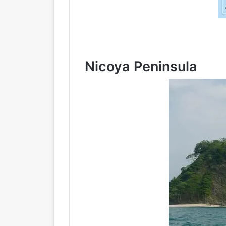
Nicoya Peninsula