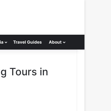
ia
Travel Guides
About
Search for
g Tours in