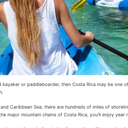
id kayaker or paddleboarder, then Costa Rica may be one of
h.
n and Caribbean Sea, there are hundreds of miles of shorel
the major mountain chains of Costa Rica, you’ll enjoy year 