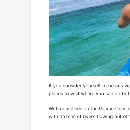
If you consider yourself to be an av
places to visit where you can do bot
With coastlines on the Pacific Ocea
with dozens of rivers flowing out of 