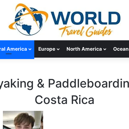
ral America
Europe
North America
Ocean
yaking & Paddleboardin
Costa Rica