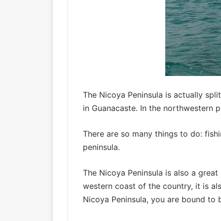
The Nicoya Peninsula is actually spl
in Guanacaste. In the northwestern p
There are so many things to do: fish
peninsula.
The Nicoya Peninsula is also a great
western coast of the country, it is a
Nicoya Peninsula, you are bound to b