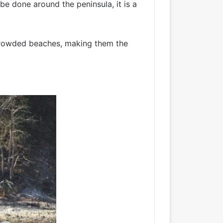
 be done around the peninsula, it is a
uncrowded beaches, making them the