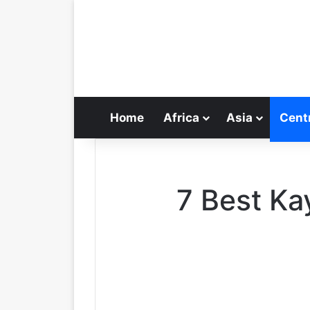
Home
Africa
Asia
Cent
7 Best Ka