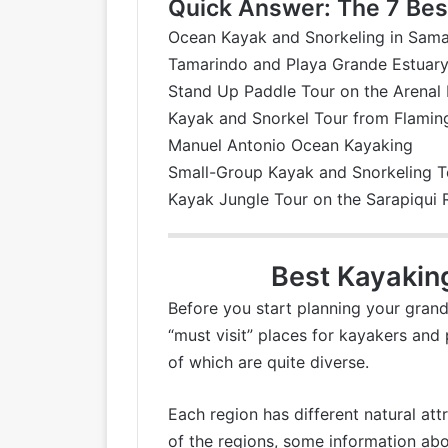
Quick Answer: The 7 Best
Ocean Kayak and Snorkeling in Sam
Tamarindo and Playa Grande Estuar
Stand Up Paddle Tour on the Arenal
Kayak and Snorkel Tour from Flami
Manuel Antonio Ocean Kayaking
Small-Group Kayak and Snorkeling T
Kayak Jungle Tour on the Sarapiqui 
Best Kayakin
Before you start planning your grand 
“must visit” places for kayakers and 
of which are quite diverse.
Each region has different natural att
of the regions, some information abo