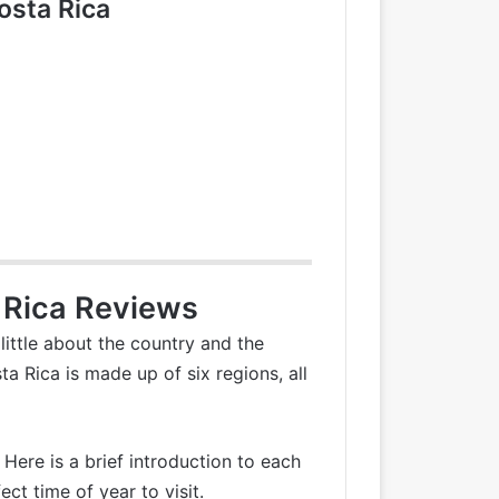
osta Rica
 Rica Reviews
little about the country and the
a Rica is made up of six regions, all
 Here is a brief introduction to each
t time of year to visit.