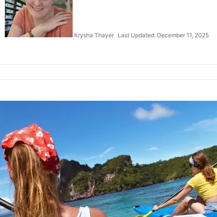
Krysha Thayer
Last Updated: December 11, 2025