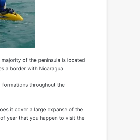
majority of the peninsula is located
res a border with Nicaragua.
d formations throughout the
oes it cover a large expanse of the
of year that you happen to visit the