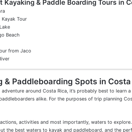
 Kayaking & Paddle Boarding Tours in C
ara
y Kayak Tour
 Lake
ngo Beach
our from Jaco
River
g & Paddleboarding Spots in Costa
adventure around Costa Rica, it’s probably best to learn a 
paddleboarders alike. For the purposes of trip planning Cost
ractions, activities and most importantly, waters to explore.
ut the best waters to kayak and paddleboard, and the perfec