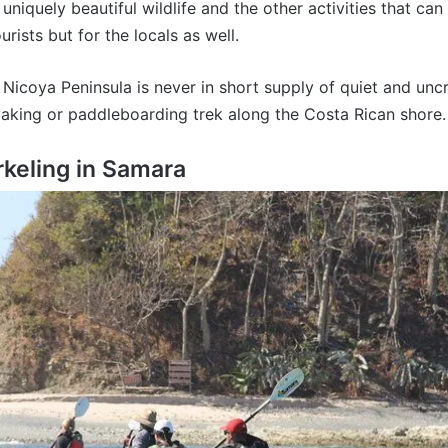
niquely beautiful wildlife and the other activities that can
rists but for the locals as well.
e Nicoya Peninsula is never in short supply of quiet and 
yaking or paddleboarding trek along the Costa Rican shore.
keling in Samara