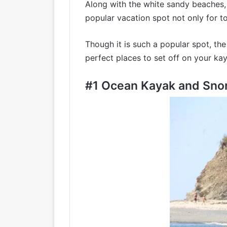
Along with the white sandy beaches, u
popular vacation spot not only for tou
Though it is such a popular spot, th
perfect places to set off on your ka
#1
Ocean Kayak and Snor