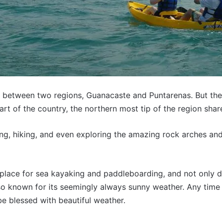
it between two regions, Guanacaste and Puntarenas. But the 
art of the country, the northern most tip of the region sha
ing, hiking, and even exploring the amazing rock arches an
 place for sea kayaking and paddleboarding, and not only d
lso known for its seemingly always sunny weather. Any time 
e blessed with beautiful weather.