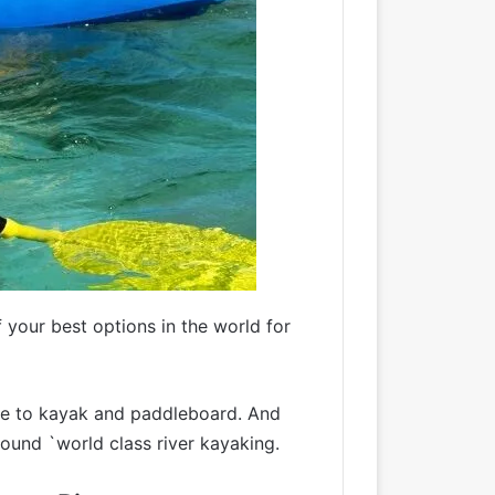
 your best options in the world for
ine to kayak and paddleboard. And
round `world class river kayaking.