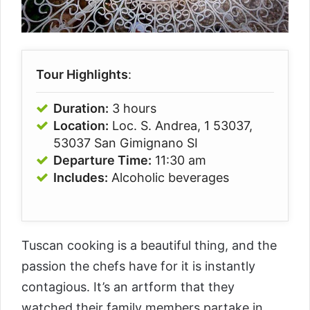
Tour Highlights
:
Duration:
3 hours
Location:
Loc. S. Andrea, 1 53037,
53037 San Gimignano SI
Departure Time:
11:30 am
Includes:
Alcoholic beverages
Tuscan cooking is a beautiful thing, and the
passion the chefs have for it is instantly
contagious. It’s an artform that they
watched their family members partake in,