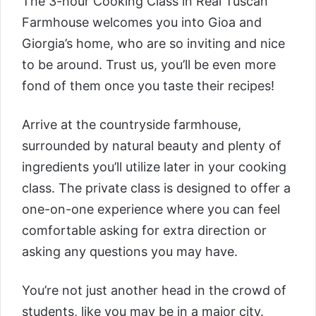
The 3-hour
Cooking Class in Real Tuscan
Farmhouse
welcomes you into Gioa and
Giorgia’s home, who are so inviting and nice
to be around. Trust us, you’ll be even more
fond of them once you taste their recipes!
Arrive at the countryside farmhouse,
surrounded by natural beauty and plenty of
ingredients you’ll utilize later in your cooking
class. The private class is designed to offer a
one-on-one experience where you can feel
comfortable asking for extra direction or
asking any questions you may have.
You’re not just another head in the crowd of
students, like you may be in a major city.