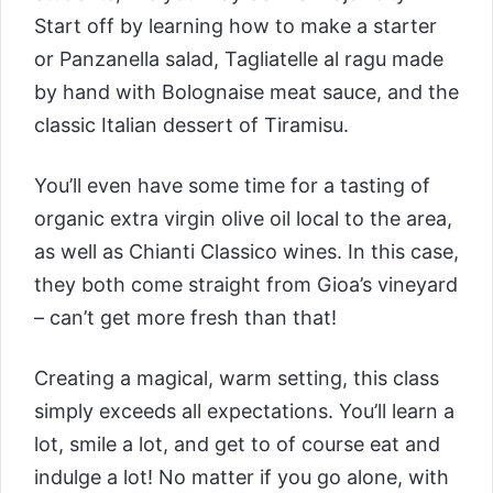
Start off by learning how to make a starter
or Panzanella salad, Tagliatelle al ragu made
by hand with Bolognaise meat sauce, and the
classic Italian dessert of Tiramisu.
You’ll even have some time for a tasting of
organic extra virgin olive oil local to the area,
as well as Chianti Classico wines. In this case,
they both come straight from Gioa’s vineyard
– can’t get more fresh than that!
Creating a magical, warm setting, this class
simply exceeds all expectations. You’ll learn a
lot, smile a lot, and get to of course eat and
indulge a lot! No matter if you go alone, with