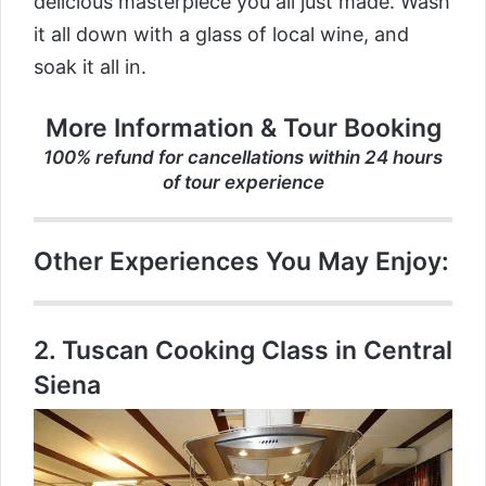
delicious masterpiece you all just made. Wash
it all down with a glass of local wine, and
soak it all in.
More Information & Tour Booking
100% refund for cancellations within 24 hours
of tour experience
Other Experiences You May Enjoy:
2.
Tuscan Cooking Class in Central
Siena