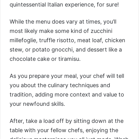
quintessential Italian experience, for sure!
While the menu does vary at times, you’ll
most likely make some kind of zucchini
millefoglie, truffle risotto, meat loaf, chicken
stew, or potato gnocchi, and dessert like a
chocolate cake or tiramisu.
As you prepare your meal, your chef will tell
you about the culinary techniques and
tradition, adding more context and value to
your newfound skills.
After, take a load off by sitting down at the
table with your fellow chefs, enjoying the