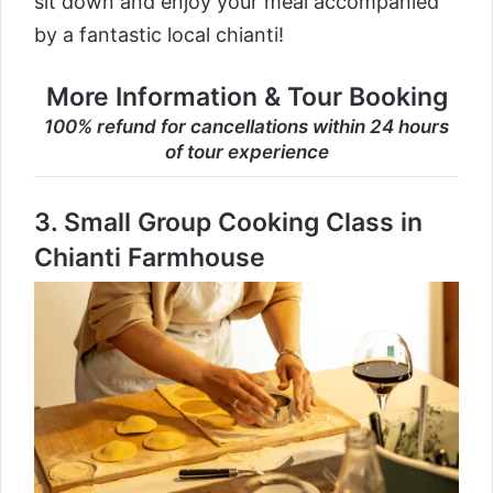
sit down and enjoy your meal accompanied
by a fantastic local chianti!
More Information & Tour Booking
100% refund for cancellations within 24 hours
of tour experience
3.
Small Group Cooking Class in
Chianti Farmhouse