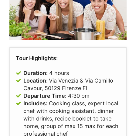
Tour Highlights
:
Duration:
4 hours
Location:
Via Venezia & Via Camillo
Cavour, 50129 Firenze FI
Departure Time:
4:30 pm
Includes:
Cooking class, expert local
chef with cooking assistant, dinner
with drinks, recipe booklet to take
home, group of max 15 max for each
professional chef