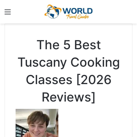
Menu
The 5 Best
Tuscany Cooking
Classes [2026
Reviews]