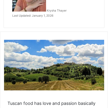
Krysha Thayer
Last Updated: January 1, 2026
Tuscan food has love and passion basically