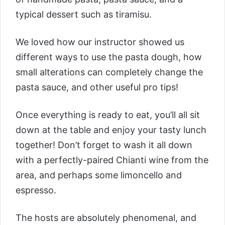
typical dessert such as tiramisu.
We loved how our instructor showed us
different ways to use the pasta dough, how
small alterations can completely change the
pasta sauce, and other useful pro tips!
Once everything is ready to eat, you’ll all sit
down at the table and enjoy your tasty lunch
together! Don’t forget to wash it all down
with a perfectly-paired Chianti wine from the
area, and perhaps some limoncello and
espresso.
The hosts are absolutely phenomenal, and