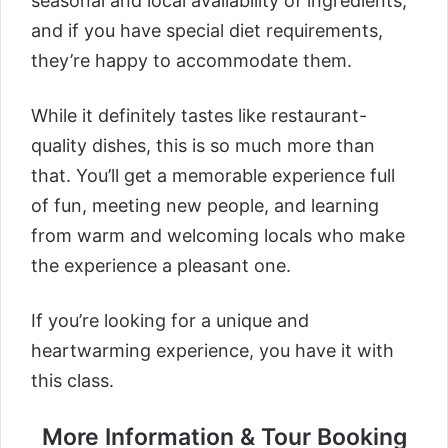
seasonal and local availability of ingredients,
and if you have special diet requirements,
they’re happy to accommodate them.
While it definitely tastes like restaurant-
quality dishes, this is so much more than
that. You’ll get a memorable experience full
of fun, meeting new people, and learning
from warm and welcoming locals who make
the experience a pleasant one.
If you’re looking for a unique and
heartwarming experience, you have it with
this class.
More Information & Tour Booking