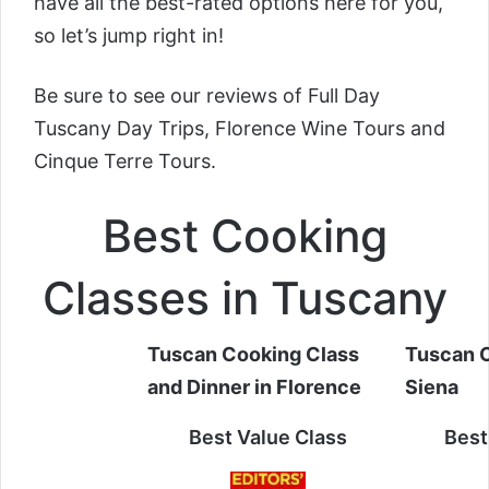
have all the best-rated options here for you,
so let’s jump right in!
Be sure to see our reviews of
Full Day
Tuscany Day Trips, Florence Wine Tours and
Cinque Terre Tours.
Best Cooking
Classes in Tuscany
Tuscan Cooking Class
Tuscan C
and Dinner in Florence
Siena
Best Value Class
Best