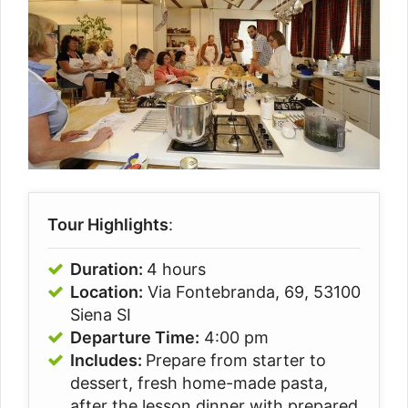
Tour Highlights
:
Duration:
4 hours
Location:
Via Fontebranda, 69, 53100
Siena SI
Departure Time:
4:00 pm
Includes:
Prepare from starter to
dessert, fresh home-made pasta,
after the lesson dinner with prepared