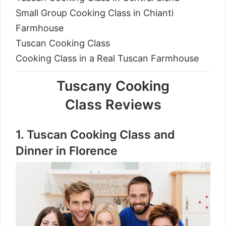
Small Group Cooking Class in Chianti
Farmhouse
Tuscan Cooking Class
Cooking Class in a Real Tuscan Farmhouse
Tuscany Cooking
Class Reviews
1.
Tuscan Cooking Class and
Dinner in Florence