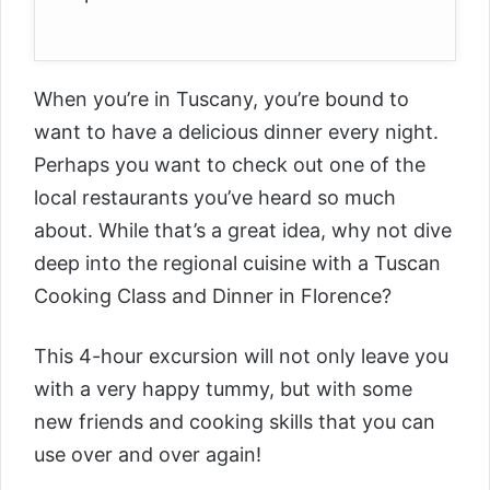
When you’re in Tuscany, you’re bound to
want to have a delicious dinner every night.
Perhaps you want to check out one of the
local restaurants you’ve heard so much
about. While that’s a great idea, why not dive
deep into the regional cuisine with a
Tuscan
Cooking Class and Dinner in Florence
?
This 4-hour excursion will not only leave you
with a very happy tummy, but with some
new friends and cooking skills that you can
use over and over again!