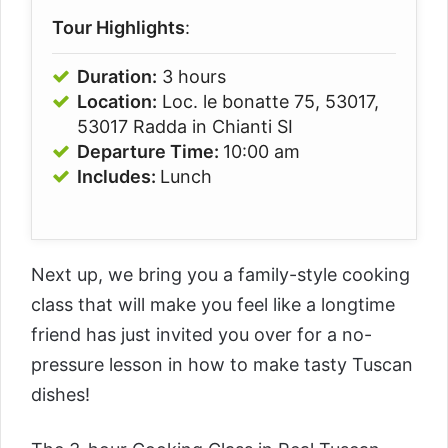
Tour Highlights
:
Duration:
3 hours
Location:
Loc. le bonatte 75, 53017,
53017 Radda in Chianti SI
Departure Time:
10:00 am
Includes:
Lunch
Next up, we bring you a family-style cooking
class that will make you feel like a longtime
friend has just invited you over for a no-
pressure lesson in how to make tasty Tuscan
dishes!