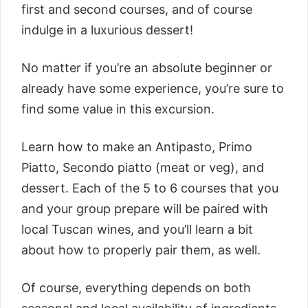
first and second courses, and of course
indulge in a luxurious dessert!
No matter if you’re an absolute beginner or
already have some experience, you’re sure to
find some value in this excursion.
Learn how to make an Antipasto, Primo
Piatto, Secondo piatto (meat or veg), and
dessert. Each of the 5 to 6 courses that you
and your group prepare will be paired with
local Tuscan wines, and you’ll learn a bit
about how to properly pair them, as well.
Of course, everything depends on both