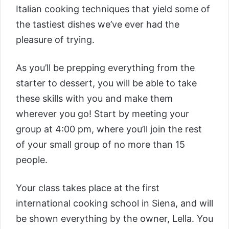
Italian cooking techniques that yield some of
the tastiest dishes we’ve ever had the
pleasure of trying.
As you’ll be prepping everything from the
starter to dessert, you will be able to take
these skills with you and make them
wherever you go! Start by meeting your
group at 4:00 pm, where you’ll join the rest
of your small group of no more than 15
people.
Your class takes place at the first
international cooking school in Siena, and will
be shown everything by the owner, Lella. You