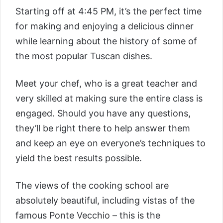
Starting off at 4:45 PM, it’s the perfect time
for making and enjoying a delicious dinner
while learning about the history of some of
the most popular Tuscan dishes.
Meet your chef, who is a great teacher and
very skilled at making sure the entire class is
engaged. Should you have any questions,
they’ll be right there to help answer them
and keep an eye on everyone’s techniques to
yield the best results possible.
The views of the cooking school are
absolutely beautiful, including vistas of the
famous Ponte Vecchio – this is the