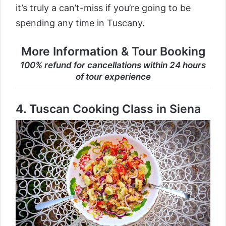
it’s truly a can’t-miss if you’re going to be
spending any time in Tuscany.
More Information & Tour Booking
100% refund for cancellations within 24 hours
of tour experience
4.
Tuscan Cooking Class in Siena