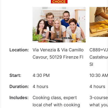
Location:
Via Venezia & Via Camillo
C889+VJ
Cavour, 50129 Firenze FI
Castelnu
SI
Start:
4:30 PM
10:30 A
Duration:
4 hours
4 hours
Includes:
Cooking class, expert
3-course
local chef with cooking
what you