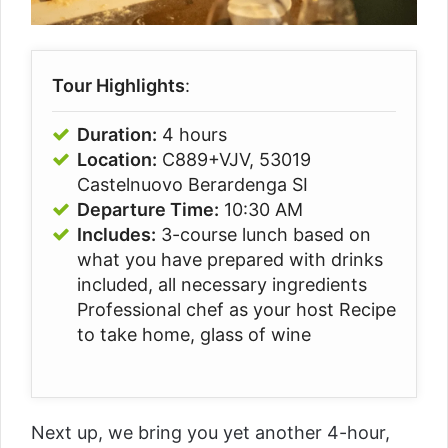
Tour Highlights
:
Duration:
4 hours
Location:
C889+VJV, 53019
Castelnuovo Berardenga SI
Departure Time:
10:30 AM
Includes:
3-course lunch based on
what you have prepared with drinks
included, all necessary ingredients
Professional chef as your host Recipe
to take home, glass of wine
Next up, we bring you yet another 4-hour,