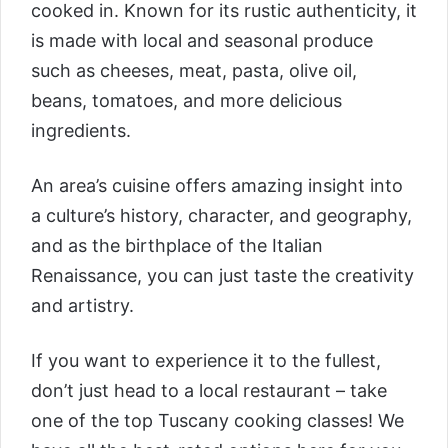
cooked in. Known for its rustic authenticity, it
is made with local and seasonal produce
such as cheeses, meat, pasta, olive oil,
beans, tomatoes, and more delicious
ingredients.
An area’s cuisine offers amazing insight into
a culture’s history, character, and geography,
and as the birthplace of the Italian
Renaissance, you can just taste the creativity
and artistry.
If you want to experience it to the fullest,
don’t just head to a local restaurant – take
one of the top Tuscany cooking classes! We