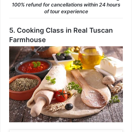
100% refund for cancellations within 24 hours
of tour experience
5.
Cooking Class in Real Tuscan
Farmhouse