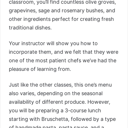
classroom, you’ll find countless olive groves,
grapevines, sage and rosemary bushes, and
other ingredients perfect for creating fresh
traditional dishes.
Your instructor will show you how to
incorporate them, and we felt that they were
one of the most patient chefs we’ve had the
pleasure of learning from.
Just like the other classes, this one’s menu
also varies, depending on the seasonal
availability of different produce. However,
you will be preparing a 3-course lunch
starting with Bruschetta, followed by a type
of handmade pasta, pasta sauce, and a