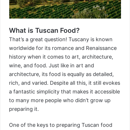
What is Tuscan Food?
That’s a great question! Tuscany is known
worldwide for its romance and Renaissance
history when it comes to art, architecture,
wine, and food. Just like in art and
architecture, its food is equally as detailed,
rich, and varied. Despite all this, it still evokes
a fantastic simplicity that makes it accessible
to many more people who didn’t grow up
preparing it.
One of the keys to preparing Tuscan food