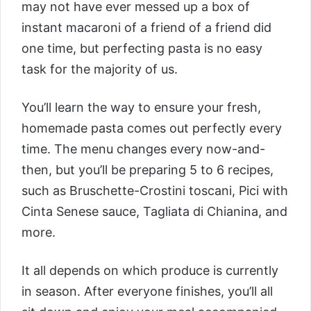
may not have ever messed up a box of
instant macaroni of a friend of a friend did
one time, but perfecting pasta is no easy
task for the majority of us.
You’ll learn the way to ensure your fresh,
homemade pasta comes out perfectly every
time. The menu changes every now-and-
then, but you’ll be preparing 5 to 6 recipes,
such as Bruschette-Crostini toscani, Pici with
Cinta Senese sauce, Tagliata di Chianina, and
more.
It all depends on which produce is currently
in season. After everyone finishes, you’ll all