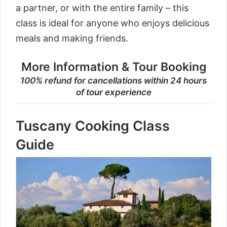
a partner, or with the entire family – this
class is ideal for anyone who enjoys delicious
meals and making friends.
More Information & Tour Booking
100% refund for cancellations within 24 hours
of tour experience
Tuscany Cooking Class
Guide