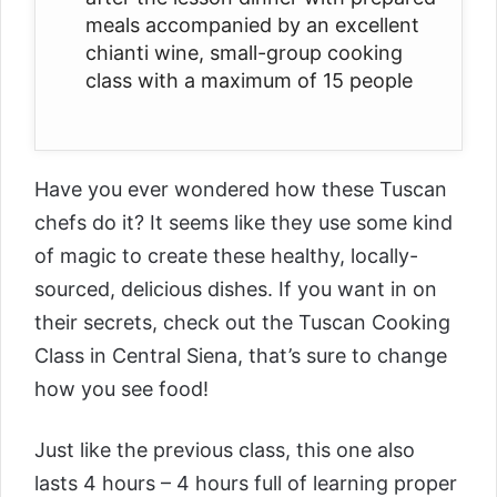
meals accompanied by an excellent
chianti wine, small-group cooking
class with a maximum of 15 people
Have you ever wondered how these Tuscan
chefs do it? It seems like they use some kind
of magic to create these healthy, locally-
sourced, delicious dishes. If you want in on
their secrets, check out the
Tuscan Cooking
Class in Central Siena
, that’s sure to change
how you see food!
Just like the previous class, this one also
lasts 4 hours – 4 hours full of learning proper