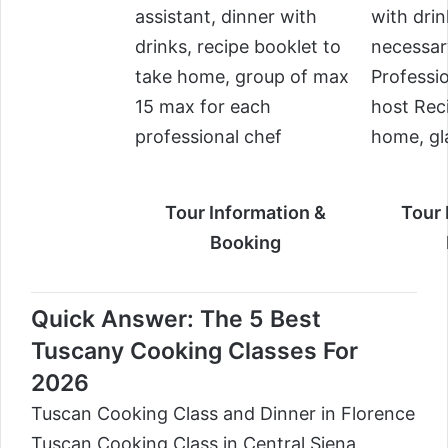
assistant, dinner with
with drin
drinks, recipe booklet to
necessar
take home, group of max
Professi
15 max for each
host Rec
professional chef
home, gl
Tour Information &
Tour 
Booking
Quick Answer: The 5 Best
Tuscany Cooking Classes For
2026
Tuscan Cooking Class and Dinner in Florence
Tuscan Cooking Class in Central Siena