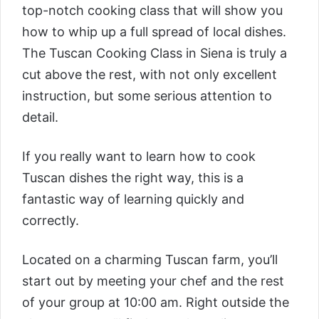
top-notch cooking class that will show you
how to whip up a full spread of local dishes.
The
Tuscan Cooking Class in Siena
is truly a
cut above the rest, with not only excellent
instruction, but some serious attention to
detail.
If you really want to learn how to cook
Tuscan dishes the right way, this is a
fantastic way of learning quickly and
correctly.
Located on a charming Tuscan farm, you’ll
start out by meeting your chef and the rest
of your group at 10:00 am. Right outside the