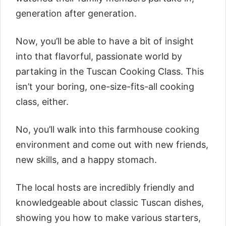
generation after generation.
Now, you’ll be able to have a bit of insight
into that flavorful, passionate world by
partaking in the
Tuscan Cooking Class
. This
isn’t your boring, one-size-fits-all cooking
class, either.
No, you’ll walk into this farmhouse cooking
environment and come out with new friends,
new skills, and a happy stomach.
The local hosts are incredibly friendly and
knowledgeable about classic Tuscan dishes,
showing you how to make various starters,