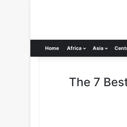
Home
Africa
Asia
Cent
The 7 Best