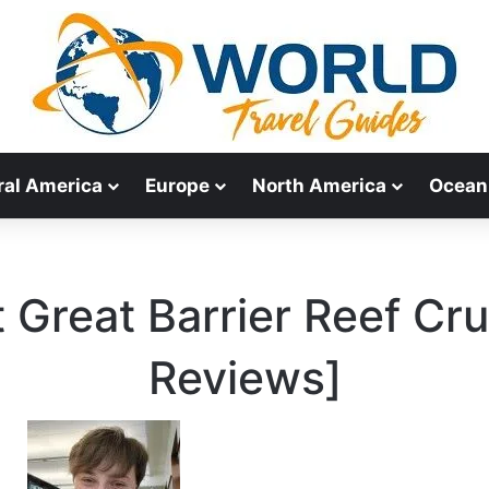
ral America
Europe
North America
Ocean
 Great Barrier Reef Cr
Reviews]