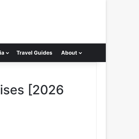
ia
Travel Guides
About
Search for
uises [2026