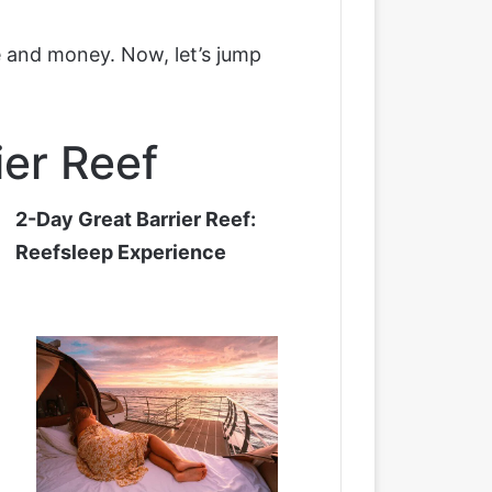
me and money. Now, let’s jump
ier Reef
2-Day Great Barrier Reef:
Reefsleep Experience