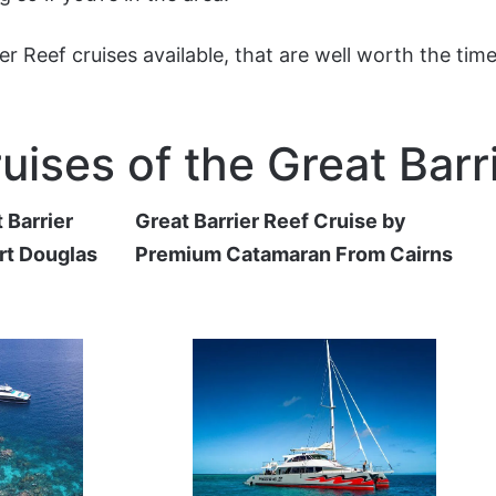
rier Reef cruises available, that are well worth the ti
uises of the Great Barr
 Barrier
Great Barrier Reef Cruise by
rt Douglas
Premium Catamaran From Cairns