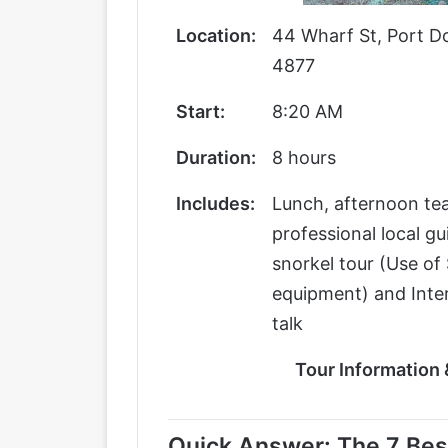
Location:
44 Wharf St, Port D
4877
Start:
8:20 AM
Duration:
8 hours
Includes:
Lunch, afternoon tea
professional local gu
snorkel tour (Use of 
equipment) and Inter
talk
Tour Information
Quick Answer: The 7 Best