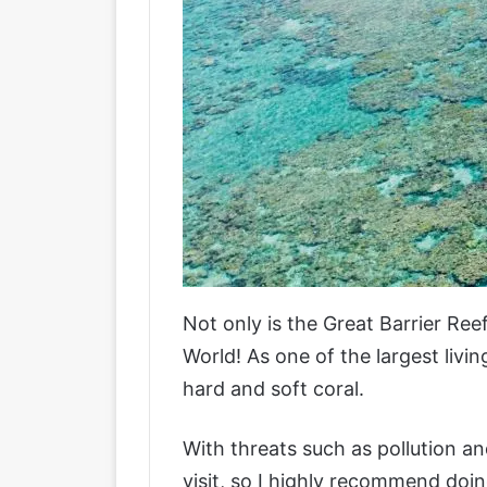
Not only is the Great Barrier Re
World! As one of the largest livi
hard and soft coral.
With threats such as pollution an
visit, so I highly recommend doing