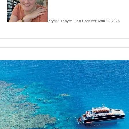
Krysha Thayer
Last Updated: April 13, 2025