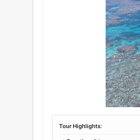
Tour Highlights
: