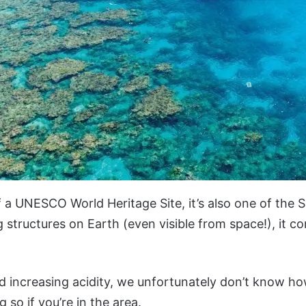
ef a UNESCO World Heritage Site, it’s also one of the
ng structures on Earth (even visible from space!), it c
d increasing acidity, we unfortunately don’t know ho
 so if you’re in the area.