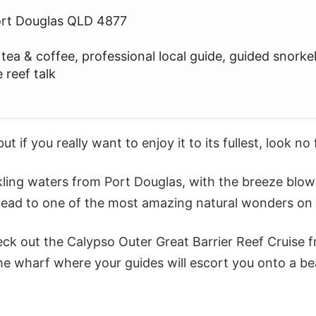
ort Douglas QLD 4877
ea & coffee, professional local guide, guided snorkel
 reef talk
 but if you really want to enjoy it to its fullest, look no
kling waters from Port Douglas, with the breeze blow
 head to one of the most amazing natural wonders on 
heck out the
Calypso Outer Great Barrier Reef Cruise 
the wharf where your guides will escort you onto a be