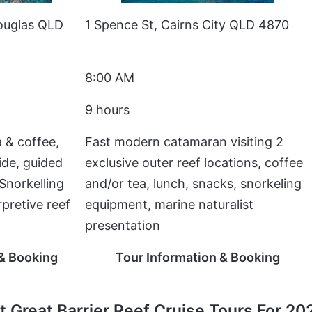
ouglas QLD
1 Spence St, Cairns City QLD 4870
8:00 AM
9 hours
 & coffee,
Fast modern catamaran visiting 2
ide, guided
exclusive outer reef locations, coffee
Snorkelling
and/or tea, lunch, snacks, snorkeling
pretive reef
equipment, marine naturalist
presentation
 & Booking
Tour Information & Booking
 Great Barrier Reef Cruise Tours For 20