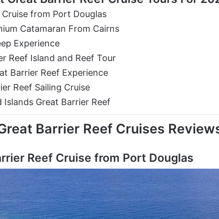
 Cruise from Port Douglas
remium Catamaran From Cairns
eep Experience
er Reef Island and Reef Tour
at Barrier Reef Experience
er Reef Sailing Cruise
 Islands Great Barrier Reef
Great Barrier Reef Cruises Review
rrier Reef Cruise from Port Douglas