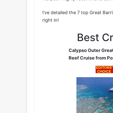
I’ve detailed the 7 top Great Bar
right in!
Best Cr
Calypso Outer Great
Reef Cruise from Po