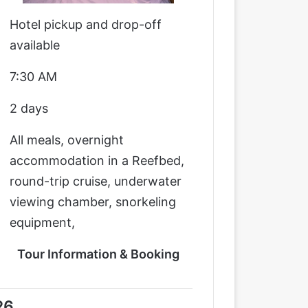
Hotel pickup and drop-off
available
7:30 AM
2 days
All meals, overnight
accommodation in a Reefbed,
round-trip cruise, underwater
viewing chamber, snorkeling
equipment,
Tour Information & Booking
26