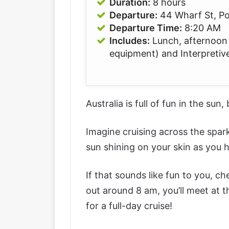
Duration:
8 hours
Departure:
44 Wharf St, P
Departure Time:
8:20 AM
Includes:
Lunch, afternoon t
equipment) and Interpretive
Australia is full of fun in the sun,
Imagine cruising across the spar
sun shining on your skin as you
If that sounds like fun to you, c
out around 8 am, you’ll meet at 
for a full-day cruise!