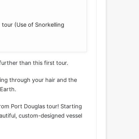
 tour (Use of Snorkelling
 further than this first tour.
ing through your hair and the
Earth.
from Port Douglas tour
! Starting
autiful, custom-designed vessel