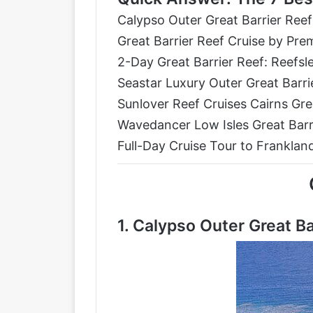
Calypso Outer Great Barrier Reef
Great Barrier Reef Cruise by P
2-Day Great Barrier Reef: Reefsl
Seastar Luxury Outer Great Barri
Sunlover Reef Cruises Cairns Gre
Wavedancer Low Isles Great Barri
Full-Day Cruise Tour to Frankland
1.
Calypso Outer Great Ba