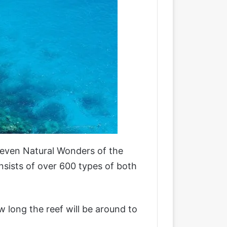
 Seven Natural Wonders of the
onsists of over 600 types of both
w long the reef will be around to