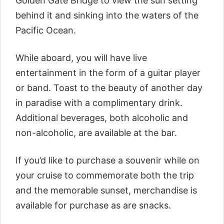
Golden Gate Bridge to view the sun setting
behind it and sinking into the waters of the
Pacific Ocean.
While aboard, you will have live
entertainment in the form of a guitar player
or band. Toast to the beauty of another day
in paradise with a complimentary drink.
Additional beverages, both alcoholic and
non-alcoholic, are available at the bar.
If you’d like to purchase a souvenir while on
your cruise to commemorate both the trip
and the memorable sunset, merchandise is
available for purchase as are snacks.