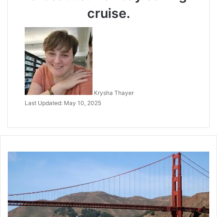
cruise.
Krysha Thayer
Last Updated: May 10, 2025