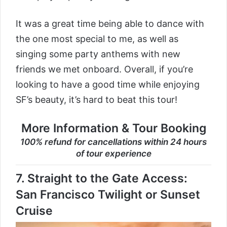
It was a great time being able to dance with
the one most special to me, as well as
singing some party anthems with new
friends we met onboard. Overall, if you’re
looking to have a good time while enjoying
SF’s beauty, it’s hard to beat this tour!
More Information & Tour Booking
100% refund for cancellations within 24 hours
of tour experience
7.
Straight to the Gate Access:
San Francisco Twilight or Sunset
Cruise