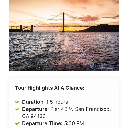
Tour Highlights At A Glance:
Duration
: 1.5 hours
Departure
: Pier 43 ½ San Francisco,
CA 94133
Departure Time
: 5:30 PM