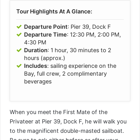
Tour Highlights At A Glance:
Departure Point
: Pier 39, Dock F
Departure Time
: 12:30 PM, 2:00 PM,
4:30 PM
Duration
: 1 hour, 30 minutes to 2
hours (approx.)
Includes
: sailing experience on the
Bay, full crew, 2 complimentary
beverages
When you meet the First Mate of the
Privateer at Pier 39, Dock F, he will walk you
to the magnificent double-masted sailboat.