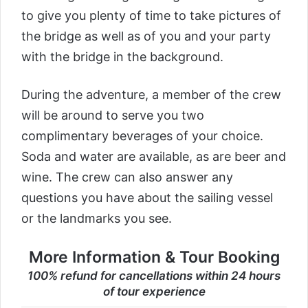
to give you plenty of time to take pictures of
the bridge as well as of you and your party
with the bridge in the background.
During the adventure, a member of the crew
will be around to serve you two
complimentary beverages of your choice.
Soda and water are available, as are beer and
wine. The crew can also answer any
questions you have about the sailing vessel
or the landmarks you see.
More Information & Tour Booking
100% refund for cancellations within 24 hours
of tour experience