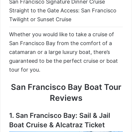
San Francisco Signature Dinner Cruise
Straight to the Gate Access: San Francisco
Twilight or Sunset Cruise
Whether you would like to take a cruise of
San Francisco Bay from the comfort of a
catamaran or a large luxury boat, there’s
guaranteed to be the perfect cruise or boat
tour for you.
San Francisco Bay Boat Tour
Reviews
1.
San Francisco Bay: Sail & Jail
Boat Cruise & Alcatraz Ticket