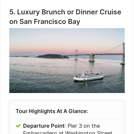
5.
Luxury Brunch or Dinner Cruise
on San Francisco Bay
Tour Highlights At A Glance:
Departure Point
: Pier 3 on the
Embarcadero at Washington Street