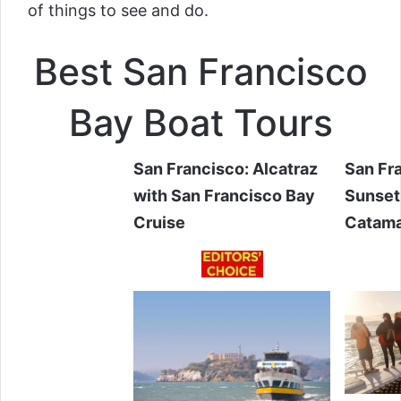
of things to see and do.
Best San Francisco
Bay Boat Tours
San Francisco: Alcatraz
San Fr
with San Francisco Bay
Sunset
Cruise
Catam