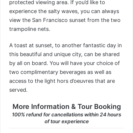
protected viewing area. If you’d like to
experience the salty waves, you can always
view the San Francisco sunset from the two
trampoline nets.
A toast at sunset, to another fantastic day in
this beautiful and unique city, can be shared
by all on board. You will have your choice of
two complimentary beverages as well as
access to the light hors d’oeuvres that are
served.
More Information & Tour Booking
100% refund for cancellations within 24 hours
of tour experience