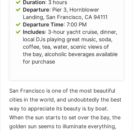
Duration
: 3 hours
Departure
: Pier 3, Hornblower
Landing, San Francisco, CA 94111
Departure Time
: 7:00 PM
Includes
: 3-hour yacht cruise, dinner,
local DJs playing great music, soda,
coffee, tea, water, scenic views of
the bay, alcoholic beverages available
for purchase
San Francisco is one of the most beautiful
cities in the world, and undoubtedly the best
way to appreciate its beauty is by boat.
When the sun starts to set over the bay, the
golden sun seems to illuminate everything,