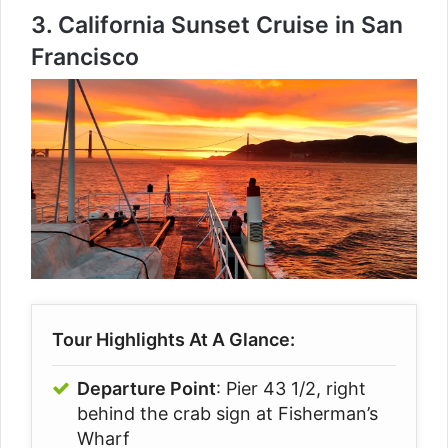
3.
California Sunset Cruise in San
Francisco
Tour Highlights At A Glance:
Departure Point
: Pier 43 1/2, right
behind the crab sign at Fisherman’s
Wharf