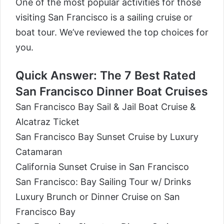
One of the most popular activities for those
visiting San Francisco is a sailing cruise or
boat tour. We’ve reviewed the top choices for
you.
Quick Answer: The 7 Best Rated
San Francisco Dinner Boat Cruises
San Francisco Bay Sail & Jail Boat Cruise &
Alcatraz Ticket
San Francisco Bay Sunset Cruise by Luxury
Catamaran
California Sunset Cruise in San Francisco
San Francisco: Bay Sailing Tour w/ Drinks
Luxury Brunch or Dinner Cruise on San
Francisco Bay