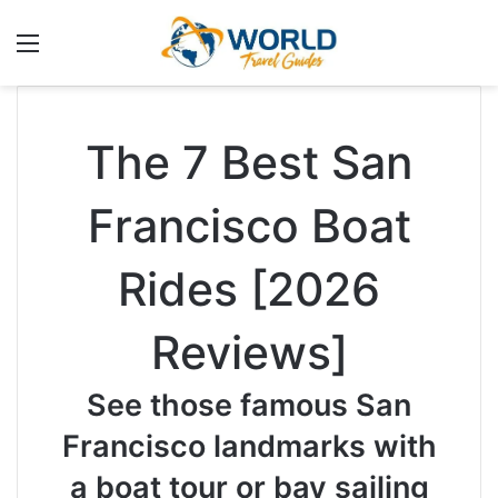
Menu
The 7 Best San
Francisco Boat
Rides [2026
Reviews]
See those famous San
Francisco landmarks with
a boat tour or bay sailing