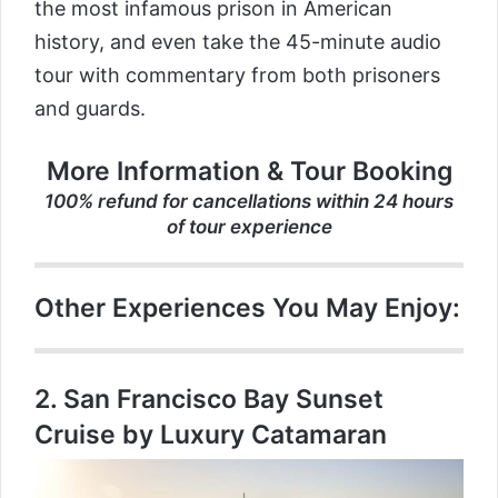
the most infamous prison in American
history, and even take the 45-minute audio
tour with commentary from both prisoners
and guards.
More Information & Tour Booking
100% refund for cancellations within 24 hours
of tour experience
Other Experiences You May Enjoy:
2.
San Francisco Bay Sunset
Cruise by Luxury Catamaran