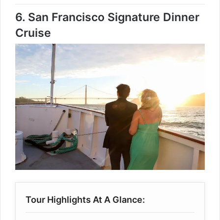
6.
San Francisco Signature Dinner
Cruise
Tour Highlights At A Glance: