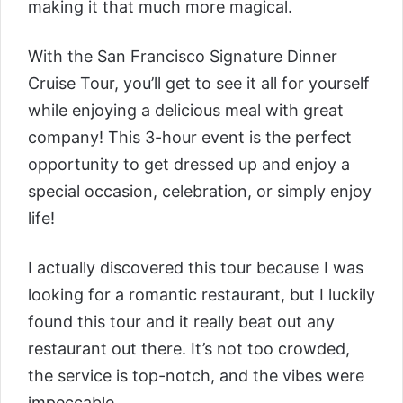
making it that much more magical.
With the
San Francisco Signature Dinner
Cruise Tour
, you’ll get to see it all for yourself
while enjoying a delicious meal with great
company! This 3-hour event is the perfect
opportunity to get dressed up and enjoy a
special occasion, celebration, or simply enjoy
life!
I actually discovered this tour because I was
looking for a romantic restaurant, but I luckily
found this tour and it really beat out any
restaurant out there. It’s not too crowded,
the service is top-notch, and the vibes were
impeccable.