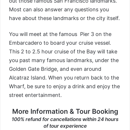
out those famous San Francisco landmarks.
Most can also answer any questions you
have about these landmarks or the city itself.
You will meet at the famous Pier 3 on the
Embarcadero to board your cruise vessel.
This 2 to 2.5 hour cruise of the Bay will take
you past many famous landmarks, under the
Golden Gate Bridge, and even around
Alcatraz Island. When you return back to the
Wharf, be sure to enjoy a drink and enjoy the
street entertainment.
More Information & Tour Booking
100% refund for cancellations within 24 hours
of tour experience