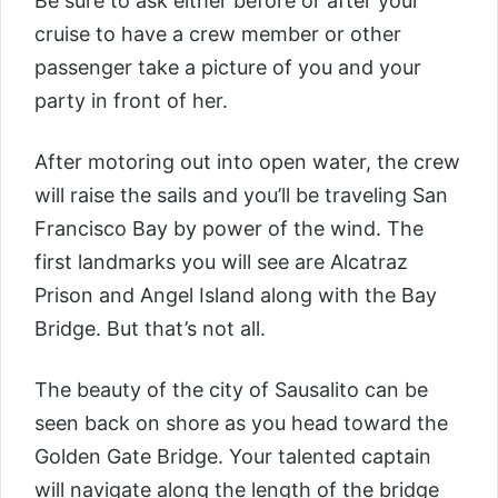
Be sure to ask either before or after your
cruise to have a crew member or other
passenger take a picture of you and your
party in front of her.
After motoring out into open water, the crew
will raise the sails and you’ll be traveling San
Francisco Bay by power of the wind. The
first landmarks you will see are Alcatraz
Prison and Angel Island along with the Bay
Bridge. But that’s not all.
The beauty of the city of Sausalito can be
seen back on shore as you head toward the
Golden Gate Bridge. Your talented captain
will navigate along the length of the bridge