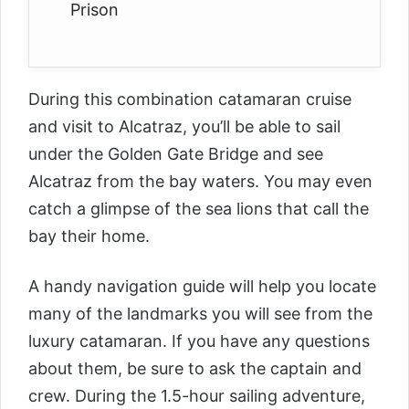
Prison
During this combination catamaran cruise
and visit to Alcatraz, you’ll be able to sail
under the Golden Gate Bridge and see
Alcatraz from the bay waters. You may even
catch a glimpse of the sea lions that call the
bay their home.
A handy navigation guide will help you locate
many of the landmarks you will see from the
luxury catamaran. If you have any questions
about them, be sure to ask the captain and
crew. During the 1.5-hour sailing adventure,