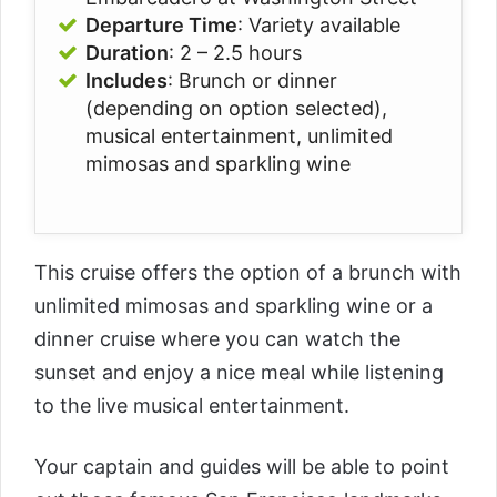
Departure Time
: Variety available
Duration
:
2 – 2.5 hours
Includes
:
Brunch or dinner
(depending on option selected)
,
musical entertainment
, unlimited
mimosas and sparkling wine
This cruise offers the option of a brunch with
unlimited
mimosas and sparkling wine or a
dinner cruise where you can watch the
sunset and enjoy a nice meal while listening
to the live musical entertainment.
Your captain and guides will be able to point