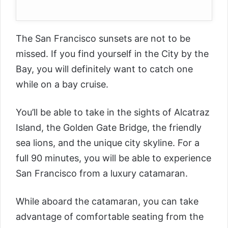
The San Francisco sunsets are not to be
missed. If you find yourself in the City by the
Bay, you will definitely want to catch one
while on a bay cruise.
You’ll be able to take in the sights of Alcatraz
Island, the Golden Gate Bridge, the friendly
sea lions, and the unique city skyline. For a
full 90 minutes, you will be able to experience
San Francisco from a luxury catamaran.
While aboard the catamaran, you can take
advantage of comfortable seating from the