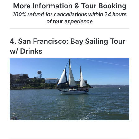
More Information & Tour Booking
100% refund for cancellations within 24 hours
of tour experience
4.
San Francisco: Bay Sailing Tour
w/ Drinks