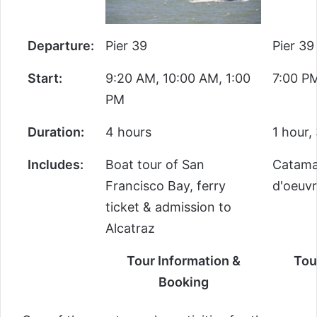
Departure:
Pier 39
Pier 39
Start:
9:20 AM, 10:00 AM, 1:00
7:00 P
PM
Duration:
4 hours
1 hour,
Includes:
Boat tour of San
Catamar
Francisco Bay, ferry
d'oeuvr
ticket & admission to
Alcatraz
Tour Information &
Tou
Booking