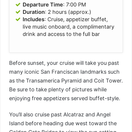
Departure Time
: 7:00 PM
Duration
: 2 hours (approx.)
Includes
: Cruise, appetizer buffet,
live music onboard, a complimentary
drink and access to the full bar
Before sunset, your cruise will take you past
many iconic San Franciscan landmarks such
as the Transamerica Pyramid and Coit Tower.
Be sure to take plenty of pictures while
enjoying free appetizers served buffet-style.
You’ll also cruise past Alcatraz and Angel
Island before heading due west toward the