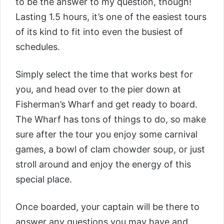
to be the answer to my question, though!
Lasting 1.5 hours, it’s one of the easiest tours
of its kind to fit into even the busiest of
schedules.
Simply select the time that works best for
you, and head over to the pier down at
Fisherman’s Wharf and get ready to board.
The Wharf has tons of things to do, so make
sure after the tour you enjoy some carnival
games, a bowl of clam chowder soup, or just
stroll around and enjoy the energy of this
special place.
Once boarded, your captain will be there to
answer any questions you may have and