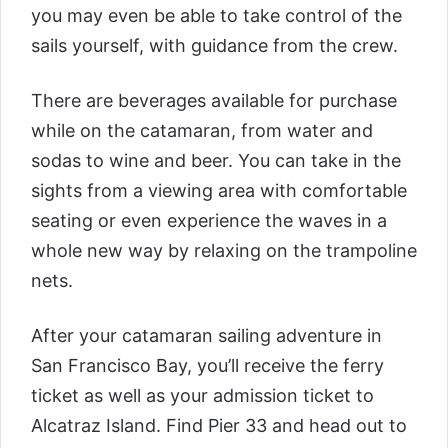
you may even be able to take control of the
sails yourself, with guidance from the crew.
There are beverages available for purchase
while on the catamaran, from water and
sodas to wine and beer. You can take in the
sights from a viewing area with comfortable
seating or even experience the waves in a
whole new way by relaxing on the trampoline
nets.
After your catamaran sailing adventure in
San Francisco Bay, you’ll receive the ferry
ticket as well as your admission ticket to
Alcatraz Island. Find Pier 33 and head out to