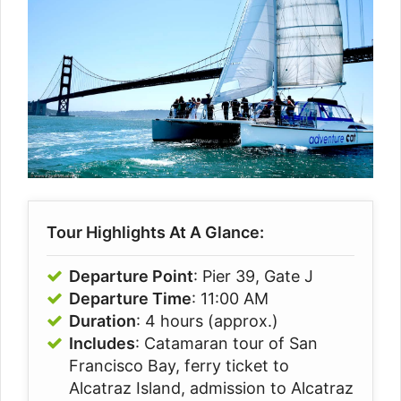
Tour Highlights At A Glance:
Departure Point
: Pier 39, Gate J
Departure Time
: 11:00 AM
Duration
: 4 hours (approx.)
Includes
: Catamaran tour of San
Francisco Bay, ferry ticket to
Alcatraz Island, admission to Alcatraz