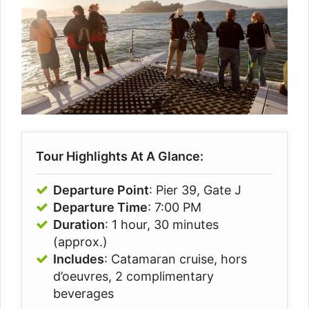
Tour Highlights At A Glance:
Departure Point
: Pier 39, Gate J
Departure Time
: 7:00 PM
Duration
: 1 hour, 30 minutes
(approx.)
Includes
: Catamaran cruise, hors
d’oeuvres, 2 complimentary
beverages