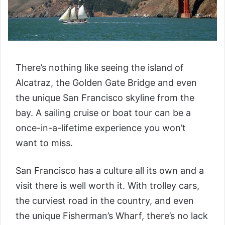
There’s nothing like seeing the island of
Alcatraz, the Golden Gate Bridge and even
the unique San Francisco skyline from the
bay. A sailing cruise or boat tour can be a
once-in-a-lifetime experience you won’t
want to miss.
San Francisco has a culture all its own and a
visit there is well worth it. With trolley cars,
the curviest road in the country, and even
the unique Fisherman’s Wharf, there’s no lack