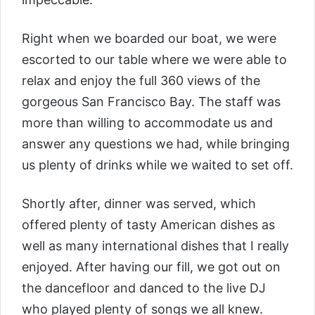
Right when we boarded our boat, we were
escorted to our table where we were able to
relax and enjoy the full 360 views of the
gorgeous San Francisco Bay. The staff was
more than willing to accommodate us and
answer any questions we had, while bringing
us plenty of drinks while we waited to set off.
Shortly after, dinner was served, which
offered plenty of tasty American dishes as
well as many international dishes that I really
enjoyed. After having our fill, we got out on
the dancefloor and danced to the live DJ
who played plenty of songs we all knew.