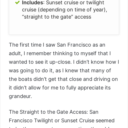
Includes
: Sunset cruise or twilight
cruise (depending on time of year),
“straight to the gate” access
The first time I saw San Francisco as an
adult, I remember thinking to myself that I
wanted to see it up-close. I didn’t know how I
was going to do it, as I knew that many of
the boats didn’t get that close and driving on
it didn’t allow for me to fully appreciate its
grandeur.
The
Straight to the Gate Access: San
Francisco Twilight or Sunset Cruise
seemed