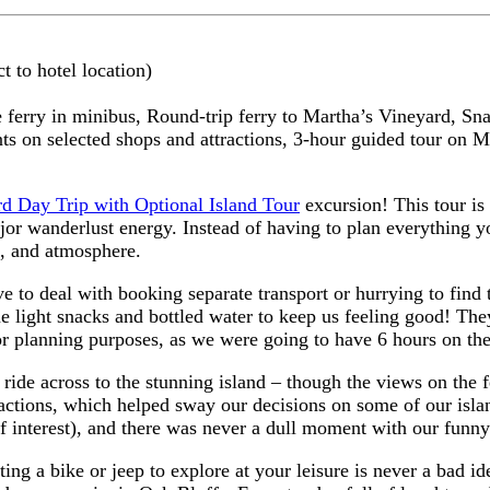
t to hotel location)
e ferry in minibus,
Round-trip ferry to Martha’s Vineyard,
Sna
ts on selected shops and attractions,
3-hour guided tour on Ma
d Day Trip with Optional Island Tour
excursion! This tour is 
ajor wanderlust energy. Instead of having to plan everything yo
s, and atmosphere.
ve to deal with booking separate transport or hurrying to find
 light snacks and bottled water to keep us feeling good! Th
r planning purposes, as we were going to have 6 hours on the
ride across to the stunning island – though the views on the f
ractions, which helped sway our decisions on some of our isla
 of interest), and there was never a dull moment with our funn
ing a bike or jeep to explore at your leisure is never a bad ide