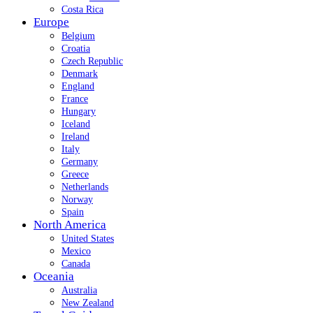
Costa Rica
Europe
Belgium
Croatia
Czech Republic
Denmark
England
France
Hungary
Iceland
Ireland
Italy
Germany
Greece
Netherlands
Norway
Spain
North America
United States
Mexico
Canada
Oceania
Australia
New Zealand