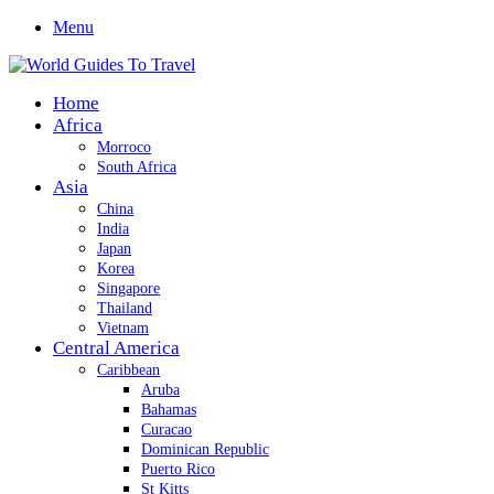
Menu
Home
Africa
Morroco
South Africa
Asia
China
India
Japan
Korea
Singapore
Thailand
Vietnam
Central America
Caribbean
Aruba
Bahamas
Curacao
Dominican Republic
Puerto Rico
St Kitts