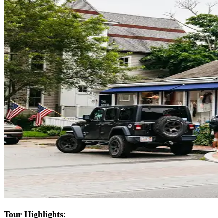
Tour Highlights
: