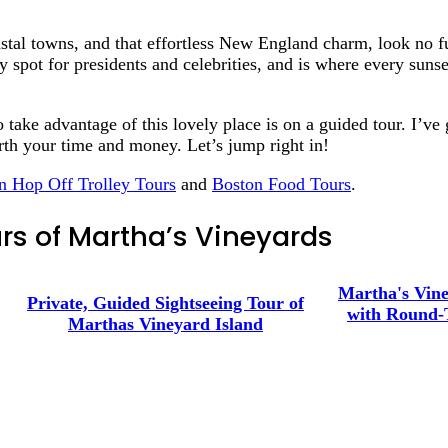
stal towns, and that effortless New England charm, look no f
 spot for presidents and celebrities, and is where every sunse
o take advantage of this lovely place is on a guided tour. I’v
orth your time and money. Let’s jump right in!
n Hop Off Trolley Tours
and
Boston Food Tours
.
rs of Martha’s Vineyards
Martha's Vine
Private, Guided Sightseeing Tour of
with Round-
Marthas Vineyard Island