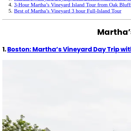
3-Hour Martha’s Vineyard Island Tour from Oak Bluff
Best of Martha’s Vineyard 3 hour Full-Island Tour
Martha’
1.
Boston: Martha’s Vineyard Day Trip wit