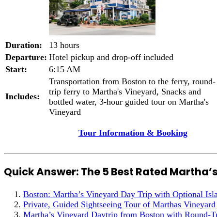
Duration:
13 hours
Departure:
Hotel pickup and drop-off included
Start:
6:15 AM
Transportation from Boston to the ferry, round-
trip ferry to Martha's Vineyard, Snacks and
Includes:
bottled water, 3-hour guided tour on Martha's
Vineyard
Tour Information & Booking
Quick Answer: The 5 Best Rated Martha’
Boston: Martha’s Vineyard Day Trip with Optional Isl
Private, Guided Sightseeing Tour of Marthas Vineyard
Martha’s Vineyard Daytrip from Boston with Round-Tr