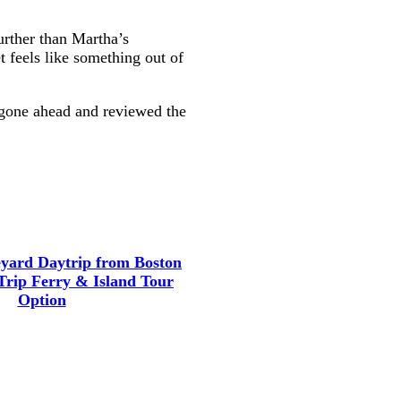
urther than Martha’s
t feels like something out of
e gone ahead and reviewed the
yard Daytrip from Boston
Trip Ferry & Island Tour
Option