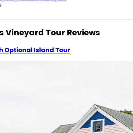
s
s Vineyard Tour Reviews
h Optional Island Tour