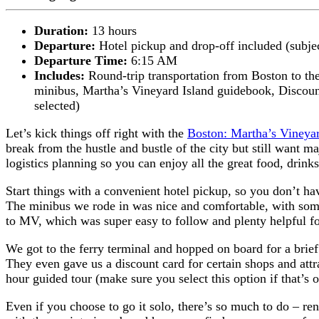
Duration:
13 hours
Departure:
Hotel pickup and drop-off included (subjec
Departure Time:
6:15 AM
Includes:
Round-trip transportation from Boston to th
minibus,
Martha’s Vineyard Island guidebook,
Discoun
selected)
Let’s kick things off right with the
Boston: Martha’s Vineyar
break from the hustle and bustle of the city but still want m
logistics planning so you can enjoy all the great food, drink
Start things with a convenient hotel pickup, so you don’t ha
The minibus we rode in was nice and comfortable, with some
to MV, which was super easy to follow and plenty helpful fo
We got to the ferry terminal and hopped on board for a brief 
They even gave us a discount card for certain shops and att
hour guided tour (make sure you select this option if that’s
Even if you choose to go it solo, there’s so much to do – rent