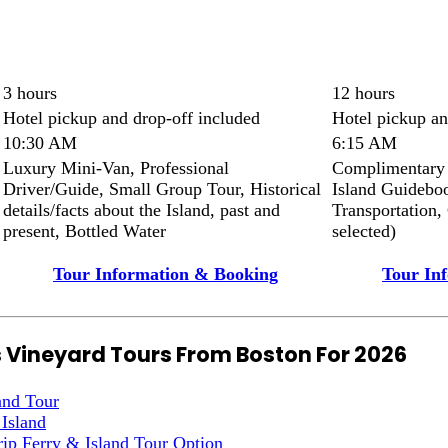
3 hours
12 hours
Hotel pickup and drop-off included
Hotel pickup an
10:30 AM
6:15 AM
Luxury Mini-Van, Professional
Complimentary 
Driver/Guide, Small Group Tour, Historical
Island Guideboo
details/facts about the Island, past and
Transportation,
present, Bottled Water
selected)
Tour Information & Booking
Tour In
s Vineyard Tours From Boston For 2026
and Tour
 Island
ip Ferry & Island Tour Option