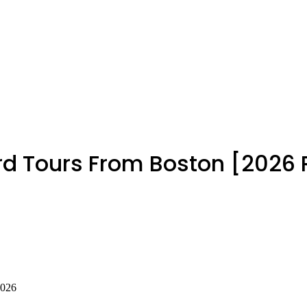
rd Tours From Boston [2026
2026