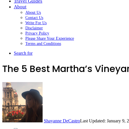
Travel Guides
About
About Us
Contact Us
Write For Us
Disclaimer
Privacy Policy
Please Share Your Experience
Terms and Conditions
Search for
The 5 Best Martha’s Vineya
Shayanne DeCastro
Last Updated: January 9, 