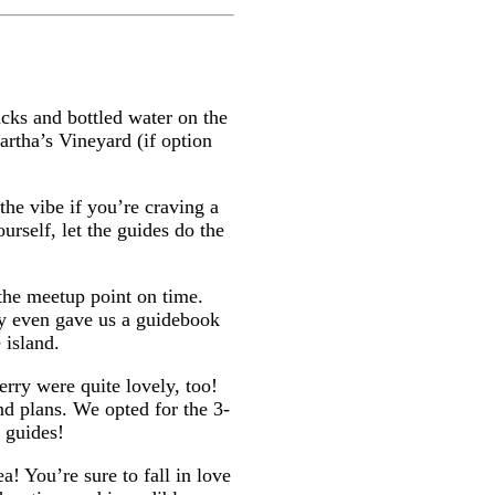
cks and bottled water on the
rtha’s Vineyard (if option
the vibe if you’re craving a
urself, let the guides do the
 the meetup point on time.
ey even gave us a guidebook
 island.
erry were quite lovely, too!
nd plans. We opted for the 3-
y guides!
a! You’re sure to fall in love