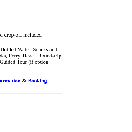
d drop-off included
Bottled Water, Snacks and
ks, Ferry Ticket, Round-trip
 Guided Tour (if option
formation & Booking