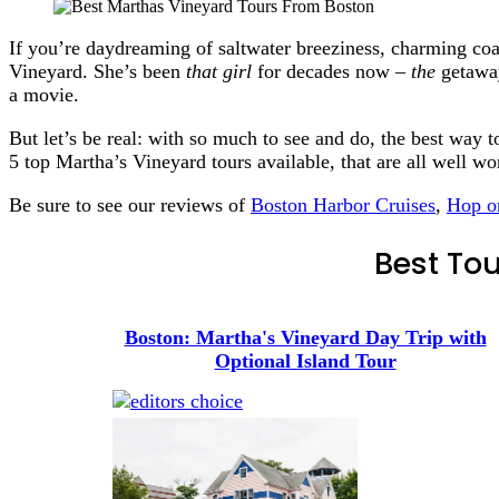
If you’re daydreaming of saltwater breeziness, charming coa
Vineyard. She’s been
that girl
for decades now –
the
getaway
a movie.
But let’s be real: with so much to see and do, the best way t
5 top Martha’s Vineyard tours available, that are all well w
Be sure to see our reviews of
Boston Harbor Cruises
,
Hop o
Best Tou
Boston: Martha's Vineyard Day Trip with
Optional Island Tour