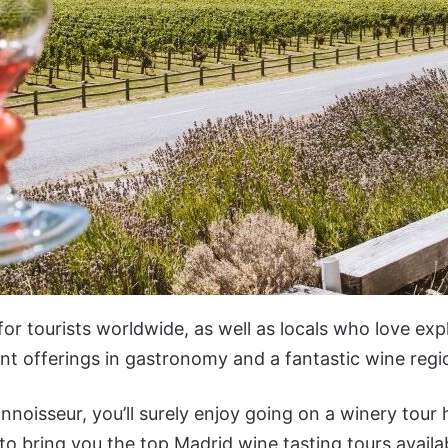
 for tourists worldwide, as well as locals who love exp
lent offerings in gastronomy and a fantastic wine regi
nnoisseur, you’ll surely enjoy going on a winery tour
 to bring you the top Madrid wine tasting tours availa