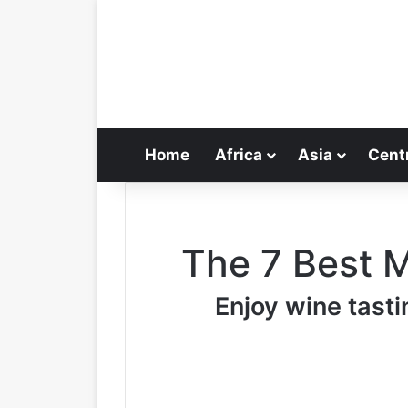
Home
Africa
Asia
Cent
The 7 Best 
Enjoy wine tasti