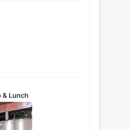
p & Lunch