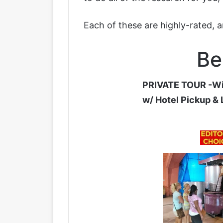
Each of these are highly-rated, 
Be
PRIVATE TOUR -Wi
w/ Hotel Pickup &