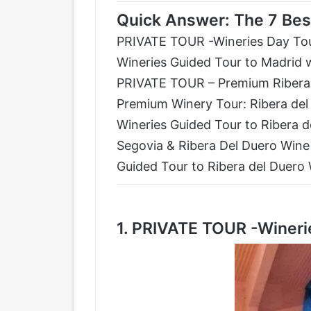
Quick Answer: The 7 Bes
PRIVATE TOUR -Wineries Day Tou
Wineries Guided Tour to Madrid 
PRIVATE TOUR – Premium Ribera 
Premium Winery Tour: Ribera del
Wineries Guided Tour to Ribera 
Segovia & Ribera Del Duero Wine
Guided Tour to Ribera del Duero
1.
PRIVATE TOUR -Winerie