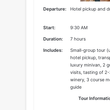
Departure:
Hotel pickup and d
Start:
9:30 AM
Duration:
7 hours
Includes:
Small-group tour (u
hotel pickup, trans
luxury minivan, 2 
visits, tasting of 
winery, 3 course m
guide
Tour Informati