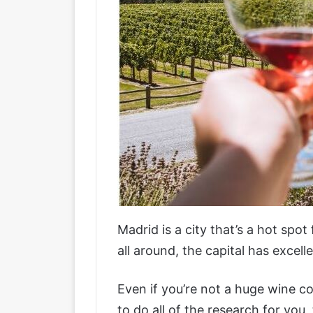
Madrid is a city that’s a hot spot
all around, the capital has excel
Even if you’re not a huge wine co
to do all of the research for you,