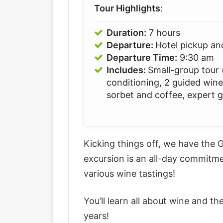
Tour Highlights
:
Duration:
7 hours
Departure:
Hotel pickup an
Departure Time:
9:30 am
Includes:
Small-group tour (
conditioning, 2 guided wine
sorbet and coffee, expert 
Kicking things off, we have the
G
excursion is an all-day commitm
various wine tastings!
You’ll learn all about wine and t
years!