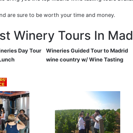
and are sure to be worth your time and money.
st Winery Tours In Mad
neries Day Tour
Wineries Guided Tour to Madrid
 Lunch
wine country w/ Wine Tasting