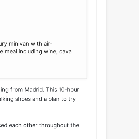
ury minivan with air-
se meal including wine, cava
ting from Madrid
. This 10-hour
king shoes and a plan to try
enced each other throughout the