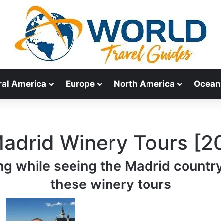
ral America
Europe
North America
Ocean
Madrid Winery Tours [2
ng while seeing the Madrid countr
these winery tours