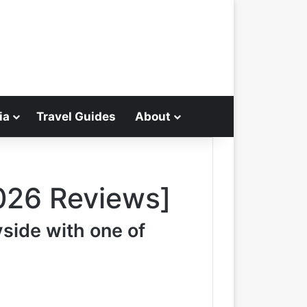
ia
Travel Guides
About
Search for
026 Reviews]
yside with one of