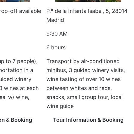
rop-off available
P.º de la Infanta Isabel, 5, 28014
Madrid
9:30 AM
6 hours
p to 7 people),
Transport by air-conditioned
portation in a
minibus, 3 guided winery visits,
guided winery
wine tasting of over 10 wines
2-3 wines at each
between whites and reds,
eal w/ wine,
snacks, small group tour, local
wine guide
on & Booking
Tour Information & Booking