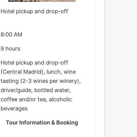
Hotel pickup and drop-off
8:00 AM
9 hours
Hotel pickup and drop-off
(Central Madrid), lunch, wine
tasting (2-3 wines per winery),
driver/guide, bottled water,
coffee and/or tea, alcoholic
beverages
Tour Information & Booking