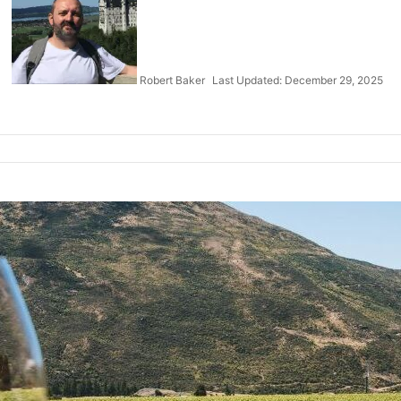
Robert Baker
Last Updated: December 29, 2025