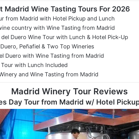
t Madrid Wine Tasting Tours For 2026
r from Madrid with Hotel Pickup and Lunch
wine country with Wine Tasting from Madrid
del Duero Wine Tour with Lunch & Hotel Pick-Up
 Duero, Peñafiel & Two Top Wineries
del Duero with Wine Tasting from Madrid
 Tour with Lunch Included
 Winery and Wine Tasting from Madrid
Madrid Winery Tour Reviews
s Day Tour from Madrid w/ Hotel Picku