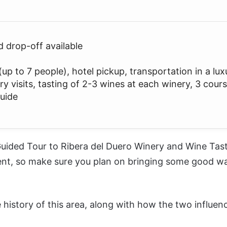
d drop-off available
up to 7 people), hotel pickup, transportation in a lux
ry visits, tasting of 2-3 wines at each winery, 3 cour
guide
uided Tour to Ribera del Duero Winery and Wine Tas
ent, so make sure you plan on bringing some good wal
he history of this area, along with how the two influ