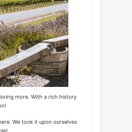
loring more. With a rich history
on!
 here. We took it upon ourselves
ble!