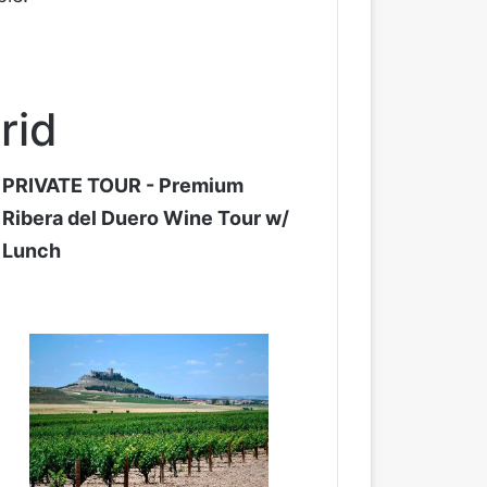
rid
PRIVATE TOUR - Premium
Ribera del Duero Wine Tour w/
Lunch