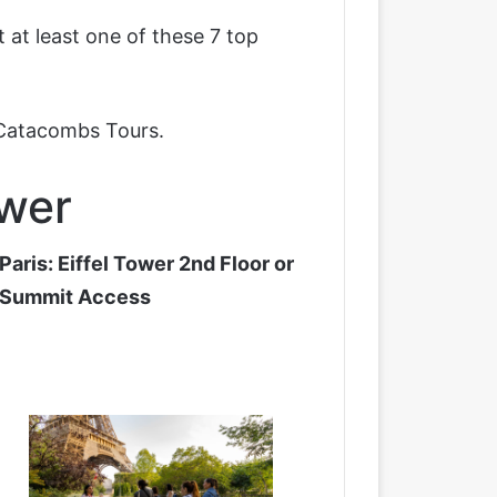
 at least one of these 7 top
 Catacombs Tours
.
ower
Paris: Eiffel Tower 2nd Floor or
Summit Access