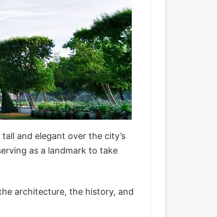
tall and elegant over the city’s
serving as a landmark to take
the architecture, the history, and