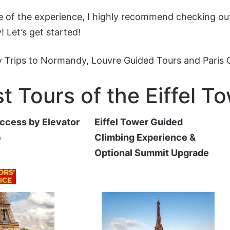
ge of the experience, I highly recommend checking out
! Let’s get started!
 Trips to Normandy
,
Louvre Guided Tours
and
Paris
t Tours of the Eiffel T
Access by Elevator
Eiffel Tower Guided
e
Climbing Experience &
Optional Summit Upgrade