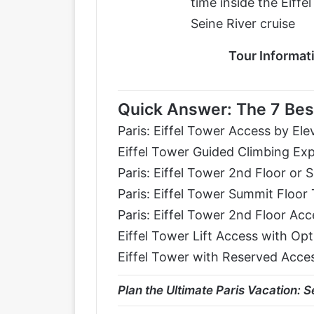
time inside the Eiffe
Seine River cruise
Tour Informat
Quick Answer: The 7 Best
Paris: Eiffel Tower Access by Ele
Eiffel Tower Guided Climbing Ex
Paris: Eiffel Tower 2nd Floor or
Paris: Eiffel Tower Summit Floor 
Paris: Eiffel Tower 2nd Floor Ac
Eiffel Tower Lift Access with Op
Eiffel Tower with Reserved Acces
Plan the Ultimate Paris Vacation
:
Se