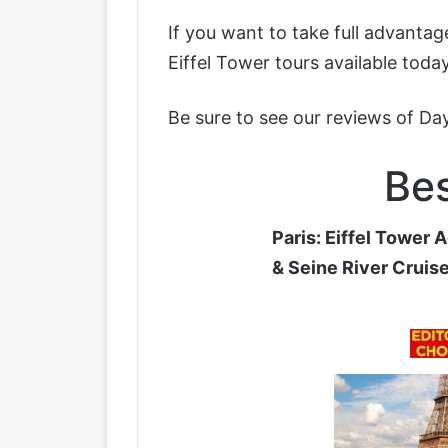
If you want to take full advanta
Eiffel Tower tours available today
Be sure to see our reviews of
Day
Bes
Paris: Eiffel Tower 
& Seine River Cruis