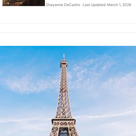
Shayanne DeCastro
Last Updated: March 1, 2026