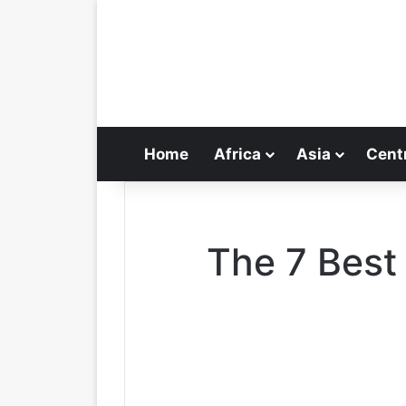
Home
Africa
Asia
Cent
The 7 Best