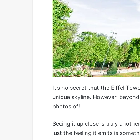
It’s no secret that the Eiffel Tow
unique skyline. However, beyond 
photos of!
Seeing it up close is truly anothe
just the feeling it emits is someth