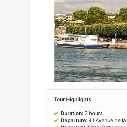
Tour Highlights
:
Duration:
3 hours
Departure:
41 Avenue de la