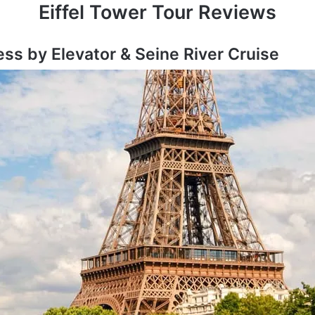
Eiffel Tower Tour Reviews
ess by Elevator & Seine River Cruise