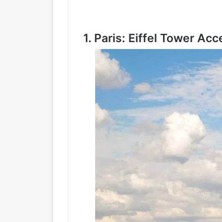
1.
Paris: Eiffel Tower Acc