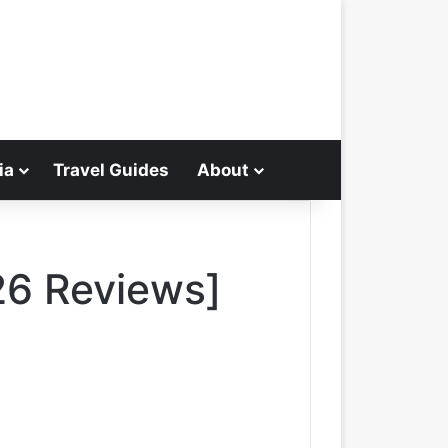
ia
Travel Guides
About
Search for
26 Reviews]