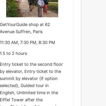
GetYourGuide shop at 62
Avenue Suffren, Paris
11:30 AM, 7:30 PM, 8:30 PM
1.5 to 2 hours
Entry ticket to the second floor
by elevator, Entry ticket to the
summit by elevator (if option
selected), Guided tour in
English, Unlimited time in the
Eiffel Tower after the