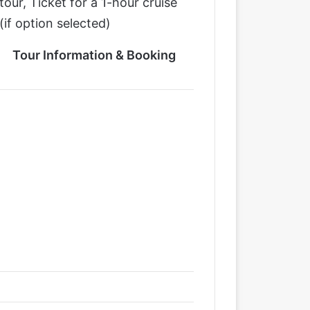
tour, Ticket for a 1-hour cruise
(if option selected)
Tour Information & Booking