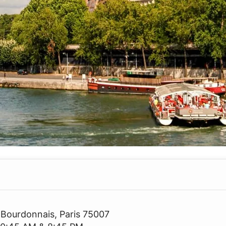
 Bourdonnais, Paris 75007