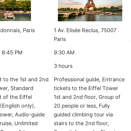
donnais, Paris
1 Av. Elisée Reclus, 75007
Paris
 8:45 PM
9:30 AM
3 hours
t to the 1st and 2nd
Professional guide, Entrance
ower, Standard
tickets to the Eiffel Tower
 of the Eiffel
1st and 2nd floor, Group of
(English only),
20 people or less, Fully
 Tower, Audio-guide
guided climbing tour via
ruise, Unlimited
stairs to the 2nd floor,