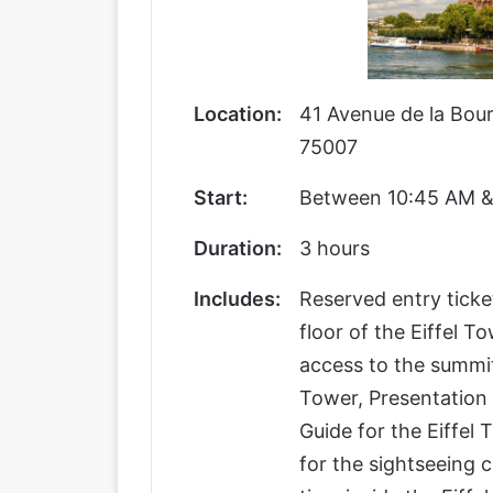
Location:
41 Avenue de la Bour
75007
Start:
Between 10:45 AM &
Duration:
3 hours
Includes:
Reserved entry ticke
floor of the Eiffel T
access to the summit
Tower, Presentation 
Guide for the Eiffel
for the sightseeing c