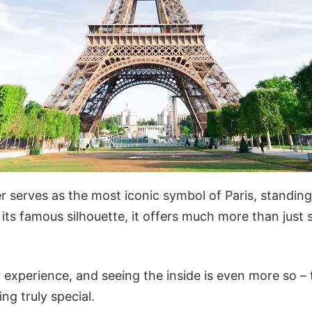
er serves as the most iconic symbol of Paris, standing 
its famous silhouette, it offers much more than just 
r experience, and seeing the inside is even more so – 
ing truly special.