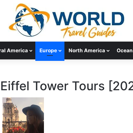
ral America
Europe
North America
Ocean
 Eiffel Tower Tours [20