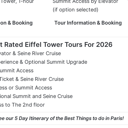
l Tower, 1-hour
Summit Access by Elevator
(if option selected)
ion & Booking
Tour Information & Booking
 Rated Eiffel Tower Tours For 2026
vator & Seine River Cruise
perience & Optional Summit Upgrade
 Summit Access
Ticket & Seine River Cruise
cess or Summit Access
tional Summit and Seine Cruise
s to The 2nd floor
e our 5 Day Itinerary of the Best Things to do in Paris!