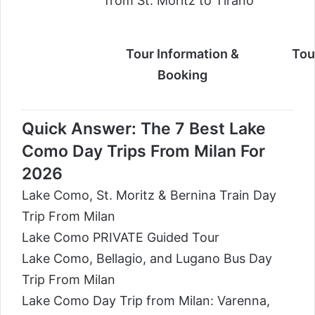
from St. Moritz to Tirano
Tour Information &
Tou
Booking
Quick Answer: The 7 Best Lake
Como Day Trips From Milan For
2026
Lake Como, St. Moritz & Bernina Train Day
Trip From Milan
Lake Como PRIVATE Guided Tour
Lake Como, Bellagio, and Lugano Bus Day
Trip From Milan
Lake Como Day Trip from Milan: Varenna,