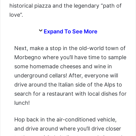
historical piazza and the legendary “path of
love”.
Expand To See More
Next, make a stop in the old-world town of
Morbegno where you’ll have time to sample
some homemade cheeses and wine in
underground cellars! After, everyone will
drive around the Italian side of the Alps to
search for a restaurant with local dishes for
lunch!
Hop back in the air-conditioned vehicle,
and drive around where you’ll drive closer