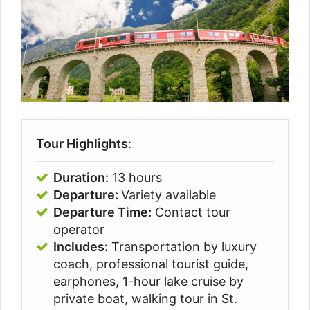
Tour Highlights
:
Duration:
13 hours
Departure:
Variety available
Departure Time:
Contact tour
operator
Includes:
Transportation by luxury
coach, p
rofessional tourist guide,
e
arphones,
1-hour lake cruise by
private boat, w
alking tour in St.