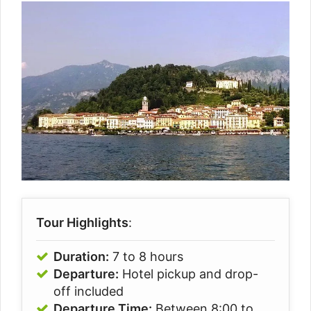
Tour Highlights
:
Duration:
7 to 8 hours
Departure:
Hotel pickup and drop-
off included
Departure Time:
Between 8:00 to