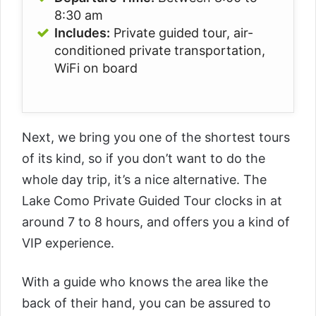
8:30 am
Includes:
Private guided tour, air-
conditioned private transportation,
WiFi on board
Next, we bring you one of the shortest tours
of its kind, so if you don’t want to do the
whole day trip, it’s a nice alternative. The
Lake Como Private Guided Tour
clocks in at
around 7 to 8 hours, and offers you a kind of
VIP experience.
With a guide who knows the area like the
back of their hand, you can be assured to