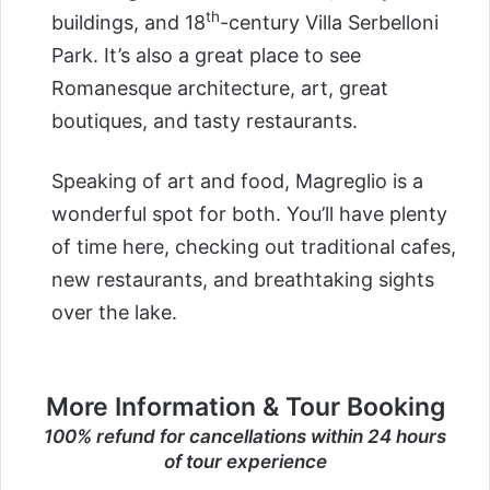
th
buildings, and 18
-century Villa Serbelloni
Park. It’s also a great place to see
Romanesque architecture, art, great
boutiques, and tasty restaurants.
Speaking of art and food, Magreglio is a
wonderful spot for both. You’ll have plenty
of time here, checking out traditional cafes,
new restaurants, and breathtaking sights
over the lake.
More Information & Tour Booking
100% refund for cancellations within 24 hours
of tour experience