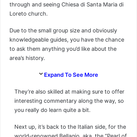
through and seeing Chiesa di Santa Maria di
Loreto church.
Due to the small group size and obviously
knowledgeable guides, you have the chance
to ask them anything you’d like about the
area’s history.
Expand To See More
They’re also skilled at making sure to offer
interesting commentary along the way, so
you really do learn quite a bit.
Next up, it’s back to the Italian side, for the
world-renowned Bellagio, aka, the “Pearl of