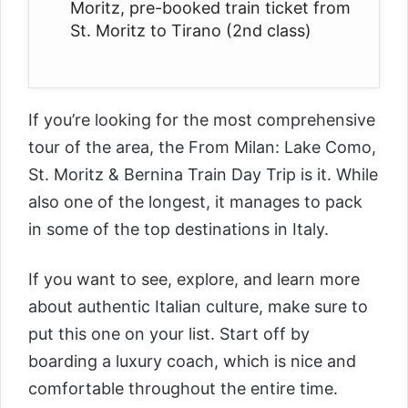
Moritz, p
re-booked train ticket from
St. Moritz to Tirano (2nd class)
If you’re looking for the most comprehensive
tour of the area, the
From Milan: Lake Como,
St. Moritz & Bernina Train Day Trip
is it. While
also one of the longest, it manages to pack
in some of the top destinations in Italy.
If you want to see, explore, and learn more
about authentic Italian culture, make sure to
put this one on your list. Start off by
boarding a luxury coach, which is nice and
comfortable throughout the entire time.