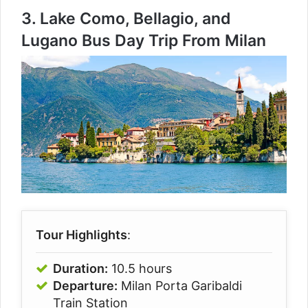
3.
Lake Como, Bellagio, and
Lugano Bus Day Trip From Milan
Tour Highlights
:
Duration:
10.5 hours
Departure:
Milan Porta Garibaldi
Train Station