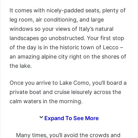
It comes with nicely-padded seats, plenty of
leg room, air conditioning, and large
windows so your views of Italy’s natural
landscapes go unobstructed. Your first stop
of the day is in the historic town of Lecco –
an amazing alpine city right on the shores of
the lake.
Once you arrive to Lake Como, you’ll board a
private boat and cruise leisurely across the
calm waters in the morning.
Expand To See More
Many times, you’ll avoid the crowds and