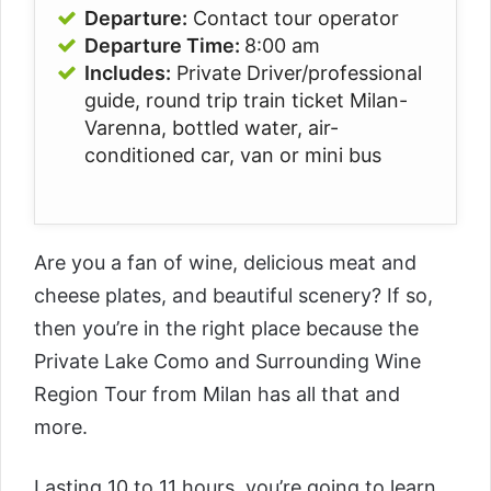
Departure:
Contact tour operator
Departure Time:
8:00 am
Includes:
Private Driver/professional
guide, round trip train ticket Milan-
Varenna, bottled water, air-
conditioned car, van or mini bus
Are you a fan of wine, delicious meat and
cheese plates, and beautiful scenery? If so,
then you’re in the right place because the
Private Lake Como and Surrounding Wine
Region Tour from Milan
has all that and
more.
Lasting 10 to 11 hours, you’re going to learn,