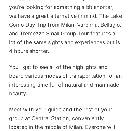
you’re looking for something a bit shorter,
we have a great alternative in mind. The
Lake
Como Day Trip from Milan: Varenna, Bellagio,
and Tremezzo Small Group Tour
features a
lot of the same sights and experiences but is
4 hours shorter.
You’ll get to see all of the highlights and
board various modes of transportation for an
interesting time full of natural and manmade
beauty.
Meet with your guide and the rest of your
group at Central Station, conveniently
located in the middle of Milan. Everone will