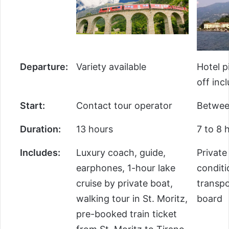
Departure:
Variety available
Hotel p
off inc
Start:
Contact tour operator
Betwee
Duration:
13 hours
7 to 8 
Includes:
Luxury coach, guide,
Private
earphones, 1-hour lake
conditi
cruise by private boat,
transpo
walking tour in St. Moritz,
board
pre-booked train ticket