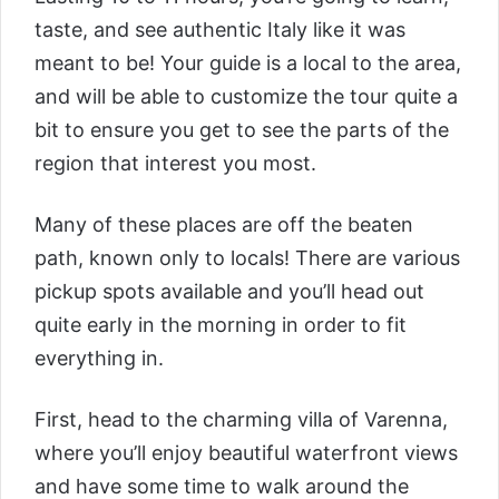
taste, and see authentic Italy like it was
meant to be! Your guide is a local to the area,
and will be able to customize the tour quite a
bit to ensure you get to see the parts of the
region that interest you most.
Many of these places are off the beaten
path, known only to locals! There are various
pickup spots available and you’ll head out
quite early in the morning in order to fit
everything in.
First, head to the charming villa of Varenna,
where you’ll enjoy beautiful waterfront views
and have some time to walk around the