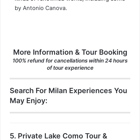
by Antonio Canova.
More Information & Tour Booking
100% refund for cancellations within 24 hours
of tour experience
Search For Milan Experiences You
May Enjoy:
5.
Private Lake Como Tour &