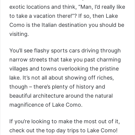
exotic locations and think, “Man, I’d really like
to take a vacation there!”? If so, then Lake
Como is the Italian destination you should be
visiting.
You’ll see flashy sports cars driving through
narrow streets that take you past charming
villages and towns overlooking the pristine
lake. It’s not all about showing off riches,
though – there’s plenty of history and
beautiful architecture around the natural
magnificence of Lake Como.
If you’re looking to make the most out of it,
check out the top day trips to Lake Como!