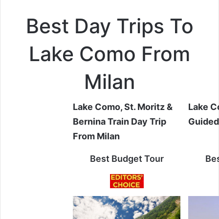
Best Day Trips To
Lake Como From
Milan
Lake Como, St. Moritz &
Lake C
Bernina Train Day Trip
Guided
From Milan
Best Budget Tour
Bes