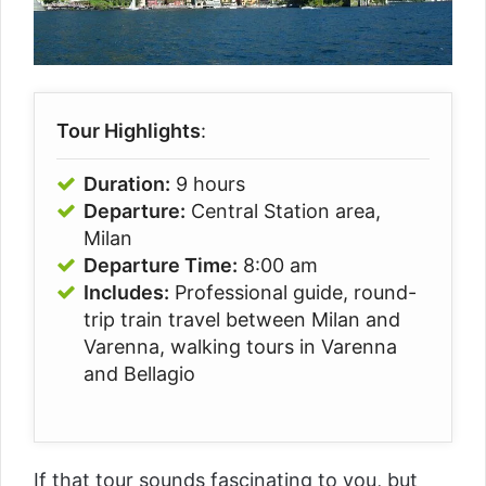
Tour Highlights
:
Duration:
9 hours
Departure:
Central Station area,
Milan
Departure Time:
8:00 am
Includes:
Professional guide, round-
trip train travel between Milan and
Varenna, walking tours in Varenna
and Bellagio
If that tour sounds fascinating to you, but