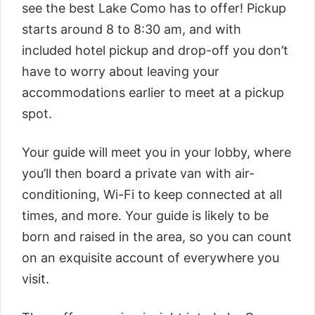
see the best Lake Como has to offer! Pickup
starts around 8 to 8:30 am, and with
included hotel pickup and drop-off you don’t
have to worry about leaving your
accommodations earlier to meet at a pickup
spot.
Your guide will meet you in your lobby, where
you’ll then board a private van with air-
conditioning, Wi-Fi to keep connected at all
times, and more. Your guide is likely to be
born and raised in the area, so you can count
on an exquisite account of everywhere you
visit.