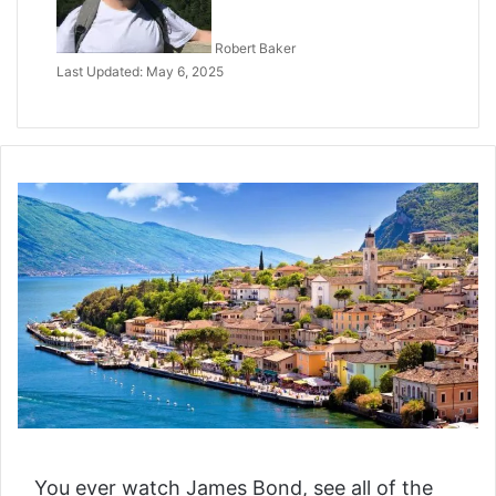
Robert Baker
Last Updated: May 6, 2025
You ever watch James Bond, see all of the