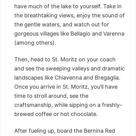
have much of the lake to yourself. Take in
the breathtaking views, enjoy the sound of
the gentle waters, and watch out for
gorgeous villages like Bellagio and Varenna
(among others).
Then, head to St. Moritz on your coach
and see the sweeping valleys and dramatic
landscapes like Chiavenna and Bregaglia.
Once you arrive in St. Moritz, you’ll have
time to stroll around, see the
craftsmanship, while sipping on a freshly-
brewed coffee or hot chocolate.
After fueling up, board the Bernina Red