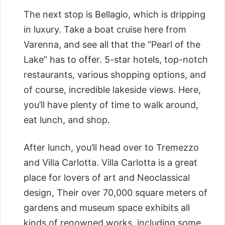
The next stop is Bellagio, which is dripping
in luxury. Take a boat cruise here from
Varenna, and see all that the “Pearl of the
Lake” has to offer. 5-star hotels, top-notch
restaurants, various shopping options, and
of course, incredible lakeside views. Here,
you’ll have plenty of time to walk around,
eat lunch, and shop.
After lunch, you’ll head over to Tremezzo
and Villa Carlotta. Villa Carlotta is a great
place for lovers of art and Neoclassical
design, Their over 70,000 square meters of
gardens and museum space exhibits all
kinds of renowned works, including some