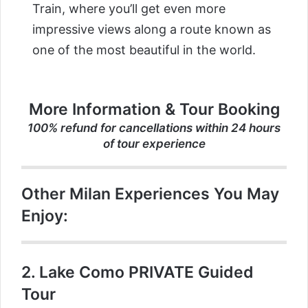
Train, where you’ll get even more
impressive views along a route known as
one of the most beautiful in the world.
More Information & Tour Booking
100% refund for cancellations within 24 hours
of tour experience
Other Milan Experiences You May
Enjoy:
2.
Lake Como PRIVATE Guided
Tour