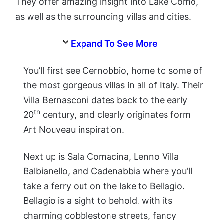
They offer amazing insight into Lake Como,
as well as the surrounding villas and cities.
Expand To See More
You’ll first see Cernobbio, home to some of
the most gorgeous villas in all of Italy. Their
Villa Bernasconi dates back to the early
th
20
century, and clearly originates form
Art Nouveau inspiration.
Next up is Sala Comacina, Lenno Villa
Balbianello, and Cadenabbia where you’ll
take a ferry out on the lake to Bellagio.
Bellagio is a sight to behold, with its
charming cobblestone streets, fancy