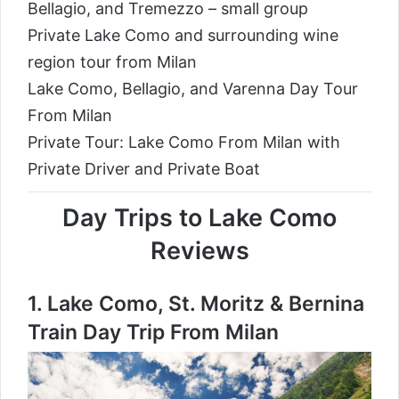
Bellagio, and Tremezzo – small group
Private Lake Como and surrounding wine
region tour from Milan
Lake Como, Bellagio, and Varenna Day Tour
From Milan
Private Tour: Lake Como From Milan with
Private Driver and Private Boat
Day Trips to Lake Como
Reviews
1.
Lake Como, St. Moritz & Bernina
Train Day Trip From Milan