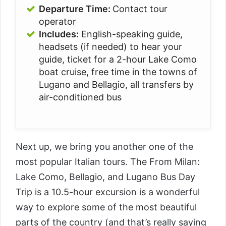
Departure Time:
Contact tour
operator
Includes:
English-speaking guide,
h
eadsets (if needed) to hear your
guide, t
icket for a 2-hour Lake Como
boat cruise, f
ree time in the towns of
Lugano and Bellagio, a
ll transfers by
air-conditioned bus
Next up, we bring you another one of the
most popular Italian tours. The
From Milan:
Lake Como, Bellagio, and Lugano Bus Day
Trip
is a 10.5-hour excursion is a wonderful
way to explore some of the most beautiful
parts of the country (and that’s really saying