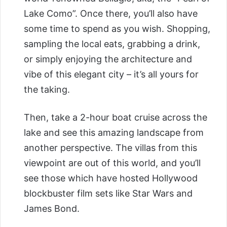
Lake Como”. Once there, you’ll also have
some time to spend as you wish. Shopping,
sampling the local eats, grabbing a drink,
or simply enjoying the architecture and
vibe of this elegant city – it’s all yours for
the taking.
Then, take a 2-hour boat cruise across the
lake and see this amazing landscape from
another perspective. The villas from this
viewpoint are out of this world, and you’ll
see those which have hosted Hollywood
blockbuster film sets like Star Wars and
James Bond.