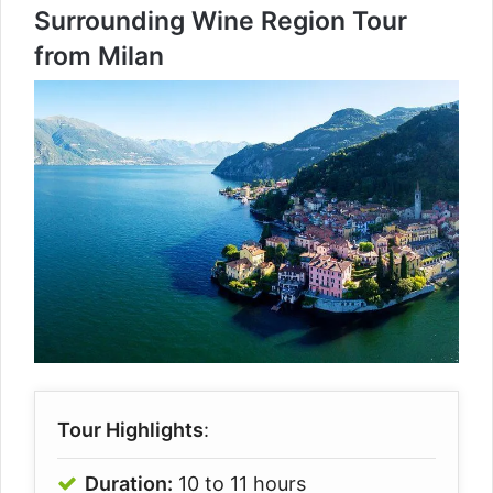
Surrounding Wine Region Tour
from Milan
Tour Highlights
:
Duration:
10 to 11 hours