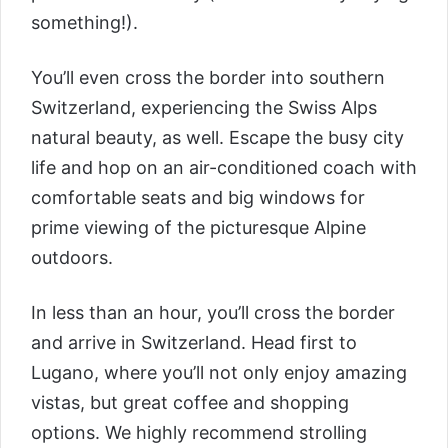
something!).
You’ll even cross the border into southern
Switzerland, experiencing the Swiss Alps
natural beauty, as well. Escape the busy city
life and hop on an air-conditioned coach with
comfortable seats and big windows for
prime viewing of the picturesque Alpine
outdoors.
In less than an hour, you’ll cross the border
and arrive in Switzerland. Head first to
Lugano, where you’ll not only enjoy amazing
vistas, but great coffee and shopping
options. We highly recommend strolling