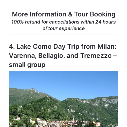
More Information & Tour Booking
100% refund for cancellations within 24 hours
of tour experience
4.
Lake Como Day Trip from Milan:
Varenna, Bellagio, and Tremezzo –
small group