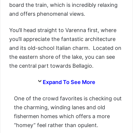
board the train, which is incredibly relaxing
and offers phenomenal views.
You’ll head straight to Varenna first, where
you’ll appreciate the fantastic architecture
and its old-school Italian charm. Located on
the eastern shore of the lake, you can see
the central part towards Bellagio.
Expand To See More
One of the crowd favorites is checking out
the charming, winding lanes and old
fishermen homes which offers a more
“homey” feel rather than opulent.