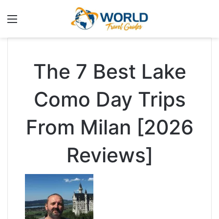
Menu
The 7 Best Lake
Como Day Trips
From Milan [2026
Reviews]