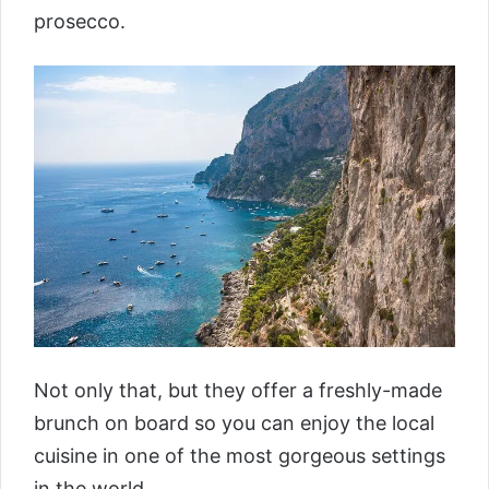
prosecco.
Not only that, but they offer a freshly-made
brunch on board so you can enjoy the local
cuisine in one of the most gorgeous settings
in the world.