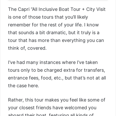
The
Capri “All Inclusive Boat Tour + City Visit
is one of those tours that you’ll likely
remember for the rest of your life. I know
that sounds a bit dramatic, but it truly is a
tour that has more than everything you can
think of, covered.
I’ve had many instances where I’ve taken
tours only to be charged extra for transfers,
entrance fees, food, etc., but that’s not at all
the case here.
Rather, this tour makes you feel like some of
your closest friends have welcomed you
aboard their boat, featuring all kinds of