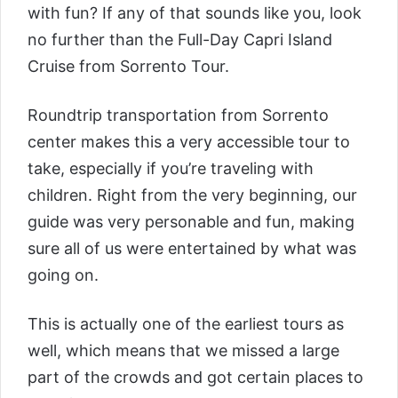
with fun? If any of that sounds like you, look
no further than the
Full-Day Capri Island
Cruise from Sorrento Tour
.
Roundtrip transportation from Sorrento
center makes this a very accessible tour to
take, especially if you’re traveling with
children. Right from the very beginning, our
guide was very personable and fun, making
sure all of us were entertained by what was
going on.
This is actually one of the earliest tours as
well, which means that we missed a large
part of the crowds and got certain places to