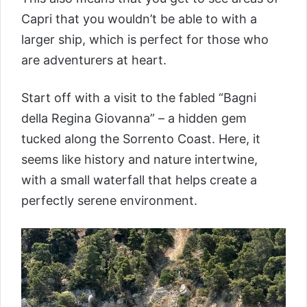
Capri that you wouldn’t be able to with a
larger ship, which is perfect for those who
are adventurers at heart.
Start off with a visit to the fabled “Bagni
della Regina Giovanna” – a hidden gem
tucked along the Sorrento Coast. Here, it
seems like history and nature intertwine,
with a small waterfall that helps create a
perfectly serene environment.