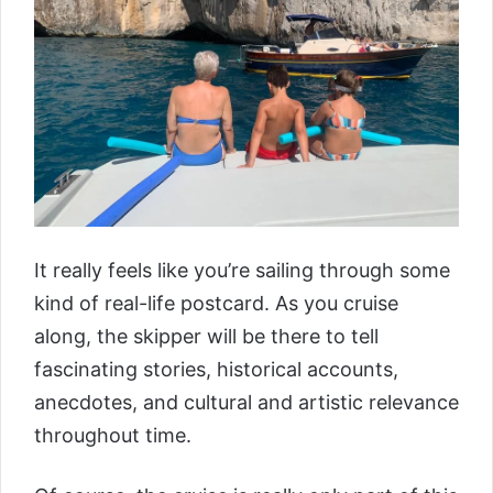
It really feels like you’re sailing through some
kind of real-life postcard. As you cruise
along, the skipper will be there to tell
fascinating stories, historical accounts,
anecdotes, and cultural and artistic relevance
throughout time.