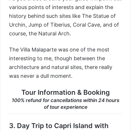
various points of interests and explain the
history behind such sites like The Statue of
Urchin, Jump of Tiberius, Coral Cave, and of
course, the Natural Arch.
The Villa Malaparte was one of the most
interesting to me, though between the
architecture and natural sites, there really
was never a dull moment.
Tour Information & Booking
100% refund for cancellations within 24 hours
of tour experience
3.
Day Trip to Capri Island with