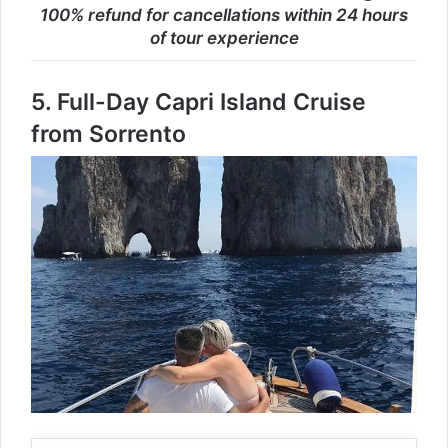
100% refund for cancellations within 24 hours
of tour experience
5.
Full-Day Capri Island Cruise
from Sorrento