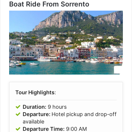
Boat Ride From Sorrento
Tour Highlights
:
Duration:
9 hours
Departure:
Hotel pickup and drop-off
available
Departure Time:
9:00 AM