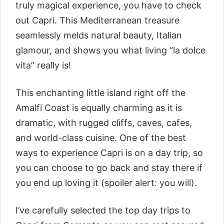
truly magical experience, you have to check
out Capri. This Mediterranean treasure
seamlessly melds natural beauty, Italian
glamour, and shows you what living “la dolce
vita” really is!
This enchanting little island right off the
Amalfi Coast is equally charming as it is
dramatic, with rugged cliffs, caves, cafes,
and world-class cuisine. One of the best
ways to experience Capri is on a day trip, so
you can choose to go back and stay there if
you end up loving it (spoiler alert: you will).
I’ve carefully selected the top day trips to