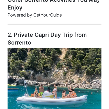
Enjoy
Powered by
GetYourGuide
2.
Private Capri Day Trip from
Sorrento