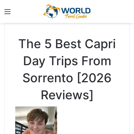
Menu
The 5 Best Capri
Day Trips From
Sorrento [2026
Reviews]