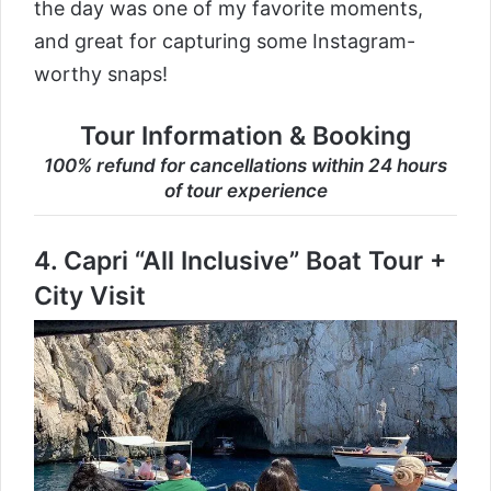
the day was one of my favorite moments,
and great for capturing some Instagram-
worthy snaps!
Tour Information & Booking
100% refund for cancellations within 24 hours
of tour experience
4.
Capri “All Inclusive” Boat Tour +
City Visit