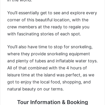
You’ll essentially get to see and explore every
corner of this beautiful location, with the
crew members at the ready to regale you
with fascinating stories of each spot.
You’ll also have time to stop for snorkeling,
where they provide snorkeling equipment
and plenty of tubes and inflatable water toys.
All of that combined with the 4 hours of
leisure time at the island was perfect, as we
got to enjoy the local food, shopping, and
natural beauty on our terms.
Tour Information & Booking