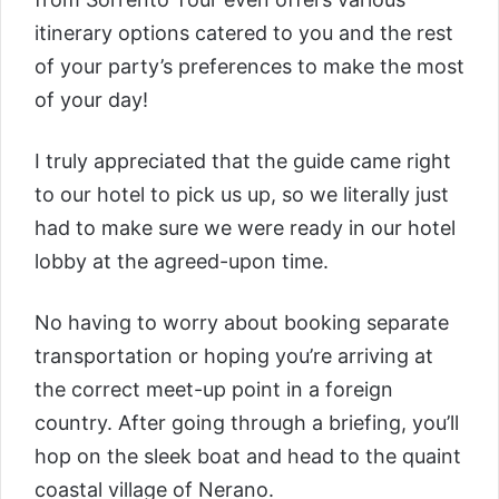
itinerary options catered to you and the rest
of your party’s preferences to make the most
of your day!
I truly appreciated that the guide came right
to our hotel to pick us up, so we literally just
had to make sure we were ready in our hotel
lobby at the agreed-upon time.
No having to worry about booking separate
transportation or hoping you’re arriving at
the correct meet-up point in a foreign
country. After going through a briefing, you’ll
hop on the sleek boat and head to the quaint
coastal village of Nerano.