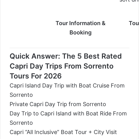
Tour Information &
Tou
Booking
Quick Answer: The 5 Best Rated
Capri Day Trips From Sorrento
Tours For 2026
Capri Island Day Trip with Boat Cruise From
Sorrento
Private Capri Day Trip from Sorrento
Day Trip to Capri Island with Boat Ride From
Sorrento
Capri “All Inclusive” Boat Tour + City Visit