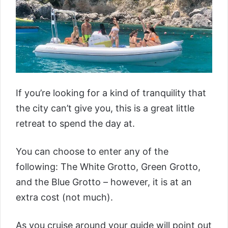
If you’re looking for a kind of tranquility that
the city can’t give you, this is a great little
retreat to spend the day at.
You can choose to enter any of the
following: The White Grotto, Green Grotto,
and the Blue Grotto – however, it is at an
extra cost (not much).
As you cruise around your guide will point out