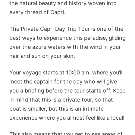
the natural beauty and history woven into
every thread of Capri.
The
Private Capri Day Trip Tour
is one of the
best ways to experience this paradise, gliding
over the azure waters with the wind in your
hair and sun on your skin.
Your voyage starts at 10:00 am, where you’ll
meet the captain for the day who will give
you a briefing before the tour starts off. Keep
in mind that this is a private tour, so that
boat is smaller, but this is an intimate
experience where you almost feel like a local!
This also means that you get to see areas of