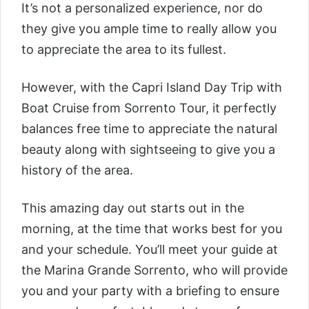
It’s not a personalized experience, nor do
they give you ample time to really allow you
to appreciate the area to its fullest.
However, with the
Capri Island Day Trip with
Boat Cruise from Sorrento Tour
, it perfectly
balances free time to appreciate the natural
beauty along with sightseeing to give you a
history of the area.
This amazing day out starts out in the
morning, at the time that works best for you
and your schedule. You’ll meet your guide at
the Marina Grande Sorrento, who will provide
you and your party with a briefing to ensure