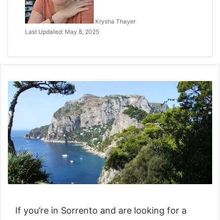
Krysha Thayer
Last Updated: May 8, 2025
If you’re in Sorrento and are looking for a