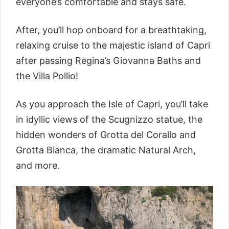
everyone’s comfortable and stays safe.
After, you’ll hop onboard for a breathtaking,
relaxing cruise to the majestic island of Capri
after passing Regina’s Giovanna Baths and
the Villa Pollio!
As you approach the Isle of Capri, you’ll take
in idyllic views of the Scugnizzo statue, the
hidden wonders of Grotta del Corallo and
Grotta Bianca, the dramatic Natural Arch,
and more.