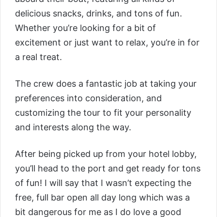
delicious snacks, drinks, and tons of fun.
Whether you’re looking for a bit of
excitement or just want to relax, you’re in for
a real treat.
The crew does a fantastic job at taking your
preferences into consideration, and
customizing the tour to fit your personality
and interests along the way.
After being picked up from your hotel lobby,
you’ll head to the port and get ready for tons
of fun! I will say that I wasn’t expecting the
free, full bar open all day long which was a
bit dangerous for me as I do love a good