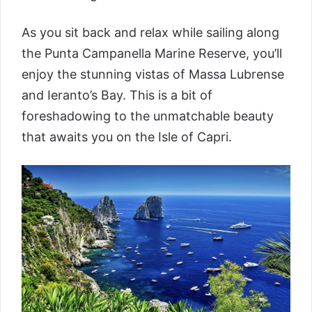
As you sit back and relax while sailing along
the Punta Campanella Marine Reserve, you’ll
enjoy the stunning vistas of Massa Lubrense
and Ieranto’s Bay. This is a bit of
foreshadowing to the unmatchable beauty
that awaits you on the Isle of Capri.