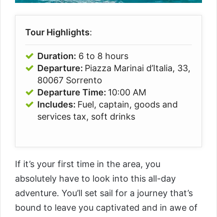
Tour Highlights
:
Duration:
6 to 8 hours
Departure:
Piazza Marinai d’Italia, 33,
80067 Sorrento
Departure Time:
10:00 AM
Includes:
Fuel, captain, goods and
services tax, soft drinks
If it’s your first time in the area, you
absolutely have to look into this all-day
adventure. You’ll set sail for a journey that’s
bound to leave you captivated and in awe of