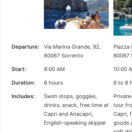
Departure:
Via Marina Grande, 92,
Piazza M
80067 Sorrento
80067 
Start:
8:00 AM
10:00 
Duration:
8 hours
6 to 8 
Includes:
Swim stops, goggles,
Private-
drinks, snack, free time at
tour fr
Capri and Anacapri,
Capri, f
English-speaking skipper
goods a
soft dr