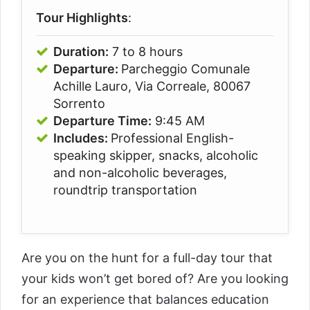
Tour Highlights
:
Duration:
7 to 8 hours
Departure:
Parcheggio Comunale
Achille Lauro, Via Correale, 80067
Sorrento
Departure Time:
9:45 AM
Includes:
Professional English-
speaking skipper, snacks, alcoholic
and non-alcoholic beverages,
roundtrip transportation
Are you on the hunt for a full-day tour that
your kids won’t get bored of? Are you looking
for an experience that balances education