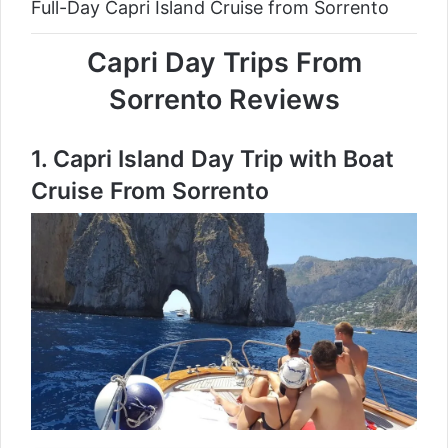
Full-Day Capri Island Cruise from Sorrento
Capri Day Trips From
Sorrento Reviews
1.
Capri Island Day Trip with Boat
Cruise From Sorrento