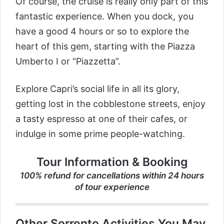
Of course, the cruise is really only part of this
fantastic experience. When you dock, you
have a good 4 hours or so to explore the
heart of this gem, starting with the Piazza
Umberto I or “Piazzetta”.
Explore Capri’s social life in all its glory,
getting lost in the cobblestone streets, enjoy
a tasty espresso at one of their cafes, or
indulge in some prime people-watching.
Tour Information & Booking
100% refund for cancellations within 24 hours
of tour experience
Other Sorrento Activities You May