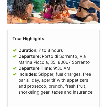
Tour Highlights
:
Duration:
7 to 8 hours
Departure:
Porto di Sorrento, Via
Marina Piccola, 35, 80067 Sorrento
Departure Time:
9:30 AM
Includes:
Skipper, fuel charges, free
bar all day, aperitif with appetizers
and prosecco, brunch, fresh fruit,
snorkeling gear, taxes and insurance