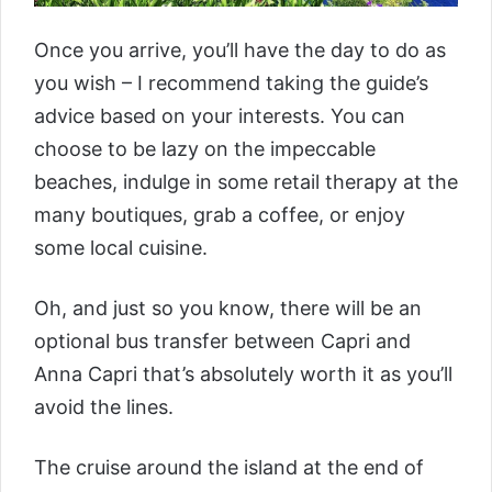
Once you arrive, you’ll have the day to do as
you wish – I recommend taking the guide’s
advice based on your interests. You can
choose to be lazy on the impeccable
beaches, indulge in some retail therapy at the
many boutiques, grab a coffee, or enjoy
some local cuisine.
Oh, and just so you know, there will be an
optional bus transfer between Capri and
Anna Capri that’s absolutely worth it as you’ll
avoid the lines.
The cruise around the island at the end of