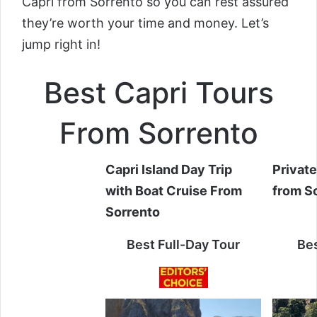
Capri from Sorrento so you can rest assured
they’re worth your time and money. Let’s
jump right in!
Best Capri Tours
From Sorrento
Capri Island Day Trip
Private
with Boat Cruise From
from S
Sorrento
Best Full-Day Tour
Bes