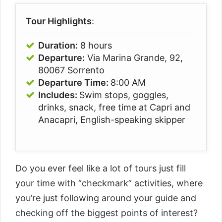
Tour Highlights
:
Duration:
8 hours
Departure:
Via Marina Grande, 92,
80067 Sorrento
Departure Time:
8:00 AM
Includes:
Swim stops, goggles,
drinks, snack, free time at Capri and
Anacapri, English-speaking skipper
Do you ever feel like a lot of tours just fill
your time with “checkmark” activities, where
you’re just following around your guide and
checking off the biggest points of interest?