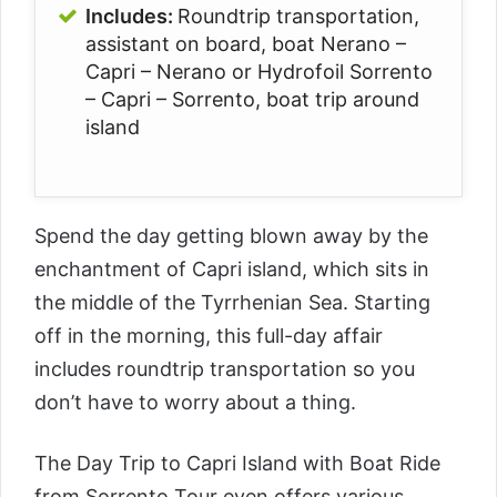
Includes:
Roundtrip transportation,
assistant on board, boat Nerano –
Capri – Nerano or Hydrofoil Sorrento
– Capri – Sorrento, boat trip around
island
Spend the day getting blown away by the
enchantment of Capri island, which sits in
the middle of the Tyrrhenian Sea. Starting
off in the morning, this full-day affair
includes roundtrip transportation so you
don’t have to worry about a thing.
The
Day Trip to Capri Island with Boat Ride
from Sorrento Tour
even offers various