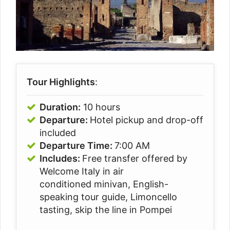
Tour Highlights
:
Duration:
10 hours
Departure:
Hotel pickup and drop-off
included
Departure Time:
7:00 AM
Includes:
Free transfer offered by
Welcome Italy in air
conditioned minivan, English-
speaking tour guide, Limoncello
tasting, skip the line in Pompei