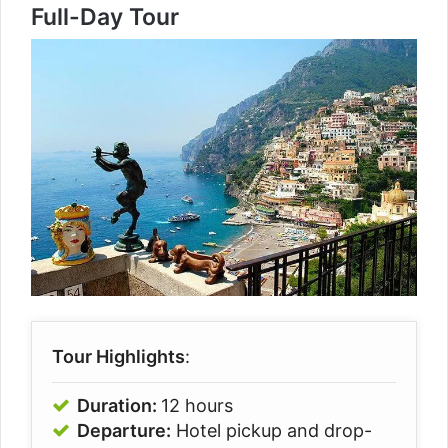
Full-Day Tour
Tour Highlights
:
Duration:
12 hours
Departure:
Hotel pickup and drop-