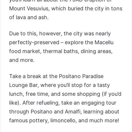
Mount Vesuvius, which buried the city in tons
of lava and ash.
Due to this, however, the city was nearly
perfectly-preserved – explore the Macellu
food market, thermal baths, dining areas,
and more.
Take a break at the Positano Paradise
Lounge Bar, where you’ll stop for a tasty
lunch, free time, and some shopping (if you’d
like). After refueling, take an engaging tour
through Positano and Amalfi, learning about
famous pottery, limoncello, and much more!