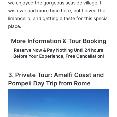
we enjoyed the gorgeous seaside village. I
wish we had more time here, but I loved the
limoncello, and getting a taste for this special
place.
More Information & Tour Booking
Reserve Now & Pay Nothing Until 24 hours
Before Your Experience, Free Cancellation!
3.
Private Tour: Amalfi Coast and
Pompeii Day Trip from Rome