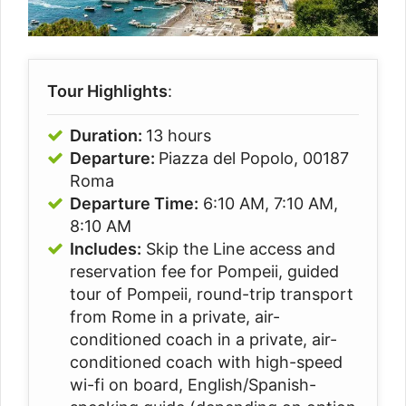
Tour Highlights
:
Duration:
13 hours
Departure:
Piazza del Popolo, 00187
Roma
Departure Time:
6:10 AM, 7:10 AM,
8:10 AM
Includes:
Skip the Line access and
reservation fee for Pompeii, guided
tour of Pompeii, round-trip transport
from Rome in a private, air-
conditioned coach in a private, air-
conditioned coach with high-speed
wi-fi on board, English/Spanish-