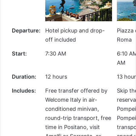
Departure:
Hotel pickup and drop-
Piazza 
off included
Roma
Start:
7:30 AM
6:10 AM
AM
Duration:
12 hours
13 hour
Includes:
Free transfer offered by
Skip th
Welcome Italy in air-
reserva
conditioned minivan,
Pompeii
round-trip transport, free
Pompeii
time in Positano, visit
transpo