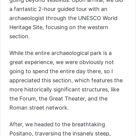
a fantastic 2-hour guided tour with an
archaeologist through the UNESCO World
Heritage Site, focusing on the western
section.
While the entire archaeological park is a
great experience, we were obviously not
going to spend the entire day there, so I
appreciated this section, which features the
more historically significant structures, like
the Forum, the Great Theater, and the
Roman street network.
After, we headed to the breathtaking
Positano, traversing the insanely steep,