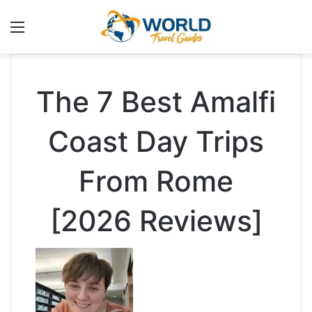
Menu
The 7 Best Amalfi
Coast Day Trips
From Rome
[2026 Reviews]