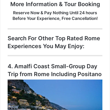
More Information & Tour Booking
Reserve Now & Pay Nothing Until 24 hours
Before Your Experience, Free Cancellation!
Search For Other Top Rated Rome
Experiences You May Enjoy:
4.
Amalfi Coast Small-Group Day
Trip from Rome Including Positano