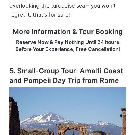
overlooking the turquoise sea – you won’t
regret it, that’s for sure!
More Information & Tour Booking
Reserve Now & Pay Nothing Until 24 hours
Before Your Experience, Free Cancellation!
5.
Small-Group Tour: Amalfi Coast
and Pompeii Day Trip from Rome