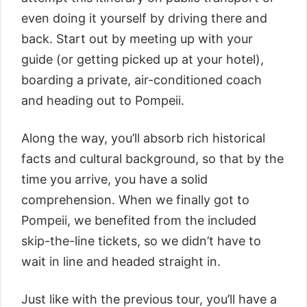
even doing it yourself by driving there and
back. Start out by meeting up with your
guide (or getting picked up at your hotel),
boarding a private, air-conditioned coach
and heading out to Pompeii.
Along the way, you’ll absorb rich historical
facts and cultural background, so that by the
time you arrive, you have a solid
comprehension. When we finally got to
Pompeii, we benefited from the included
skip-the-line tickets, so we didn’t have to
wait in line and headed straight in.
Just like with the previous tour, you’ll have a