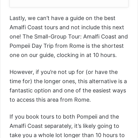
Lastly, we can’t have a guide on the best
Amalfi Coast tours and not include this next
one! The
Small-Group Tour: Amalfi Coast and
Pompeii Day Trip from Rome
is the shortest
one on our guide, clocking in at 10 hours.
However, if you’re not up for (or have the
time for) the longer ones, this alternative is a
fantastic option and one of the easiest ways
to access this area from Rome.
If you book tours to both Pompeii and the
Amalfi Coast separately, it’s likely going to
take you a whole lot longer than 10 hours to