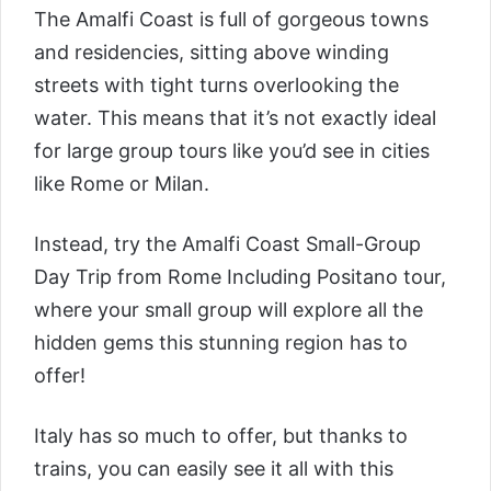
The Amalfi Coast is full of gorgeous towns
and residencies, sitting above winding
streets with tight turns overlooking the
water. This means that it’s not exactly ideal
for large group tours like you’d see in cities
like Rome or Milan.
Instead, try the
Amalfi Coast Small-Group
Day Trip from Rome Including Positano tour
,
where your small group will explore all the
hidden gems this stunning region has to
offer!
Italy has so much to offer, but thanks to
trains, you can easily see it all with this