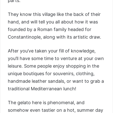
parts.
They know this village like the back of their
hand, and will tell you all about how it was
founded by a Roman family headed for
Constantinople, along with its artistic draw.
After you’ve taken your fill of knowledge,
you’ll have some time to venture at your own
leisure. Some people enjoy shopping in the
unique boutiques for souvenirs, clothing,
handmade leather sandals, or want to grab a
traditional Mediterranean lunch!
The gelato here is phenomenal, and
somehow even tastier on a hot, summer day