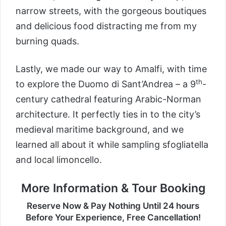
narrow streets, with the gorgeous boutiques
and delicious food distracting me from my
burning quads.
Lastly, we made our way to Amalfi, with time
th
to explore the Duomo di Sant’Andrea – a 9
-
century cathedral featuring Arabic-Norman
architecture. It perfectly ties in to the city’s
medieval maritime background, and we
learned all about it while sampling sfogliatella
and local limoncello.
More Information & Tour Booking
Reserve Now & Pay Nothing Until 24 hours
Before Your Experience, Free Cancellation!