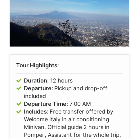
Tour Highlights
:
Duration:
12 hours
Departure:
Pickup and drop-off
included
Departure Time:
7:00 AM
Includes:
Free transfer offered by
Welcome Italy in air conditioning
Minivan, Official guide 2 hours in
Pompeii, Assistant for the whole trip,