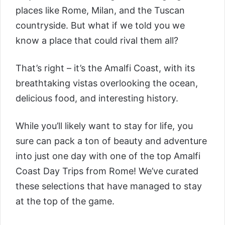
places like Rome, Milan, and the Tuscan
countryside. But what if we told you we
know a place that could rival them all?
That’s right – it’s the Amalfi Coast, with its
breathtaking vistas overlooking the ocean,
delicious food, and interesting history.
While you’ll likely want to stay for life, you
sure can pack a ton of beauty and adventure
into just one day with one of the top Amalfi
Coast Day Trips from Rome! We’ve curated
these selections that have managed to stay
at the top of the game.