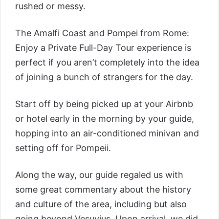
rushed or messy.
The
Amalfi Coast and Pompei from Rome:
Enjoy a Private Full-Day Tour
experience is
perfect if you aren’t completely into the idea
of joining a bunch of strangers for the day.
Start off by being picked up at your Airbnb
or hotel early in the morning by your guide,
hopping into an air-conditioned minivan and
setting off for Pompeii.
Along the way, our guide regaled us with
some great commentary about the history
and culture of the area, including but also
going beyond Vesuvius. Upon arrival, we did