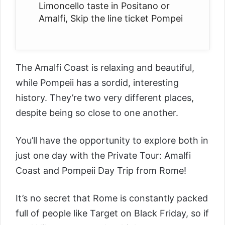
Limoncello taste in Positano or
Amalfi, Skip the line ticket Pompei
The Amalfi Coast is relaxing and beautiful,
while Pompeii has a sordid, interesting
history. They’re two very different places,
despite being so close to one another.
You’ll have the opportunity to explore both in
just one day with the
Private Tour: Amalfi
Coast and Pompeii Day Trip from Rome
!
It’s no secret that Rome is constantly packed
full of people like Target on Black Friday, so if