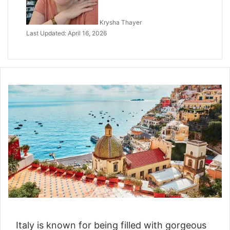
Krysha Thayer
Last Updated: April 16, 2026
Italy is known for being filled with gorgeous