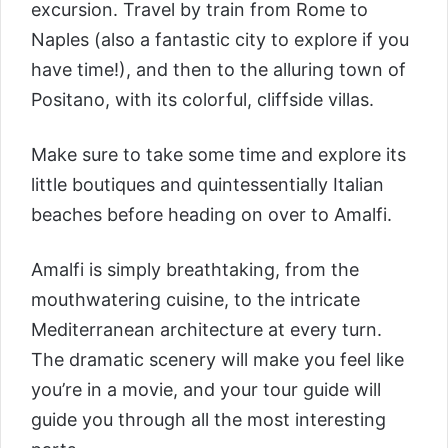
excursion. Travel by train from Rome to
Naples (also a fantastic city to explore if you
have time!), and then to the alluring town of
Positano, with its colorful, cliffside villas.
Make sure to take some time and explore its
little boutiques and quintessentially Italian
beaches before heading on over to Amalfi.
Amalfi is simply breathtaking, from the
mouthwatering cuisine, to the intricate
Mediterranean architecture at every turn.
The dramatic scenery will make you feel like
you’re in a movie, and your tour guide will
guide you through all the most interesting