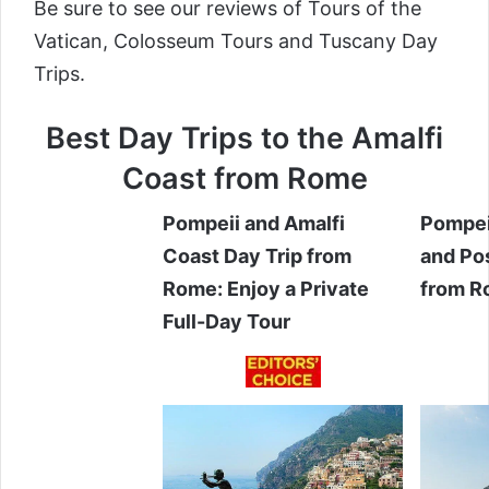
Be sure to see our reviews of
Tours of the
Vatican
,
Colosseum Tours
and
Tuscany Day
Trips
.
Best Day Trips to the Amalfi
Coast from Rome
Pompeii and Amalfi
Pompei
Coast Day Trip from
and Pos
Rome: Enjoy a Private
from 
Full-Day Tour