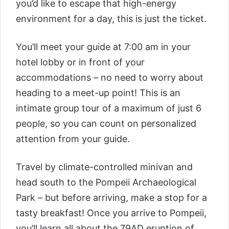
you’d like to escape that high-energy
environment for a day, this is just the ticket.
You’ll meet your guide at 7:00 am in your
hotel lobby or in front of your
accommodations – no need to worry about
heading to a meet-up point! This is an
intimate group tour of a maximum of just 6
people, so you can count on personalized
attention from your guide.
Travel by climate-controlled minivan and
head south to the Pompeii Archaeological
Park – but before arriving, make a stop for a
tasty breakfast! Once you arrive to Pompeii,
you’ll learn all about the 79AD eruption of