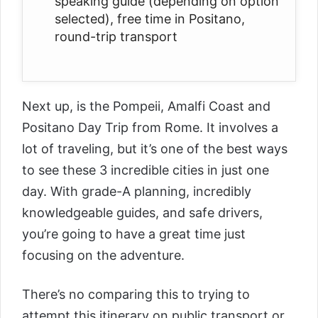
speaking guide (depending on option
selected), free time in Positano,
round-trip transport
Next up, is the
Pompeii, Amalfi Coast and
Positano Day Trip from Rome
. It involves a
lot of traveling, but it’s one of the best ways
to see these 3 incredible cities in just one
day. With grade-A planning, incredibly
knowledgeable guides, and safe drivers,
you’re going to have a great time just
focusing on the adventure.
There’s no comparing this to trying to
attempt this itinerary on public transport or