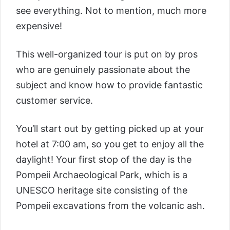
see everything. Not to mention, much more
expensive!
This well-organized tour is put on by pros
who are genuinely passionate about the
subject and know how to provide fantastic
customer service.
You’ll start out by getting picked up at your
hotel at 7:00 am, so you get to enjoy all the
daylight! Your first stop of the day is the
Pompeii Archaeological Park, which is a
UNESCO heritage site consisting of the
Pompeii excavations from the volcanic ash.