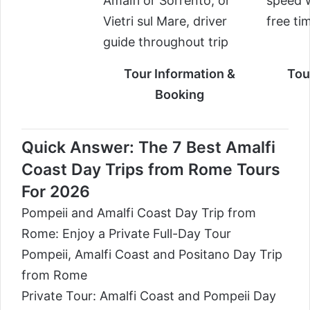
Amalfi or Sorrento, or
speed w
Vietri sul Mare, driver
free ti
guide throughout trip
Tour Information &
Tou
Booking
Quick Answer: The 7 Best Amalfi
Coast Day Trips from Rome Tours
For 2026
Pompeii and Amalfi Coast Day Trip from
Rome: Enjoy a Private Full-Day Tour
Pompeii, Amalfi Coast and Positano Day Trip
from Rome
Private Tour: Amalfi Coast and Pompeii Day