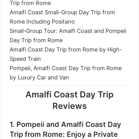
Trip from Rome
Amalfi Coast Small-Group Day Trip from
Rome Including Positano
Small-Group Tour: Amalfi Coast and Pompeii
Day Trip from Rome
Amalfi Coast Day Trip from Rome by High-
Speed Train
Pompeii, Amalfi Coast Day Trip from Rome
by Luxury Car and Van
Amalfi Coast Day Trip
Reviews
1.
Pompeii and Amalfi Coast Day
Trip from Rome: Enjoy a Private