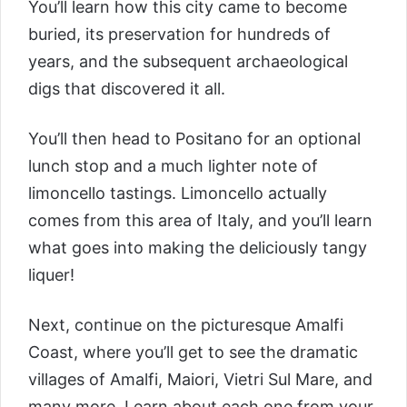
You’ll learn how this city came to become
buried, its preservation for hundreds of
years, and the subsequent archaeological
digs that discovered it all.
You’ll then head to Positano for an optional
lunch stop and a much lighter note of
limoncello tastings. Limoncello actually
comes from this area of Italy, and you’ll learn
what goes into making the deliciously tangy
liquer!
Next, continue on the picturesque Amalfi
Coast, where you’ll get to see the dramatic
villages of Amalfi, Maiori, Vietri Sul Mare, and
many more. Learn about each one from your