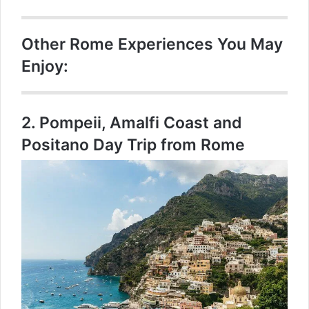
Other Rome Experiences You May
Enjoy:
2.
Pompeii, Amalfi Coast and
Positano Day Trip from Rome