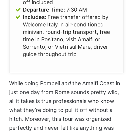
off included
Departure Time:
7:30 AM
Includes:
Free transfer offered by
Welcome Italy in air-conditioned
minivan, round-trip transport, free
time in Positano, visit Amalfi or
Sorrento, or Vietri sul Mare, driver
guide throughout trip
While doing Pompeii
and
the Amalfi Coast in
just one day from Rome sounds pretty wild,
all it takes is true professionals who know
what they’re doing to pull it off without a
hitch. Moreover, this tour was organized
perfectly and never felt like anything was