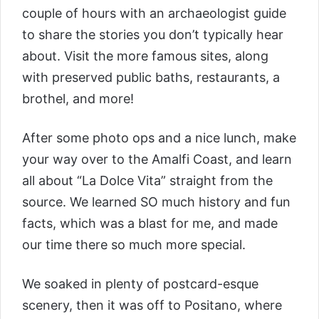
couple of hours with an archaeologist guide
to share the stories you don’t typically hear
about. Visit the more famous sites, along
with preserved public baths, restaurants, a
brothel, and more!
After some photo ops and a nice lunch, make
your way over to the Amalfi Coast, and learn
all about “La Dolce Vita” straight from the
source. We learned SO much history and fun
facts, which was a blast for me, and made
our time there so much more special.
We soaked in plenty of postcard-esque
scenery, then it was off to Positano, where