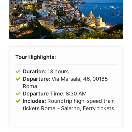
Tour Highlights
:
Duration:
13 hours
Departure:
Via Marsala, 46, 00185
Roma
Departure Time:
8:30 AM
Includes:
Roundtrip high-speed train
tickets Rome – Salerno, Ferry tickets