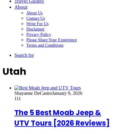
Travel Guides
About
About Us
Contact Us
Write For Us
Disclaimer
Privacy Policy
Please Share Your Experience
Terms and Conditions
Search for
Utah
Shayanne DeCastro
January 9, 2026
111
The 5 Best Moab Jeep &
UTV Tours [2026 Reviews]