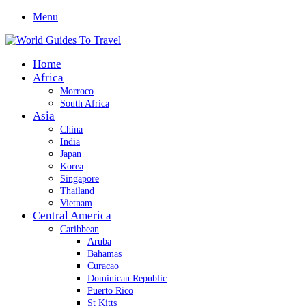
Menu
Home
Africa
Morroco
South Africa
Asia
China
India
Japan
Korea
Singapore
Thailand
Vietnam
Central America
Caribbean
Aruba
Bahamas
Curacao
Dominican Republic
Puerto Rico
St Kitts