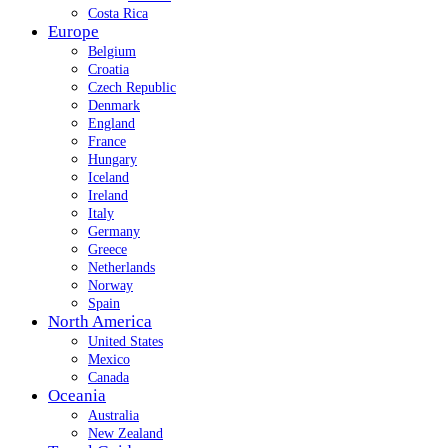
Costa Rica
Europe
Belgium
Croatia
Czech Republic
Denmark
England
France
Hungary
Iceland
Ireland
Italy
Germany
Greece
Netherlands
Norway
Spain
North America
United States
Mexico
Canada
Oceania
Australia
New Zealand