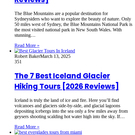
The Blue Mountains are a popular destination for
Sydneysiders who want to explore the beauty of nature. Only
50 miles west of Sydney, the Blue Mountains National Park is
the most visited national park in New South Wales. With
stunning…
Read More »
Robert Baker
March 13, 2025
351
The 7 Best Iceland Glacier
Hiking Tours [2026 Reviews]
Iceland is truly the land of ice and fire. Here you’ll find
volcanoes and glaciers side-by-side, and glacial lagoons
depositing icebergs into the sea only a few miles away from
geysers shooting scalding hot water high into the sky. If…
Read More »