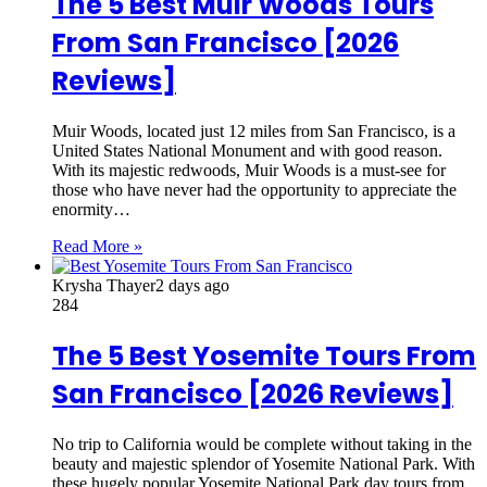
The 5 Best Muir Woods Tours
From San Francisco [2026
Reviews]
Muir Woods, located just 12 miles from San Francisco, is a
United States National Monument and with good reason.
With its majestic redwoods, Muir Woods is a must-see for
those who have never had the opportunity to appreciate the
enormity…
Read More »
Krysha Thayer
2 days ago
284
The 5 Best Yosemite Tours From
San Francisco [2026 Reviews]
No trip to California would be complete without taking in the
beauty and majestic splendor of Yosemite National Park. With
these hugely popular Yosemite National Park day tours from