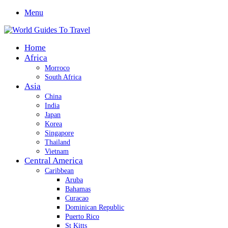
Menu
Home
Africa
Morroco
South Africa
Asia
China
India
Japan
Korea
Singapore
Thailand
Vietnam
Central America
Caribbean
Aruba
Bahamas
Curacao
Dominican Republic
Puerto Rico
St Kitts