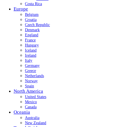
Costa Rica
Europe
Belgium
Croatia
Czech Republic
Denmark
England
France
Hungary
Iceland
Ireland
Italy
Germany
Greece
Netherlands
Norway
Spain
North America
United States
Mexico
Canada
Oceania
Australia
New Zealand