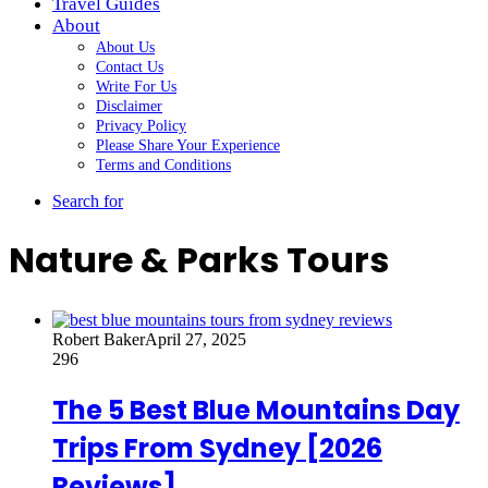
Travel Guides
About
About Us
Contact Us
Write For Us
Disclaimer
Privacy Policy
Please Share Your Experience
Terms and Conditions
Search for
Nature & Parks Tours
Robert Baker
April 27, 2025
296
The 5 Best Blue Mountains Day
Trips From Sydney [2026
Reviews]