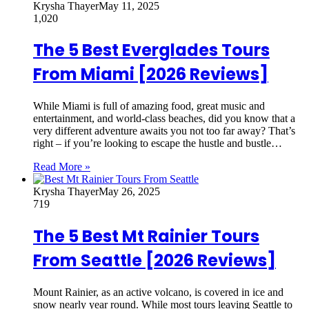
Krysha Thayer
May 11, 2025
1,020
The 5 Best Everglades Tours
From Miami [2026 Reviews]
While Miami is full of amazing food, great music and
entertainment, and world-class beaches, did you know that a
very different adventure awaits you not too far away? That’s
right – if you’re looking to escape the hustle and bustle…
Read More »
Krysha Thayer
May 26, 2025
719
The 5 Best Mt Rainier Tours
From Seattle [2026 Reviews]
Mount Rainier, as an active volcano, is covered in ice and
snow nearly year round. While most tours leaving Seattle to