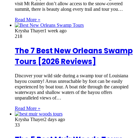
visit Mt Rainier don’t allow access to the snow-covered
summit, there is beauty along every trail and tour you…
Read More »
Krysha Thayer
1 week ago
218
The 7 Best New Orleans Swamp
Tours [2026 Reviews]
Discover your wild side during a swamp tour of Louisiana
bayou country! Areas unreachable by foot can be easily
experienced by boat tour. A boat ride through the canopied
waterways and shallow waters of the bayou offers
unparalleled views of…
Read More »
Krysha Thayer
2 days ago
33