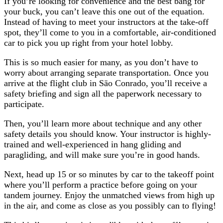
If you’re looking for convenience and the best bang for
your buck, you can’t leave this one out of the equation.
Instead of having to meet your instructors at the take-off
spot, they’ll come to you in a comfortable, air-conditioned
car to pick you up right from your hotel lobby.
This is so much easier for many, as you don’t have to
worry about arranging separate transportation. Once you
arrive at the flight club in Sāo Conrado, you’ll receive a
safety briefing and sign all the paperwork necessary to
participate.
Then, you’ll learn more about technique and any other
safety details you should know. Your instructor is highly-
trained and well-experienced in hang gliding and
paragliding, and will make sure you’re in good hands.
Next, head up 15 or so minutes by car to the takeoff point
where you’ll perform a practice before going on your
tandem journey. Enjoy the unmatched views from high up
in the air, and come as close as you possibly can to flying!