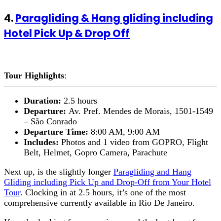
4.
Paragliding & Hang gliding including
Hotel Pick Up & Drop Off
Tour Highlights
:
Duration:
2.5 hours
Departure:
Av. Pref. Mendes de Morais, 1501-1549
– São Conrado
Departure Time:
8:00 AM, 9:00 AM
Includes:
Photos and 1 video from GOPRO, Flight
Belt, Helmet, Gopro Camera, Parachute
Next up, is the slightly longer
Paragliding and Hang
Gliding including Pick Up and Drop-Off from Your Hotel
Tour
. Clocking in at 2.5 hours, it’s one of the most
comprehensive currently available in Rio De Janeiro.