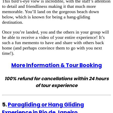
This bird’s-eye view is incredible, with the staff’s attention
to detail and friendliness making it that much more
memorable. You’ll land on the gorgeous beach down
below, which is known for being a hang-gliding
destination.
Once you’re landed, you and the others in your group will
be able to receive a video of your entire experience! It’s
such a fun memento to have and share with others back
home (and perhaps convince them to go with you next
time!).
More Information & Tour Booking
100% refund for cancellations within 24 hours
of tour experience
5.
Paragliding or Hang Gliding
Experience in Rio de Janeiro