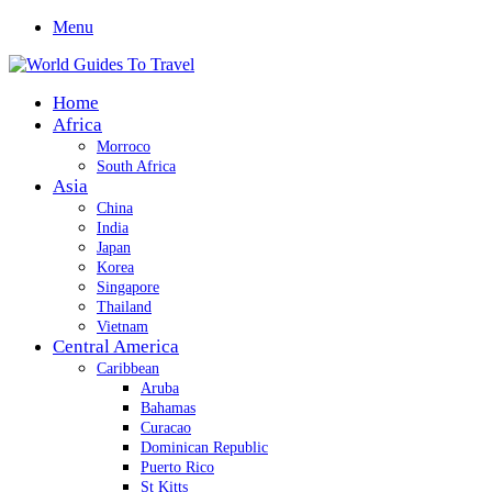
Menu
Home
Africa
Morroco
South Africa
Asia
China
India
Japan
Korea
Singapore
Thailand
Vietnam
Central America
Caribbean
Aruba
Bahamas
Curacao
Dominican Republic
Puerto Rico
St Kitts