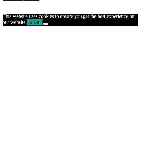
This website uses cookies to ensure you get the best experience on
our website.
Got it!