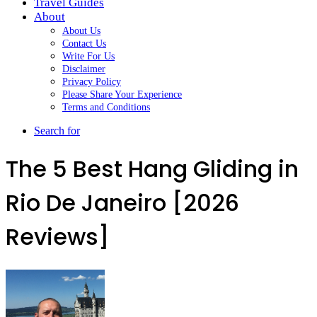
Travel Guides
About
About Us
Contact Us
Write For Us
Disclaimer
Privacy Policy
Please Share Your Experience
Terms and Conditions
Search for
The 5 Best Hang Gliding in
Rio De Janeiro [2026
Reviews]