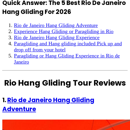
Quick Answer: The 5 Best Rio De Janeiro
Hang Gliding For 2026
Rio de Janeiro Hang Gliding Adventure
Experience Hang Gliding or Paragliding in Rio
Rio de Janeiro Hang Gliding Experience
Paragliding and Hang gliding included Pick up and
drop off from your hotel
Paragliding or Hang Gliding Experience in Rio de
Janeiro
Rio Hang Gliding Tour Reviews
1.
Rio de Janeiro Hang Gliding
Adventure