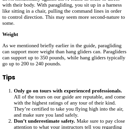
with their body. With paragliding, you sit up in a harness
like sitting in a chair, pulling the command lines in order
to control direction. This may seem more second-nature to
some.
Weight
As we mentioned briefly earlier in the guide, paragliding
can support more weight than hang gliders can. Paragliders
can support up to 350 pounds, while hang gliders typically
go up to 200 to 240 pounds.
Tips
Only go on tours with experienced professionals.
All of the tours on our guide are reputable, and come
with the highest ratings of any tour of their kind.
They’re certified to take you flying high into the air,
and make sure you land safely.
Don’t underestimate safety.
Make sure to pay close
attention to what your instructors tell you regarding