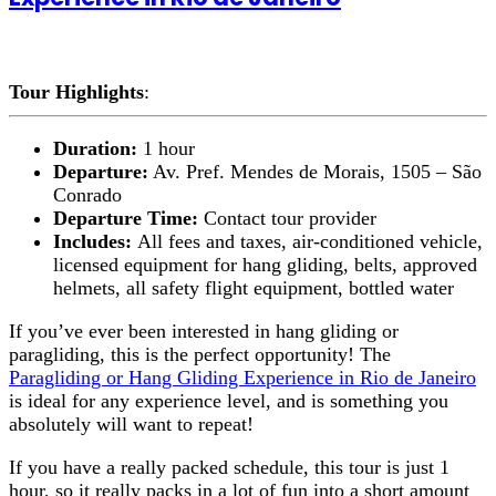
Tour Highlights
:
Duration:
1 hour
Departure:
Av. Pref. Mendes de Morais, 1505 – São
Conrado
Departure Time:
Contact tour provider
Includes:
All fees and taxes, air-conditioned vehicle,
licensed equipment for hang gliding, belts, approved
helmets, all safety flight equipment, bottled water
If you’ve ever been interested in hang gliding or
paragliding, this is the perfect opportunity! The
Paragliding or Hang Gliding Experience in Rio de Janeiro
is ideal for any experience level, and is something you
absolutely will want to repeat!
If you have a really packed schedule, this tour is just 1
hour, so it really packs in a lot of fun into a short amount