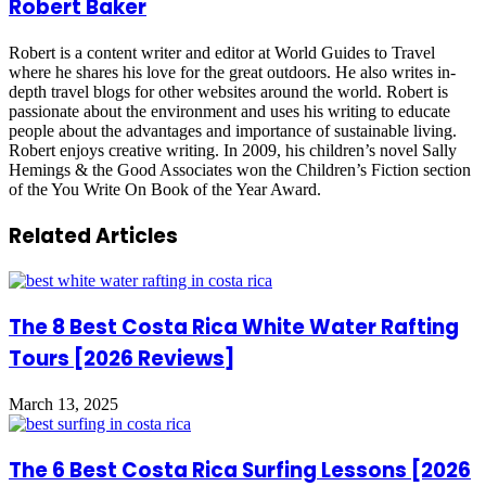
Robert Baker
Robert is a content writer and editor at World Guides to Travel
where he shares his love for the great outdoors. He also writes in-
depth travel blogs for other websites around the world. Robert is
passionate about the environment and uses his writing to educate
people about the advantages and importance of sustainable living.
Robert enjoys creative writing. In 2009, his children’s novel Sally
Hemings & the Good Associates won the Children’s Fiction section
of the You Write On Book of the Year Award.
Related Articles
The 8 Best Costa Rica White Water Rafting
Tours [2026 Reviews]
March 13, 2025
The 6 Best Costa Rica Surfing Lessons [2026