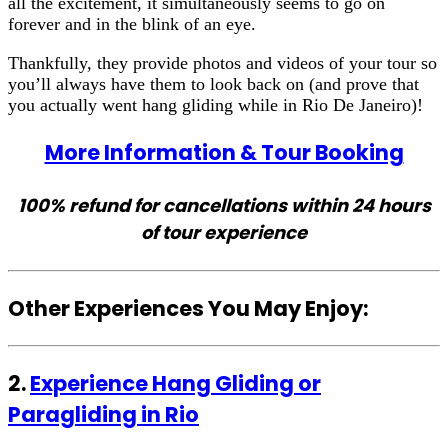
all the excitement, it simultaneously seems to go on
forever and in the blink of an eye.
Thankfully, they provide photos and videos of your tour so
you’ll always have them to look back on (and prove that
you actually went hang gliding while in Rio De Janeiro)!
More Information & Tour Booking
100% refund for cancellations within 24 hours
of tour experience
Other Experiences You May Enjoy:
2.
Experience Hang Gliding or
Paragliding in Rio