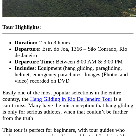
Tour Highlights
:
Duration:
2.5 to 3 hours
Departure:
Estr. do Joa, 1366 – São Conrado, Rio
de Janeiro
Departure Time:
Between 8:00 AM & 3:00 PM
Includes:
Equipment (hang gliding, paragliding,
helmet, emergency parachutes, Images (Photos and
video) recorded on DVD
Easily one of the most popular selections in the entire
country, the
Hang Gliding in Rio De Janeiro Tour
is a
can’t-miss. Many have the misconception that hang gliding
is only for serious athletes, when that couldn’t be further
from the truth!
This tour is perfect for beginners, with tour guides who