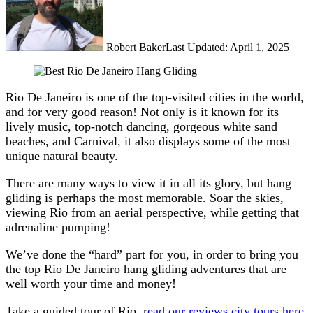
Robert Baker
Last Updated: April 1, 2025
Rio De Janeiro is one of the top-visited cities in the world,
and for very good reason! Not only is it known for its
lively music, top-notch dancing, gorgeous white sand
beaches, and Carnival, it also displays some of the most
unique natural beauty.
There are many ways to view it in all its glory, but hang
gliding is perhaps the most memorable. Soar the skies,
viewing Rio from an aerial perspective, while getting that
adrenaline pumping!
We’ve done the “hard” part for you, in order to bring you
the top Rio De Janeiro hang gliding adventures that are
well worth your time and money!
Take a guided tour of Rio, r
ead our reviews city tours here
.