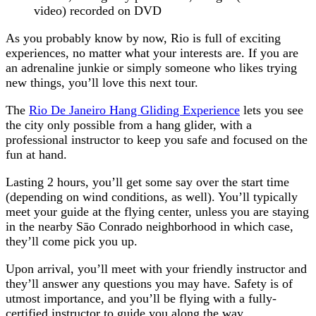
video) recorded on DVD
As you probably know by now, Rio is full of exciting
experiences, no matter what your interests are. If you are
an adrenaline junkie or simply someone who likes trying
new things, you’ll love this next tour.
The
Rio De Janeiro Hang Gliding Experience
lets you see
the city only possible from a hang glider, with a
professional instructor to keep you safe and focused on the
fun at hand.
Lasting 2 hours, you’ll get some say over the start time
(depending on wind conditions, as well). You’ll typically
meet your guide at the flying center, unless you are staying
in the nearby Sāo Conrado neighborhood in which case,
they’ll come pick you up.
Upon arrival, you’ll meet with your friendly instructor and
they’ll answer any questions you may have. Safety is of
utmost importance, and you’ll be flying with a fully-
certified instructor to guide you along the way.