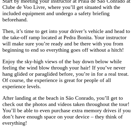
Start by meeting your instructor at Praia de Sāo Conrado at
Clube de Voo Livre, where you’ll get situated with the
included equipment and undergo a safety briefing
beforehand.
Then, it’s time to get into your driver’s vehicle and head to
the take-off ramp located at Pedra Bonita. Your instructor
will make sure you’re ready and be there with you from
beginning to end so everything goes off without a hitch!
Enjoy the sky-high views of the bay down below while
feeling the wind blow through your hair! If you’ve never
hang glided or paraglided before, you’re in for a real treat.
Of course, the experience is great for people of all
experience levels.
After landing at the beach in Sāo Conrado, you’ll get to
check out the photos and videos taken throughout the tour!
You’ll be able to even purchase extra memory drives if you
don’t have enough space on your device – they think of
everything!