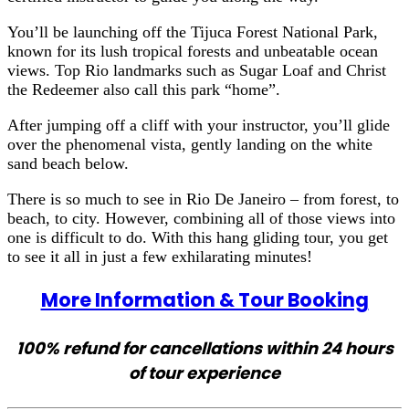
You’ll be launching off the Tijuca Forest National Park,
known for its lush tropical forests and unbeatable ocean
views. Top Rio landmarks such as Sugar Loaf and Christ
the Redeemer also call this park “home”.
After jumping off a cliff with your instructor, you’ll glide
over the phenomenal vista, gently landing on the white
sand beach below.
There is so much to see in Rio De Janeiro – from forest, to
beach, to city. However, combining all of those views into
one is difficult to do. With this hang gliding tour, you get
to see it all in just a few exhilarating minutes!
More Information & Tour Booking
100% refund for cancellations within 24 hours
of tour experience