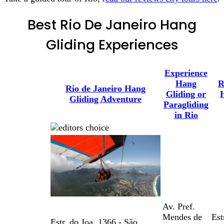
Best Rio De Janeiro Hang
Gliding Experiences
Experience
Hang
R
Rio de Janeiro Hang
Gliding or
Gliding Adventure
Paragliding
in Rio
Av. Pref.
Mendes de
Est
Estr. do Joa, 1366 - São