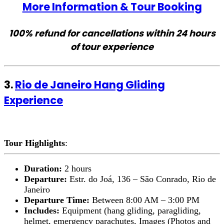
More Information & Tour Booking
100% refund for cancellations within 24 hours
of tour experience
3.
Rio de Janeiro Hang Gliding
Experience
Tour Highlights
:
Duration:
2 hours
Departure:
Estr. do Joá, 136 – São Conrado, Rio de
Janeiro
Departure Time:
Between 8:00 AM – 3:00 PM
Includes:
Equipment (hang gliding, paragliding,
helmet, emergency parachutes, Images (Photos and