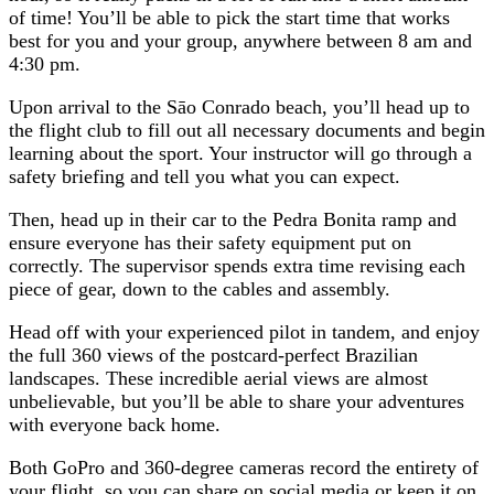
of time! You’ll be able to pick the start time that works
best for you and your group, anywhere between 8 am and
4:30 pm.
Upon arrival to the Sāo Conrado beach, you’ll head up to
the flight club to fill out all necessary documents and begin
learning about the sport. Your instructor will go through a
safety briefing and tell you what you can expect.
Then, head up in their car to the Pedra Bonita ramp and
ensure everyone has their safety equipment put on
correctly. The supervisor spends extra time revising each
piece of gear, down to the cables and assembly.
Head off with your experienced pilot in tandem, and enjoy
the full 360 views of the postcard-perfect Brazilian
landscapes. These incredible aerial views are almost
unbelievable, but you’ll be able to share your adventures
with everyone back home.
Both GoPro and 360-degree cameras record the entirety of
your flight, so you can share on social media or keep it on