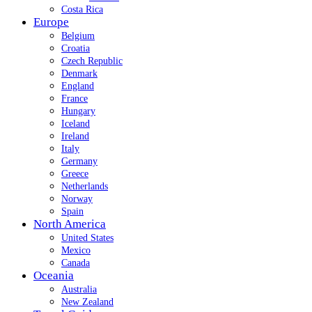
Costa Rica
Europe
Belgium
Croatia
Czech Republic
Denmark
England
France
Hungary
Iceland
Ireland
Italy
Germany
Greece
Netherlands
Norway
Spain
North America
United States
Mexico
Canada
Oceania
Australia
New Zealand