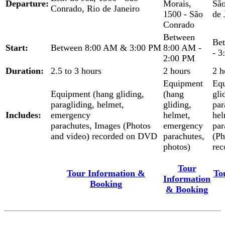
Departure:
Morais,
São
Conrado, Rio de Janeiro
1500 - São
de 
Conrado
Between
Be
Start:
Between 8:00 AM & 3:00 PM
8:00 AM -
- 3
2:00 PM
Duration:
2.5 to 3 hours
2 hours
2 h
Equipment
Equ
Equipment (hang gliding,
(hang
gli
paragliding, helmet,
gliding,
par
Includes:
emergency
helmet,
hel
parachutes, Images (Photos
emergency
par
and video) recorded on DVD
parachutes,
(Ph
photos)
re
Tour
Tour Information &
To
Information
Booking
& Booking