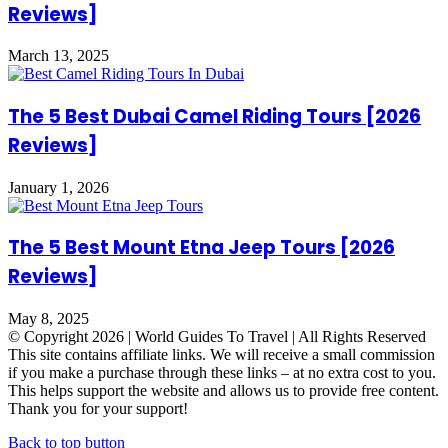
Reviews]
March 13, 2025
The 5 Best Dubai Camel Riding Tours [2026
Reviews]
January 1, 2026
The 5 Best Mount Etna Jeep Tours [2026
Reviews]
May 8, 2025
© Copyright 2026 | World Guides To Travel | All Rights Reserved
This site contains affiliate links. We will receive a small commission
if you make a purchase through these links – at no extra cost to you.
This helps support the website and allows us to provide free content.
Thank you for your support!
Back to top button