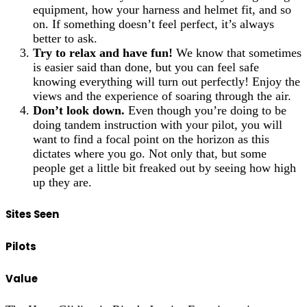
equipment, how your harness and helmet fit, and so
on. If something doesn’t feel perfect, it’s always
better to ask.
Try to relax and have fun!
We know that sometimes
is easier said than done, but you can feel safe
knowing everything will turn out perfectly! Enjoy the
views and the experience of soaring through the air.
Don’t look down.
Even though you’re doing to be
doing tandem instruction with your pilot, you will
want to find a focal point on the horizon as this
dictates where you go. Not only that, but some
people get a little bit freaked out by seeing how high
up they are.
Sites Seen
Pilots
Value