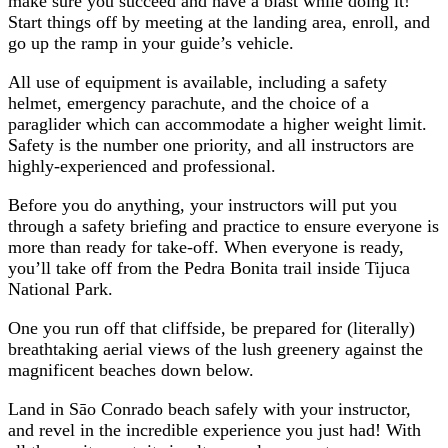
make sure you succeed and have a blast while doing it!
Start things off by meeting at the landing area, enroll, and
go up the ramp in your guide’s vehicle.
All use of equipment is available, including a safety
helmet, emergency parachute, and the choice of a
paraglider which can accommodate a higher weight limit.
Safety is the number one priority, and all instructors are
highly-experienced and professional.
Before you do anything, your instructors will put you
through a safety briefing and practice to ensure everyone is
more than ready for take-off. When everyone is ready,
you’ll take off from the Pedra Bonita trail inside Tijuca
National Park.
One you run off that cliffside, be prepared for (literally)
breathtaking aerial views of the lush greenery against the
magnificent beaches down below.
Land in Sāo Conrado beach safely with your instructor,
and revel in the incredible experience you just had! With