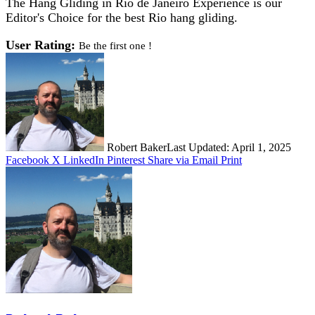
The Hang Gliding in Rio de Janeiro Experience is our
Editor's Choice for the best Rio hang gliding.
User Rating:
Be the first one !
Robert Baker
Last Updated: April 1, 2025
Facebook
X
LinkedIn
Pinterest
Share via Email
Print