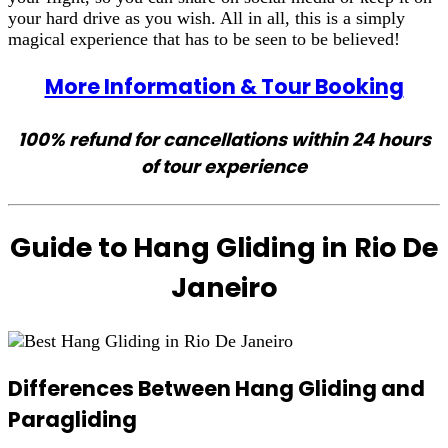
your hard drive as you wish. All in all, this is a simply
magical experience that has to be seen to be believed!
More Information & Tour Booking
100% refund for cancellations within 24 hours
of tour experience
Guide to Hang Gliding in Rio De
Janeiro
Differences Between Hang Gliding and
Paragliding