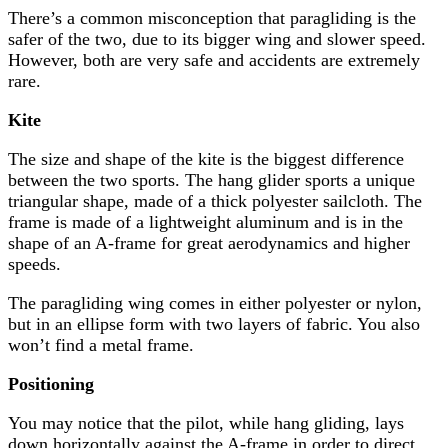
There’s a common misconception that paragliding is the
safer of the two, due to its bigger wing and slower speed.
However, both are very safe and accidents are extremely
rare.
Kite
The size and shape of the kite is the biggest difference
between the two sports. The hang glider sports a unique
triangular shape, made of a thick polyester sailcloth. The
frame is made of a lightweight aluminum and is in the
shape of an A-frame for great aerodynamics and higher
speeds.
The paragliding wing comes in either polyester or nylon,
but in an ellipse form with two layers of fabric. You also
won’t find a metal frame.
Positioning
You may notice that the pilot, while hang gliding, lays
down horizontally against the A-frame in order to direct