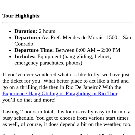
Tour Highlights
:
Duration:
2 hours
Departure:
Av. Pref. Mendes de Morais, 1500 – São
Conrado
Departure Time:
Between 8:00 AM – 2:00 PM
Includes:
Equipment (hang gliding, helmet,
emergency parachutes, photos)
If you’ve ever wondered what it’s like to fly, we have just
the ticket for you! What better place to act like a bird and
go on a thrilling ride then in Rio De Janeiro? With the
Experience Hang Gliding or Paragliding in Rio Tour
,
you’ll do that and more!
Lasting 2 hours in total, this tour is really easy to fit into a
busy schedule. You get to choose from various start times
as well, of course, it does depend a bit on the weather, too.