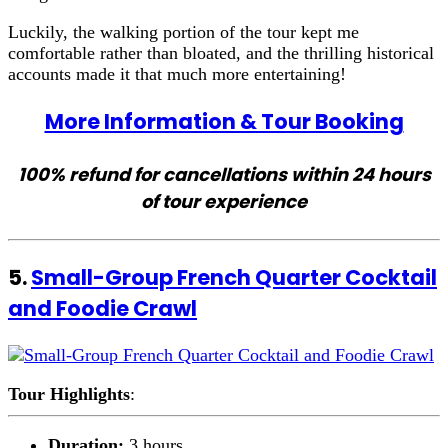
Luckily, the walking portion of the tour kept me
comfortable rather than bloated, and the thrilling historical
accounts made it that much more entertaining!
More Information & Tour Booking
100% refund for cancellations within 24 hours
of tour experience
5.
Small-Group French Quarter Cocktail
and Foodie Crawl
Tour Highlights
:
Duration:
3 hours