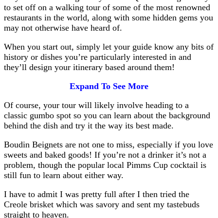
to set off on a walking tour of some of the most renowned
restaurants in the world, along with some hidden gems you
may not otherwise have heard of.
When you start out, simply let your guide know any bits of
history or dishes you’re particularly interested in and
they’ll design your itinerary based around them!
Expand To See More
Of course, your tour will likely involve heading to a
classic gumbo spot so you can learn about the background
behind the dish and try it the way its best made.
Boudin Beignets are not one to miss, especially if you love
sweets and baked goods! If you’re not a drinker it’s not a
problem, though the popular local Pimms Cup cocktail is
still fun to learn about either way.
I have to admit I was pretty full after I then tried the
Creole brisket which was savory and sent my tastebuds
straight to heaven.