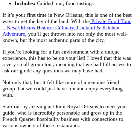
Includes:
Guided tour, food tastings
If it’s your first time in New Orleans, this is one of the best
ways to get the lay of the land. With the
Private Food Tour
– New Orleans Historic Culinary, Cocktail & Kitchen
Adventure
, you’ll get thrown into not only the most well-
known, but the most authentic parts of the city.
If you’re looking for a fun environment with a unique
experience, this has to be on your list! I loved that this was
a very small group tour, meaning that we had full access to
ask our guide any questions we may have had.
Not only that, but it felt like more of a genuine friend
group that we could just have fun and enjoy everything
with.
Start out by arriving at Omni Royal Orleans to meet your
guide, who is incredibly personable and grew up in the
French Quarter hospitality business with connections to
various owners of these restaurants.