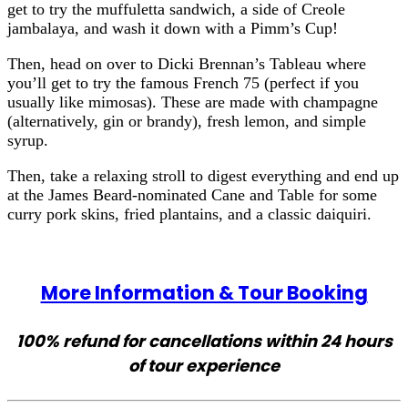
get to try the muffuletta sandwich, a side of Creole
jambalaya, and wash it down with a Pimm’s Cup!
Then, head on over to Dicki Brennan’s Tableau where
you’ll get to try the famous French 75 (perfect if you
usually like mimosas). These are made with champagne
(alternatively, gin or brandy), fresh lemon, and simple
syrup.
Then, take a relaxing stroll to digest everything and end up
at the James Beard-nominated Cane and Table for some
curry pork skins, fried plantains, and a classic daiquiri.
More Information & Tour Booking
100% refund for cancellations within 24 hours
of tour experience