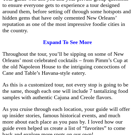
to ensure everyone gets to experience a tour designed
around them, before setting off through some hotspots and
hidden gems that have only cemented New Orleans’
reputation as one of the most impressive foodie cities in
the country.
Expand To See More
Throughout the tour, you’ll be sipping on some of New
Orleans’ most celebrated cocktails – from Pimm’s Cup at
the old Napoleon House to the intriguing concoctions of
Cane and Table’s Havana-style eatery.
As this is a customized tour, not every stop is going to be
the same, though each one will include 7 tantalizing food
samples with authentic Cajuna and Creole flavors.
As you cruise through each location, your guide will offer
up insider stories, famous historical events, and much
more about each place as you pass by. I loved how our
guide even helped us create a list of “favorites” to come
back and explore more spots on our own!