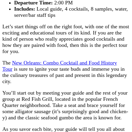
Departure Time:
2:00 PM
Includes:
Local guide, 4 cocktails, 8 samples, water,
server/bar staff tips
Let’s start things off on the right foot, with one of the most
exciting and educational tours of its kind. If you are the
kind of person who really appreciates good cocktails and
how they are paired with food, then this is the perfect tour
for you.
The
New Orleans: Combo Cocktail and Food History
Tour
is sure to ignite your taste buds and immerse you in
the culinary treasures of past and present in this legendary
city.
You’ll start out by meeting your guide and the rest of your
group at Red Fish Grill, located in the popular French
Quarter neighborhood. Take a seat and brace yourself for
some alligator sausage (it’s surprisingly good and chicken-
y) and the classic seafood gumbo the area is known for.
As you savor each bite, your guide will tell you all about