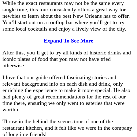
While the exact restaurants may not be the same every
single time, this tour consistently offers a great way for
newbies to learn about the best New Orleans has to offer.
You’ll start out on a rooftop bar where you’ll get to try
some local cocktails and enjoy a lively view of the city.
Expand To See More
After this, you’ll get to try all kinds of historic drinks and
iconic plates of food that you may not have tried
otherwise.
I love that our guide offered fascinating stories and
relevant background info on each dish and drink, only
enriching the experience to make it more special. He also
had plenty of great recommendations for the rest of our
time there, ensuring we only went to eateries that were
worth it.
Throw in the behind-the-scenes tour of one of the
restaurant kitchen, and it felt like we were in the company
of longtime friends!