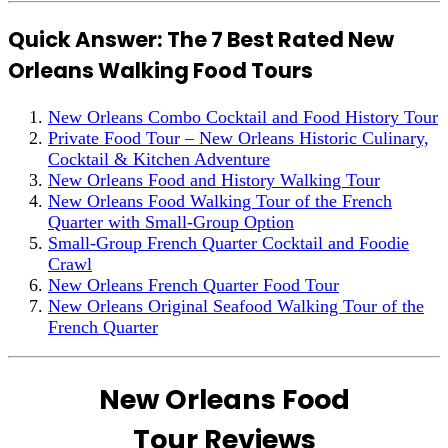
Quick Answer: The 7 Best Rated New
Orleans Walking Food Tours
New Orleans Combo Cocktail and Food History Tour
Private Food Tour – New Orleans Historic Culinary,
Cocktail & Kitchen Adventure
New Orleans Food and History Walking Tour
New Orleans Food Walking Tour of the French
Quarter with Small-Group Option
Small-Group French Quarter Cocktail and Foodie
Crawl
New Orleans French Quarter Food Tour
New Orleans Original Seafood Walking Tour of the
French Quarter
New Orleans Food
Tour Reviews