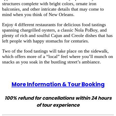
structures complete with bright colors, ornate iron
balconies, and other intricate details that may come to
mind when you think of New Orleans.
Enjoy 4 different restaurants for delicious food tastings
spanning chargrilled oysters, a classic Nola PoBoy, and
plenty of rich and soulful Cajun and Creole dishes that has
left people with happy stomachs for centuries.
Two of the food tastings will take place on the sidewalk,
which offers more of a “local” feel where you’ll munch on
snacks as you soak in the bustling street’s ambiance.
More Information & Tour Booking
100% refund for cancellations within 24 hours
of tour experience