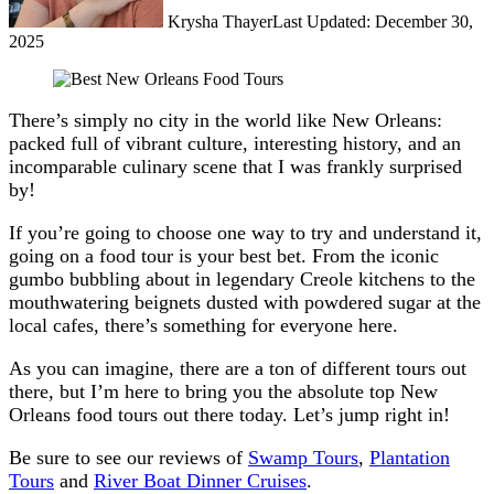
Krysha Thayer
Last Updated: December 30,
2025
There’s simply no city in the world like New Orleans:
packed full of vibrant culture, interesting history, and an
incomparable culinary scene that I was frankly surprised
by!
If you’re going to choose one way to try and understand it,
going on a food tour is your best bet. From the iconic
gumbo bubbling about in legendary Creole kitchens to the
mouthwatering beignets dusted with powdered sugar at the
local cafes, there’s something for everyone here.
As you can imagine, there are a ton of different tours out
there, but I’m here to bring you the absolute top New
Orleans food tours out there today. Let’s jump right in!
Be sure to see our reviews of
Swamp Tours
,
Plantation
Tours
and
River Boat Dinner Cruises
.