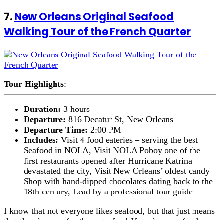
7.
New Orleans Original Seafood
Walking Tour of the French Quarter
Tour Highlights
:
Duration:
3 hours
Departure:
816 Decatur St, New Orleans
Departure Time:
2:00 PM
Includes:
Visit 4 food eateries – serving the best
Seafood in NOLA, Visit NOLA Poboy one of the
first restaurants opened after Hurricane Katrina
devastated the city, Visit New Orleans’ oldest candy
Shop with hand-dipped chocolates dating back to the
18th century, Lead by a professional tour guide
I know that not everyone likes seafood, but that just means