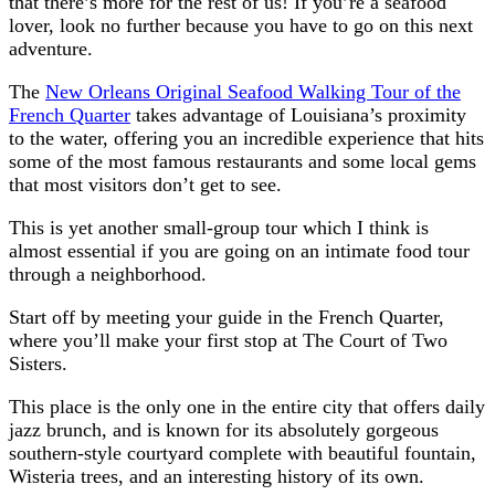
that there’s more for the rest of us! If you’re a seafood
lover, look no further because you have to go on this next
adventure.
The
New Orleans Original Seafood Walking Tour of the
French Quarter
takes advantage of Louisiana’s proximity
to the water, offering you an incredible experience that hits
some of the most famous restaurants and some local gems
that most visitors don’t get to see.
This is yet another small-group tour which I think is
almost essential if you are going on an intimate food tour
through a neighborhood.
Start off by meeting your guide in the French Quarter,
where you’ll make your first stop at The Court of Two
Sisters.
This place is the only one in the entire city that offers daily
jazz brunch, and is known for its absolutely gorgeous
southern-style courtyard complete with beautiful fountain,
Wisteria trees, and an interesting history of its own.