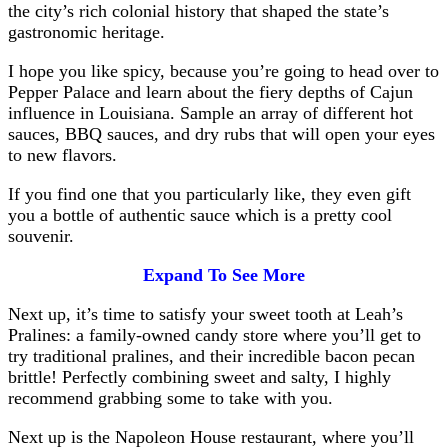
the city’s rich colonial history that shaped the state’s
gastronomic heritage.
I hope you like spicy, because you’re going to head over to
Pepper Palace and learn about the fiery depths of Cajun
influence in Louisiana. Sample an array of different hot
sauces, BBQ sauces, and dry rubs that will open your eyes
to new flavors.
If you find one that you particularly like, they even gift
you a bottle of authentic sauce which is a pretty cool
souvenir.
Expand To See More
Next up, it’s time to satisfy your sweet tooth at Leah’s
Pralines: a family-owned candy store where you’ll get to
try traditional pralines, and their incredible bacon pecan
brittle! Perfectly combining sweet and salty, I highly
recommend grabbing some to take with you.
Next up is the Napoleon House restaurant, where you’ll