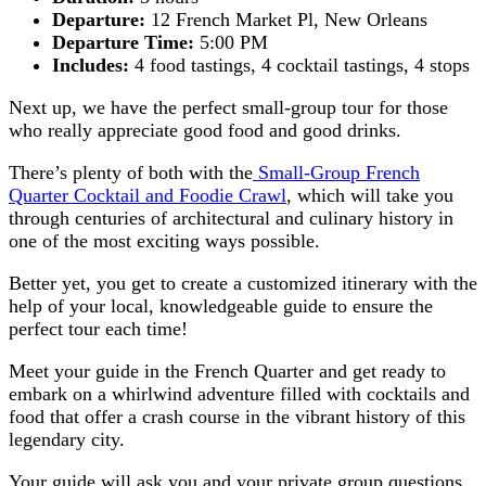
Departure:
12 French Market Pl, New Orleans
Departure Time:
5:00 PM
Includes:
4 food tastings, 4 cocktail tastings, 4 stops
Next up, we have the perfect small-group tour for those
who really appreciate good food and good drinks.
There’s plenty of both with the
Small-Group French
Quarter Cocktail and Foodie Crawl
, which will take you
through centuries of architectural and culinary history in
one of the most exciting ways possible.
Better yet, you get to create a customized itinerary with the
help of your local, knowledgeable guide to ensure the
perfect tour each time!
Meet your guide in the French Quarter and get ready to
embark on a whirlwind adventure filled with cocktails and
food that offer a crash course in the vibrant history of this
legendary city.
Your guide will ask you and your private group questions