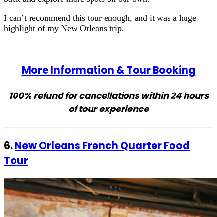
I can’t recommend this tour enough, and it was a huge
highlight of my New Orleans trip.
More Information & Tour Booking
100% refund for cancellations within 24 hours
of tour experience
6.
New Orleans French Quarter Food
Tour