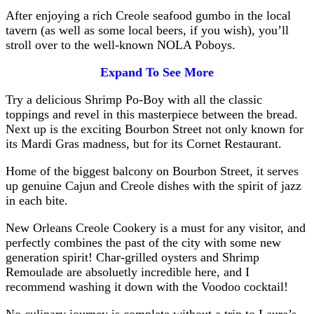
After enjoying a rich Creole seafood gumbo in the local
tavern (as well as some local beers, if you wish), you’ll
stroll over to the well-known NOLA Poboys.
Expand To See More
Try a delicious Shrimp Po-Boy with all the classic
toppings and revel in this masterpiece between the bread.
Next up is the exciting Bourbon Street not only known for
its Mardi Gras madness, but for its Cornet Restaurant.
Home of the biggest balcony on Bourbon Street, it serves
up genuine Cajun and Creole dishes with the spirit of jazz
in each bite.
New Orleans Creole Cookery is a must for any visitor, and
perfectly combines the past of the city with some new
generation spirit! Char-grilled oysters and Shrimp
Remoulade are absoluetly incredible here, and I
recommend washing it down with the Voodoo cocktail!
No culinary journey is complete without a trip to Laura’s