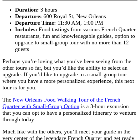
Duration:
3 hours
Departure:
600 Royal St, New Orleans
Departure Time:
11:30 AM, 1:00 PM
Includes:
Food tastings from various French Quarter
restaurants, fun and knowledegable guides, option to
upgrade to small-group tour with no more than 12
guests
Perhaps you’re loving what you’ve been seeing from the
other tours so far, but you’d like the ability to select an
upgrade. If you’d like to upgrade to a small-group tour
where you have a more personalized experience, this next
tour is for you.
The
New Orleans Food Walking Tour of the French
Quarter with Small-Group Option
is a 3-hour excursion
that you can opt to have a personalized itinerary to venture
through today!
Much like with the others, you’ll meet your guide in the
very center of the legendary French Quarter and get ready