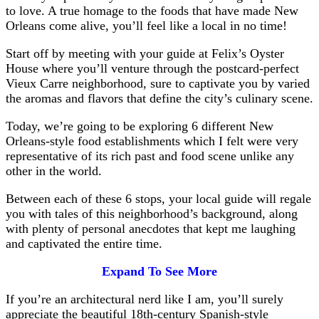
to love. A true homage to the foods that have made New
Orleans come alive, you’ll feel like a local in no time!
Start off by meeting with your guide at Felix’s Oyster
House where you’ll venture through the postcard-perfect
Vieux Carre neighborhood, sure to captivate you by varied
the aromas and flavors that define the city’s culinary scene.
Today, we’re going to be exploring 6 different New
Orleans-style food establishments which I felt were very
representative of its rich past and food scene unlike any
other in the world.
Between each of these 6 stops, your local guide will regale
you with tales of this neighborhood’s background, along
with plenty of personal anecdotes that kept me laughing
and captivated the entire time.
Expand To See More
If you’re an architectural nerd like I am, you’ll surely
appreciate the beautiful 18th-century Spanish-style