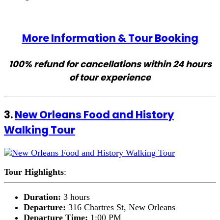
More Information & Tour Booking
100% refund for cancellations within 24 hours
of tour experience
3.
New Orleans Food and History
Walking Tour
Tour Highlights
:
Duration:
3 hours
Departure:
316 Chartres St, New Orleans
Departure Time:
1:00 PM