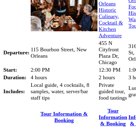
455 N
316
115 Bourbon Street, New
Cityfront
Departure:
St
Orleans
Plaza Dr,
Orl
Chicago
Start:
2:00 PM
12:30 PM
1:
Duration:
4 hours
2 hours
3 h
Local guide, 4 cocktails, 8
Private
Lu
Includes:
samples, water, server/bar
guided tour,
gra
staff tips
food tastings
Tour
Tour Information &
Information
In
Booking
& Booking
& 