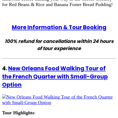
for Red Beans & Rice and Banana Foster Bread Pudding!
More Information & Tour Booking
100% refund for cancellations within 24 hours
of tour experience
4.
New Orleans Food Walking Tour of
the French Quarter with Small-Group
Option
Tour Highlights
: