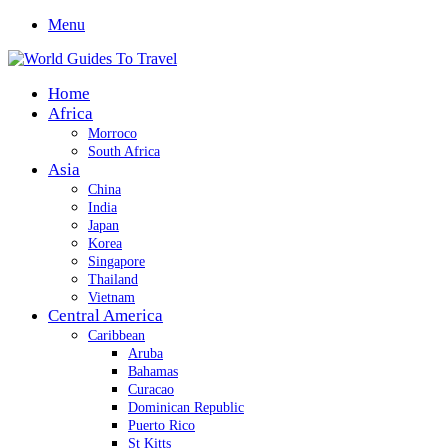
Menu
Home
Africa
Morroco
South Africa
Asia
China
India
Japan
Korea
Singapore
Thailand
Vietnam
Central America
Caribbean
Aruba
Bahamas
Curacao
Dominican Republic
Puerto Rico
St Kitts