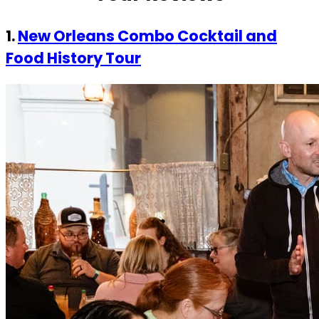
1.
New Orleans Combo Cocktail and
Food History Tour