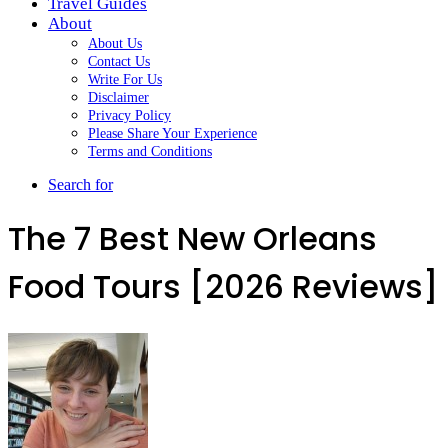
Travel Guides
About
About Us
Contact Us
Write For Us
Disclaimer
Privacy Policy
Please Share Your Experience
Terms and Conditions
Search for
The 7 Best New Orleans
Food Tours [2026 Reviews]