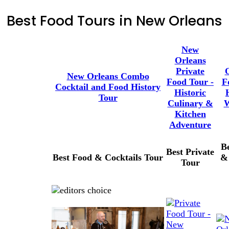
Best Food Tours in New Orleans
New
Orleans
Private
New Orleans Combo
Food Tour -
F
Cocktail and Food History
Historic
Tour
Culinary &
W
Kitchen
Adventure
B
Best Private
Best Food & Cocktails Tour
&
Tour