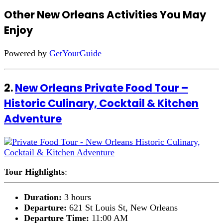
Other New Orleans Activities You May
Enjoy
Powered by
GetYourGuide
2.
New Orleans Private Food Tour –
Historic Culinary, Cocktail & Kitchen
Adventure
Tour Highlights
:
Duration:
3 hours
Departure:
621 St Louis St, New Orleans
Departure Time:
11:00 AM