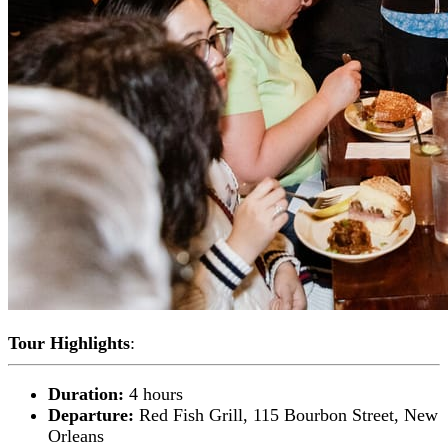
Tour Highlights
:
Duration:
4 hours
Departure:
Red Fish Grill, 115 Bourbon Street, New
Orleans