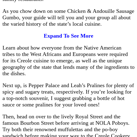
As you chow down on some Chicken & Andouille Sausage
Gumbo, your guide will tell you and your group all about
the varied history of the state’s local cuisine.
Expand To See More
Learn about how everyone from the Native American
tribes to the West Africans and Europeans were required
for its Creole cuisine to emerge, as well as the unique
geography of the state that lends many of the ingredients to
the dishes.
Next up, is Pepper Palace and Leah’s Pralines for plenty of
spicy and sugary treats, respectively. If you’re looking for
a top-notch souvenir, I suggest grabbing a bottle of hot
sauce or some pralines for your loved ones!
Then, head on over to the lively Royal Street and the
famous Bourbon Street before arriving at NOLA Poboys.
Try both their renowned muffulettas and the po-boy
sandwich before making your way to the Creole Cookery