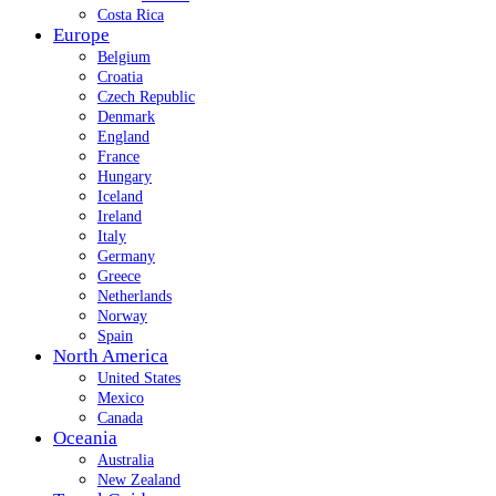
Costa Rica
Europe
Belgium
Croatia
Czech Republic
Denmark
England
France
Hungary
Iceland
Ireland
Italy
Germany
Greece
Netherlands
Norway
Spain
North America
United States
Mexico
Canada
Oceania
Australia
New Zealand