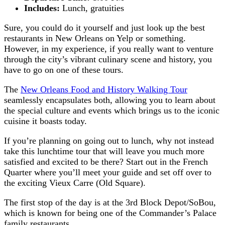
Includes:
Lunch, gratuities
Sure, you could do it yourself and just look up the best
restaurants in New Orleans on Yelp or something.
However, in my experience, if you really want to venture
through the city’s vibrant culinary scene and history, you
have to go on one of these tours.
The
New Orleans Food and History Walking Tour
seamlessly encapsulates both, allowing you to learn about
the special culture and events which brings us to the iconic
cuisine it boasts today.
If you’re planning on going out to lunch, why not instead
take this lunchtime tour that will leave you much more
satisfied and excited to be there? Start out in the French
Quarter where you’ll meet your guide and set off over to
the exciting Vieux Carre (Old Square).
The first stop of the day is at the 3rd Block Depot/SoBou,
which is known for being one of the Commander’s Palace
family restaurants.