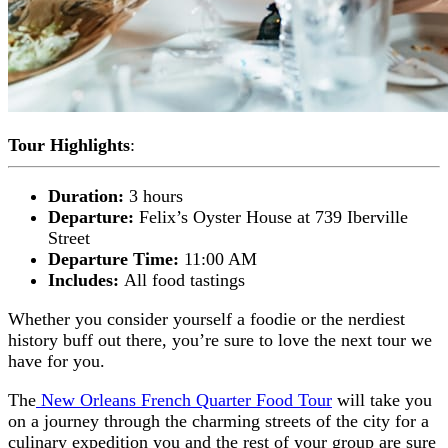
Tour Highlights
:
Duration:
3 hours
Departure:
Felix’s Oyster House at 739 Iberville
Street
Departure Time:
11:00 AM
Includes:
All food tastings
Whether you consider yourself a foodie or the nerdiest
history buff out there, you’re sure to love the next tour we
have for you.
The
New Orleans French Quarter Food Tour
will take you
on a journey through the charming streets of the city for a
culinary expedition you and the rest of your group are sure